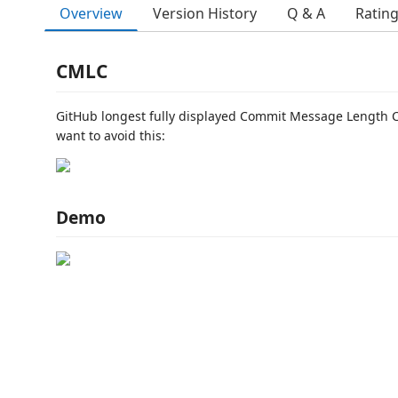
Overview
Version History
Q & A
Ratin
CMLC
GitHub longest fully displayed Commit Message Length 
want to avoid this:
Demo