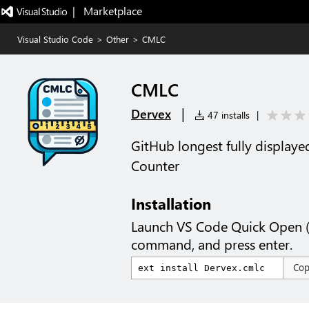
|   Marketplace
Visual Studio Code
>
Other
>
CMLC
CMLC
|
Dervex
47 installs
|
GitHub longest fully displa
Counter
Installation
Launch VS Code Quick Open 
command, and press enter.
Co