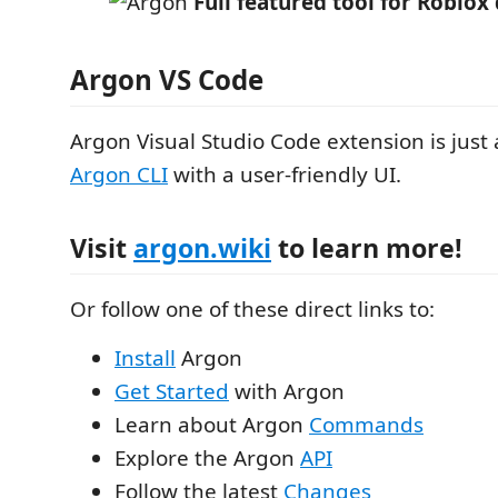
Full featured tool for Roblo
Argon VS Code
Argon Visual Studio Code extension is just
Argon CLI
with a user-friendly UI.
Visit
argon.wiki
to learn more!
Or follow one of these direct links to:
Install
Argon
Get Started
with Argon
Learn about Argon
Commands
Explore the Argon
API
Follow the latest
Changes