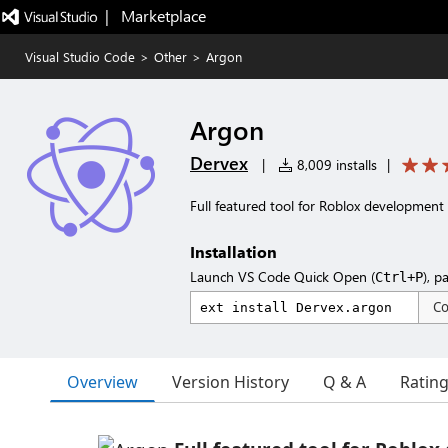
|   Marketplace
Visual Studio Code
>
Other
>
Argon
Argon
Dervex
|
8,009 installs
|
Full featured tool for Roblox development
Installation
Launch VS Code Quick Open (
), p
Ctrl+P
C
Overview
Version History
Q & A
Ratin