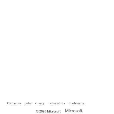
Contact us
Jobs
Privacy
Terms of use
Trademarks
©
2026 Microsoft