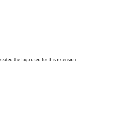
created the logo used for this extension