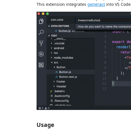
This extension integrates
generact
into VS Code
Usage