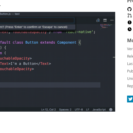
Pr
.
Mo
Ver
Rel
Las
Pub
Uni
Rep