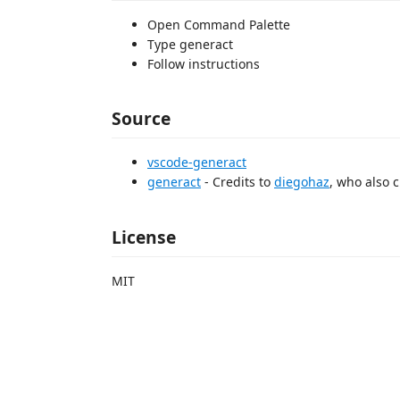
Open Command Palette
Type generact
Follow instructions
Source
vscode-generact
generact
- Credits to
diegohaz
, who also 
License
MIT