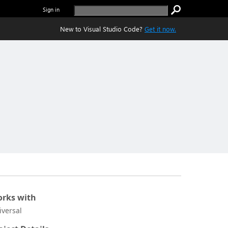
Sign in
New to Visual Studio Code?
Get it now.
rks with
iversal