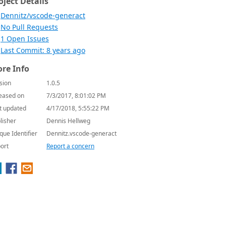
oject Details
Dennitz/vscode-generact
No Pull Requests
1 Open Issues
Last Commit: 8 years ago
re Info
sion
1.0.5
eased on
7/3/2017, 8:01:02 PM
t updated
4/17/2018, 5:55:22 PM
lisher
Dennis Hellweg
que Identifier
Dennitz.vscode-generact
ort
Report a concern