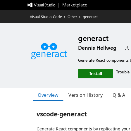
|   Marketplace
Visual Studio Code
>
Other
>
generact
generact
Dennis Hellweg
|
Generate React components b
Trouble 
Install
Overview
Version History
Q & A
vscode-generact
Generate React components by replicating your