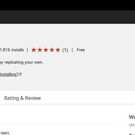
(
1
)
1,816 installs
|
|
Free
y replicating your own.
Installing?
Rating & Review
Wo
Un
 own.