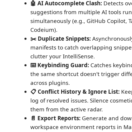
🤖 AI Autocomplete Clash:
Detects ov
suggestions from multiple AI tools ru
simultaneously (e.g., GitHub Copilot, 
Codeium).
✂️ Duplicate Snippets:
Asynchronously
manifests to catch overlapping snippet
clutter your IntelliSense.
⌨️ Keybinding Guard:
Catches keybind
the same shortcut doesn't trigger diff
across plugins.
📋 Conflict History & Ignore List:
Keep
log of resolved issues. Silence cosmetic
them from the active radar.
📄 Export Reports:
Generate and down
workspace environment reports in M