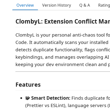
Overview
Version History
Q & A
Ratin
ClombyL: Extension Conflict Ma
ClombyL is your personal anti-chaos tool fo
Code. It automatically scans your installed
detects duplicate functionality, flags confli
keybindings, and manages overlapping AI 
keeping your dev environment clean and p
Features
🧩 Smart Detection:
Finds duplicate f
(Prettier vs ESLint), language servers (