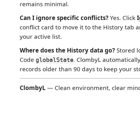
remains minimal.
Can I ignore specific conflicts?
Yes. Click
conflict card to move it to the History tab 
your active list.
Where does the History data go?
Stored lo
Code
. ClombyL automaticall
globalState
records older than 90 days to keep your st
ClombyL
— Clean environment, clear min