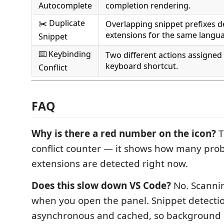
Autocomplete
completion rendering.
✂️ Duplicate
Overlapping snippet prefixes de
extensions for the same langu
Snippet
⌨️ Keybinding
Two different actions assigned
keyboard shortcut.
Conflict
FAQ
Why is there a red number on the icon?
T
conflict counter — it shows how many pro
extensions are detected right now.
Does this slow down VS Code?
No. Scannin
when you open the panel. Snippet detection
asynchronous and cached, so background 