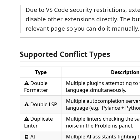
Due to VS Code security restrictions, ex
disable other extensions directly. The b
relevant page so you can do it manually.
Supported Conflict Types
Type
Description
⚠️ Double
Multiple plugins attempting to
Formatter
language simultaneously.
Multiple autocompletion server
⚠️ Double LSP
language (e.g., Pylance + Pytho
⚠️ Duplicate
Multiple linters checking the s
Linter
noise in the Problems panel.
🤖 AI
Multiple AI assistants fighting f