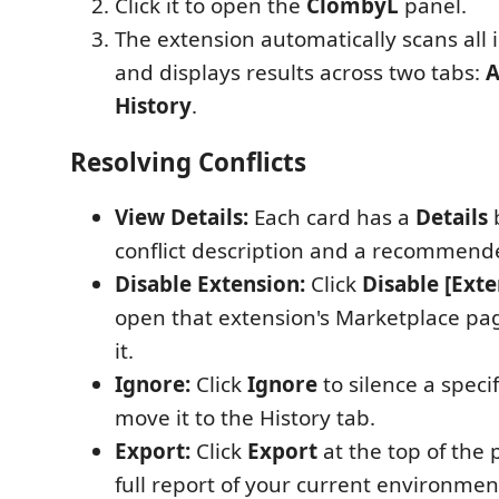
Click it to open the
ClombyL
panel.
The extension automatically scans all 
and displays results across two tabs:
A
History
.
Resolving Conflicts
View Details:
Each card has a
Details
conflict description and a recommende
Disable Extension:
Click
Disable [Ext
open that extension's Marketplace pag
it.
Ignore:
Click
Ignore
to silence a specif
move it to the History tab.
Export:
Click
Export
at the top of the 
full report of your current environmen