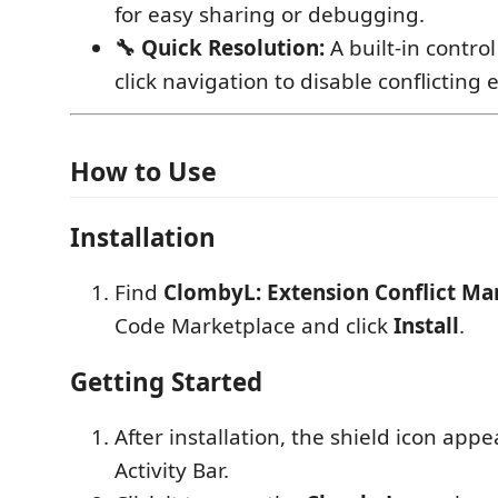
for easy sharing or debugging.
🔧 Quick Resolution:
A built-in contro
click navigation to disable conflicting 
How to Use
Installation
Find
ClombyL: Extension Conflict M
Code Marketplace and click
Install
.
Getting Started
After installation, the shield icon appe
Activity Bar.