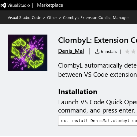
|   Marketplace
Visual Studio Code
>
Other
>
ClombyL: Extension Conflict Manager
ClombyL: Extension C
|
Denis_Mal
6 installs
|
ClombyL automatically detec
between VS Code extension
Installation
Launch VS Code Quick Ope
command, and press enter.