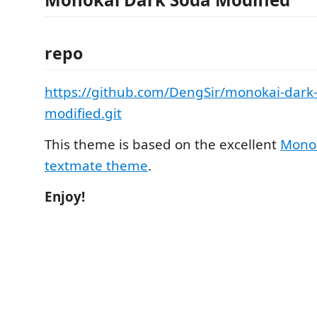
repo
https://github.com/DengSir/monokai-dark
modified.git
This theme is based on the excellent
Monok
textmate theme
.
Enjoy!