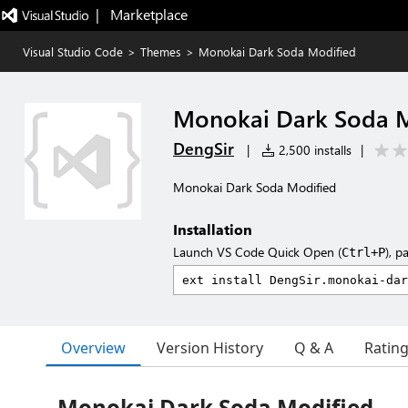
|   Marketplace
Visual Studio Code
>
Themes
>
Monokai Dark Soda Modified
Monokai Dark Soda M
DengSir
|
2,500 installs
|
Monokai Dark Soda Modified
Installation
Launch VS Code Quick Open (
), p
Ctrl+P
Overview
Version History
Q & A
Ratin
Monokai Dark Soda Modified