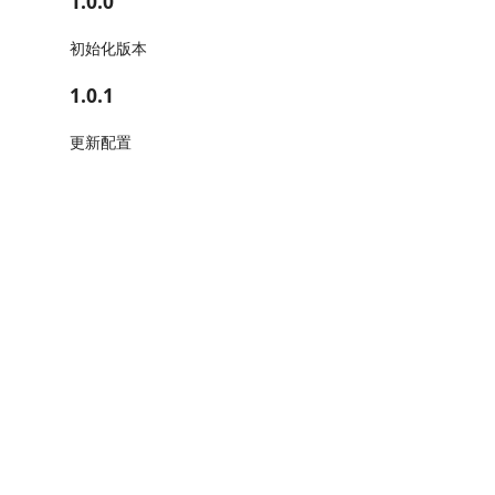
1.0.0
初始化版本
1.0.1
更新配置