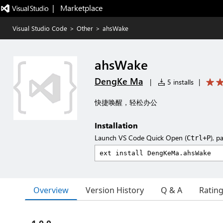
|   Marketplace
Visual Studio Code
>
Other
>
ahsWake
ahsWake
DengKe Ma
|
5 installs
|
快捷唤醒，轻松办公
Installation
Launch VS Code Quick Open (
), p
Ctrl+P
Overview
Version History
Q & A
Ratin