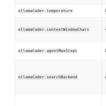
ollamaCoder.temperature
ollamaCoder.contextWindowChars
ollamaCoder.agentMaxSteps
ollamaCoder.searchBackend