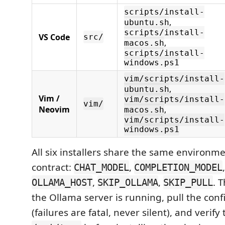
scripts/install-
,
ubuntu.sh
scripts/install-
VS Code
src/
,
macos.sh
scripts/install-
windows.ps1
vim/scripts/install-
,
ubuntu.sh
Vim /
vim/scripts/install-
vim/
Neovim
,
macos.sh
vim/scripts/install-
windows.ps1
All six installers share the same environm
contract:
,
CHAT_MODEL
COMPLETION_MODEL
,
,
. 
OLLAMA_HOST
SKIP_OLLAMA
SKIP_PULL
the Ollama server is running, pull the con
(failures are fatal, never silent), and verify