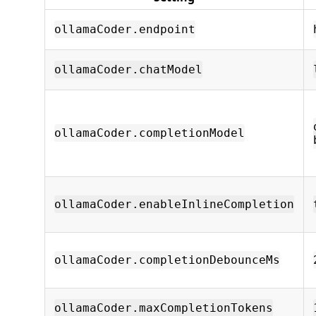
ollamaCoder.endpoint
ollamaCoder.chatModel
ollamaCoder.completionModel
ollamaCoder.enableInlineCompletion
ollamaCoder.completionDebounceMs
ollamaCoder.maxCompletionTokens