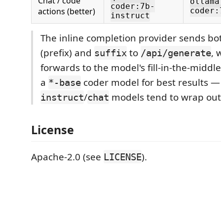
Chat / code
ollama
coder:7b-
actions (better)
coder:
instruct
The inline completion provider sends bo
(prefix) and
to
, 
suffix
/api/generate
forwards to the model's fill-in-the-middl
a
coder model for best results —
*-base
/
models tend to wrap out
instruct
chat
License
Apache-2.0 (see
).
LICENSE