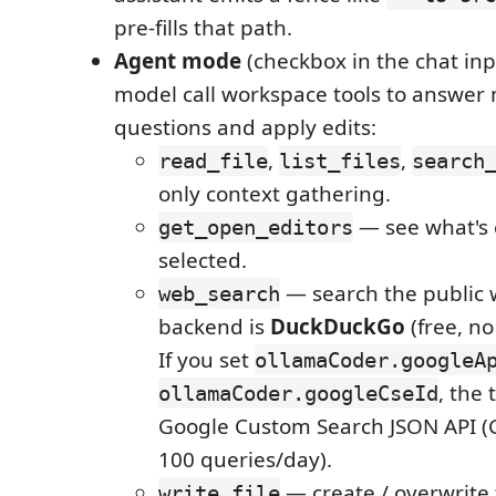
pre-fills that path.
Agent mode
(checkbox in the chat inpu
model call workspace tools to answer 
questions and apply edits:
,
,
read_file
list_files
search
only context gathering.
— see what's 
get_open_editors
selected.
— search the public 
web_search
backend is
DuckDuckGo
(free, no
If you set
ollamaCoder.googleA
, the 
ollamaCoder.googleCseId
Google Custom Search JSON API (Go
100 queries/day).
— create / overwrite 
write_file