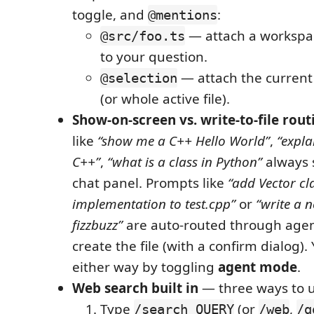
toggle, and
:
@mentions
— attach a workspace
@src/foo.ts
to your question.
— attach the current 
@selection
(or whole active file).
Show-on-screen vs. write-to-file rout
like
“show me a C++ Hello World”
,
“expla
C++”
,
“what is a class in Python”
always 
chat panel. Prompts like
“add Vector cl
implementation to test.cpp”
or
“write a n
fizzbuzz”
are auto-routed through age
create the file (with a confirm dialog)
either way by toggling
agent mode
.
Web search built in
— three ways to us
Type
(or
,
/search QUERY
/web
/g