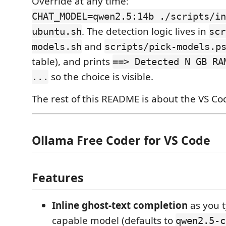
Override at any time:
CHAT_MODEL=qwen2.5:14b ./scripts/in
. The detection logic lives in
ubuntu.sh
scr
and
models.sh
scripts/pick-models.p
table), and prints
==> Detected N GB RA
so the choice is visible.
...
The rest of this README is about the VS Co
Ollama Free Coder for VS Code
Features
Inline ghost-text completion
as you t
capable model (defaults to
qwen2.5-c