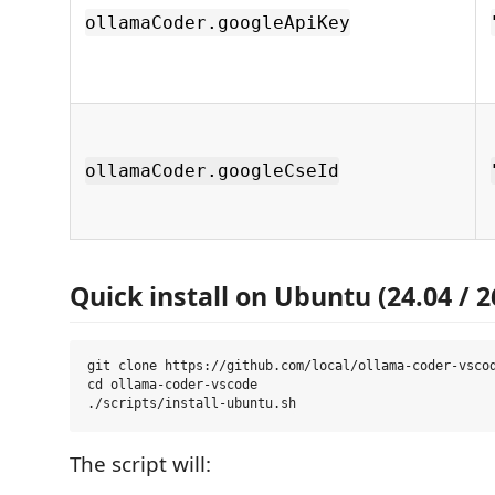
ollamaCoder.googleApiKey
ollamaCoder.googleCseId
Quick install on Ubuntu (24.04 / 2
git clone https://github.com/local/ollama-coder-vscod
cd ollama-coder-vscode

The script will: