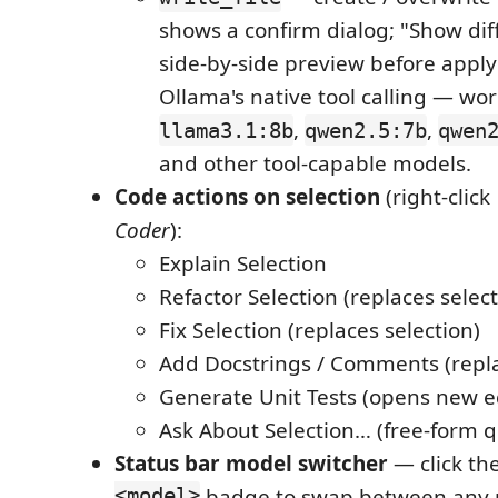
shows a confirm dialog; "Show diff
side-by-side preview before apply
Ollama's native tool calling — wor
,
,
llama3.1:8b
qwen2.5:7b
qwen
and other tool-capable models.
Code actions on selection
(right-clic
Coder
):
Explain Selection
Refactor Selection (replaces select
Fix Selection (replaces selection)
Add Docstrings / Comments (repla
Generate Unit Tests (opens new e
Ask About Selection… (free-form q
Status bar model switcher
— click th
<model>
badge to swap between any 