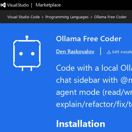
|   Marketplace
Visual Studio Code
>
Programming Languages
>
Ollama Free Coder
Ollama Free Coder
|
Den Raskovalov
649 install
Code with a local Ol
chat sidebar with @
agent mode (read/wri
explain/refactor/fix/
Installation