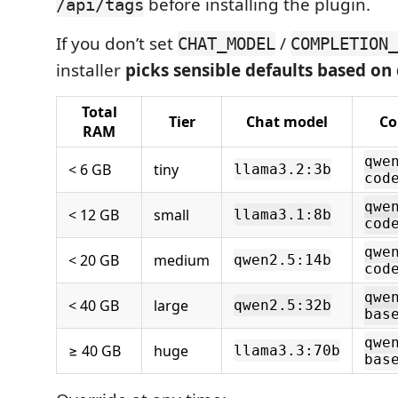
before installing the plugin.
/api/tags
If you don’t set
/
CHAT_MODEL
COMPLETION_
installer
picks sensible defaults based o
Total
Tier
Chat model
Co
RAM
qwe
< 6 GB
tiny
llama3.2:3b
cod
qwe
< 12 GB
small
llama3.1:8b
cod
qwe
< 20 GB
medium
qwen2.5:14b
cod
qwe
< 40 GB
large
qwen2.5:32b
bas
qwe
≥ 40 GB
huge
llama3.3:70b
bas