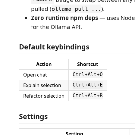
pulled (
).
ollama pull ...
Zero runtime npm deps
— uses Node'
for the Ollama API.
Default keybindings
Action
Shortcut
Open chat
Ctrl+Alt+O
Explain selection
Ctrl+Alt+E
Refactor selection
Ctrl+Alt+R
Settings
Setting