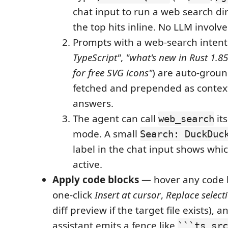
chat input to run a web search di
the top hits inline. No LLM involve
Prompts with a web-search intent
TypeScript"
,
"what's new in Rust 1.85
for free SVG icons"
) are auto-groun
fetched and prepended as contex
answers.
The agent can call
its
web_search
mode. A small
Search: DuckDuc
label in the chat input shows whi
active.
Apply code blocks
— hover any code b
one-click
Insert at cursor
,
Replace select
diff preview if the target file exists), 
assistant emits a fence like
```ts src