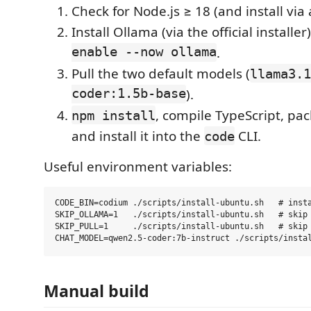
Check for Node.js ≥ 18 (and install via 
Install Ollama (via the official installe
enable --now ollama
.
Pull the two default models (
llama3.1
coder:1.5b-base
).
, compile TypeScript, pa
npm install
and install it into the
CLI.
code
Useful environment variables:
CODE_BIN=codium ./scripts/install-ubuntu.sh   # insta
SKIP_OLLAMA=1   ./scripts/install-ubuntu.sh   # skip 
SKIP_PULL=1     ./scripts/install-ubuntu.sh   # skip 
Manual build