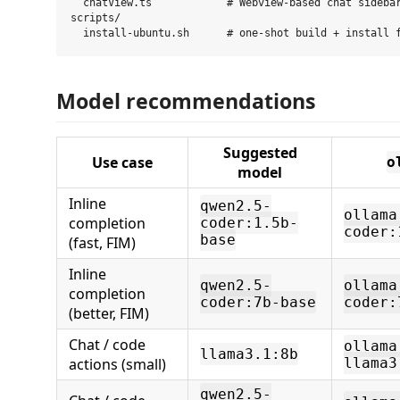
  chatView.ts            # Webview-based chat sidebar
scripts/

Model recommendations
Suggested
Use case
o
model
Inline
qwen2.5-
ollama
completion
coder:1.5b-
coder:
base
(fast, FIM)
Inline
qwen2.5-
ollama
completion
coder:7b-base
coder:
(better, FIM)
Chat / code
ollama
llama3.1:8b
actions (small)
llama3
qwen2.5-