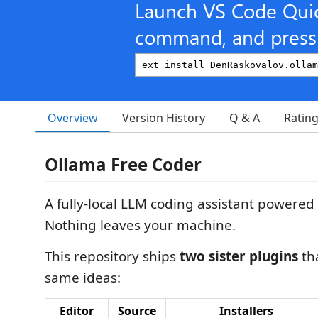
Launch VS Code Qui
command, and press 
Overview
Version History
Q & A
Ratin
Ollama Free Coder
A fully-local LLM coding assistant powered
Nothing leaves your machine.
This repository ships
two sister plugins
th
same ideas:
Editor
Source
Installers