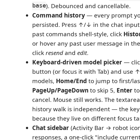
base
). Debounced and cancellable.
Command history
— every prompt yo
persisted. Press ↑/↓ in the chat inpu
past commands shell-style, click
Histo
or hover any past user message in the 
click
resend
and
edit
.
Keyboard-driven model picker
— cli
button (or focus it with Tab) and use 
models,
Home/End
to jump to first/las
PageUp/PageDown
to skip 5,
Enter
to
cancel. Mouse still works. The textar
history walk is independent — the key
because they live on different focus ta
Chat sidebar
(Activity Bar → robot ico
responses, a one-click "include current 