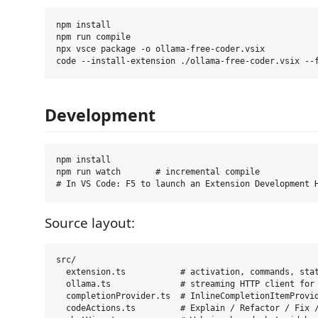
npm install

npm run compile

npx vsce package -o ollama-free-coder.vsix

Development
npm install

npm run watch       # incremental compile

Source layout:
src/

  extension.ts           # activation, commands, stat
  ollama.ts              # streaming HTTP client for 
  completionProvider.ts  # InlineCompletionItemProvid
  codeActions.ts         # Explain / Refactor / Fix /