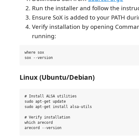
Run the installer and follow the instru
Ensure SoX is added to your PATH durin
Verify installation by opening Comm
running:
where sox

Linux (Ubuntu/Debian)
# Install ALSA utilities

sudo apt-get update

sudo apt-get install alsa-utils

# Verify installation

which arecord
