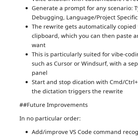
Generate a prompt for any scenario: T
Debugging, Language/Project Specific
The rewrite gets automatically copied 
clipboard, which you can then paste 
want
This is particularly suited for vibe-codi
such as Cursor or Windsurf, with a sep
panel
Start and stop dication with Cmd/Ctrl+
the dictation triggers the rewrite
##Future Improvements
In no particular order:
Add/improve VS Code command recogn