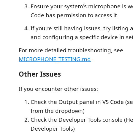
Ensure your system's microphone is w
Code has permission to access it
If you're still having issues, try listing
and configuring a specific device in se
For more detailed troubleshooting, see
MICROPHONE_TESTING.md
Other Issues
If you encounter other issues:
Check the Output panel in VS Code (se
from the dropdown)
Check the Developer Tools console (He
Developer Tools)