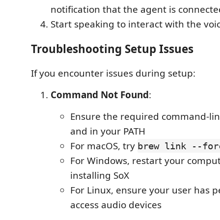
notification that the agent is connect
Start speaking to interact with the vo
Troubleshooting Setup Issues
If you encounter issues during setup:
Command Not Found
:
Ensure the required command-line 
and in your PATH
For macOS, try
brew link --for
For Windows, restart your comput
installing SoX
For Linux, ensure your user has p
access audio devices