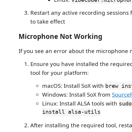
Restart any active recording sessions 
to take effect
Microphone Not Working
If you see an error about the microphone 
Ensure you have installed the requir
tool for your platform:
macOS: Install SoX with
brew ins
Windows: Install SoX from
Source
Linux: Install ALSA tools with
sudo
install alsa-utils
After installing the required tool, rest