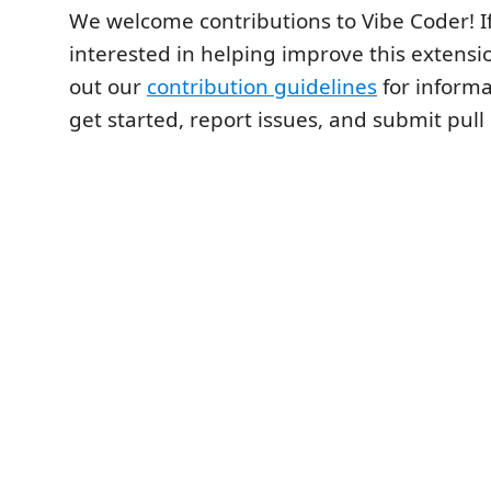
We welcome contributions to Vibe Coder! If
interested in helping improve this extensi
out our
contribution guidelines
for informa
get started, report issues, and submit pull