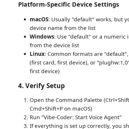
Platform-Specific Device Settings
macOS
: Usually "default" works, but y
device name from the list
Windows
: Use "default" or a numeric i
from the device list
Linux
: Common formats are "default",
(first card, first device), or "plughw:1,
first device)
4. Verify Setup
Open the Command Palette (Ctrl+Shift
Cmd+Shift+P on macOS)
Run "Vibe-Coder: Start Voice Agent"
If everything is set up correctly, you s