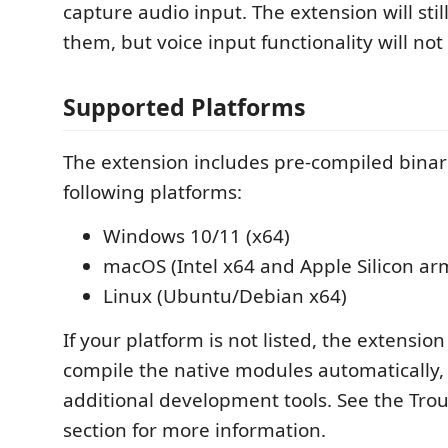
capture audio input. The extension will still
them, but voice input functionality will not
Supported Platforms
The extension includes pre-compiled binari
following platforms:
Windows 10/11 (x64)
macOS (Intel x64 and Apple Silicon ar
Linux (Ubuntu/Debian x64)
If your platform is not listed, the extension 
compile the native modules automatically,
additional development tools. See the Tro
section for more information.