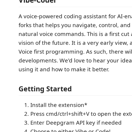
A voice-powered coding assistant for AI-e
forks that helps you navigate, control, an
natural voice commands. This is a first cu
vision of the future. It is a very early view
Voice first programming. As such, there wil
developments. We'd love to hear your idea
using it and how to make it better.
Getting Started
Install the extension*
Press cmd/ctrl+shift+V to open the ex
Enter Deepgram API key if needed
Choose to either Vibe or Code!