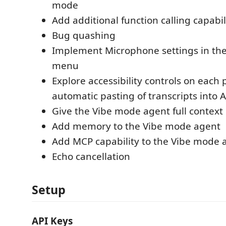
mode
Add additional function calling capabi
Bug quashing
Implement Microphone settings in th
menu
Explore accessibility controls on each 
automatic pasting of transcripts into A
Give the Vibe mode agent full context 
Add memory to the Vibe mode agent
Add MCP capability to the Vibe mode 
Echo cancellation
Setup
API Keys