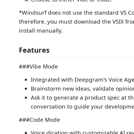
*Windsurf does not use the standard VS C
therefore, you must download the VSIX fro
install manually.
Features
###Vibe Mode
Integrated with Deepgram's Voice Age
Brainstorm new ideas, validate opinion
Ask it to generate a product spec at t
conversation to guide your developm
###Code Mode
Voice dication with customizable AI r