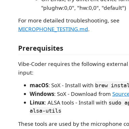
"plughw:0,0", "hw:0,0", "default")
For more detailed troubleshooting, see
MICROPHONE_TESTING.md
.
Prerequisites
Vibe-Coder requires the following external 
input:
macOS
: SoX - Install with
brew insta
Windows
: SoX - Download from
Sourc
Linux
: ALSA tools - Install with
sudo a
alsa-utils
These tools are used by the microphone 