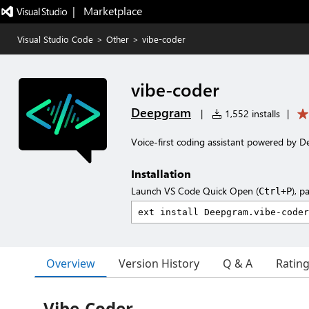
|   Marketplace
Visual Studio Code
>
Other
>
vibe-coder
vibe-coder
Deepgram
|
1,552 installs
|
Voice-first coding assistant powered by 
Installation
Launch VS Code Quick Open (
), p
Ctrl+P
Overview
Version History
Q & A
Ratin
Vibe-Coder