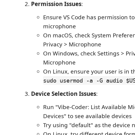
Permission Issues
:
Ensure VS Code has permission to
microphone
On macOS, check System Preferen
Privacy > Microphone
On Windows, check Settings > Pri
Microphone
On Linux, ensure your user is in 
sudo usermod -a -G audio $U
Device Selection Issues
:
Run "Vibe-Coder: List Available 
Devices" to see available devices
Try using "default" as the device
On Linux, try different device form