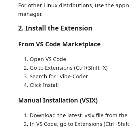
For other Linux distributions, use the app
manager.
2. Install the Extension
From VS Code Marketplace
Open VS Code
Go to Extensions (Ctrl+Shift+X)
Search for "Vibe-Coder"
Click Install
Manual Installation (VSIX)
Download the latest .vsix file from the
In VS Code, go to Extensions (Ctrl+Shif