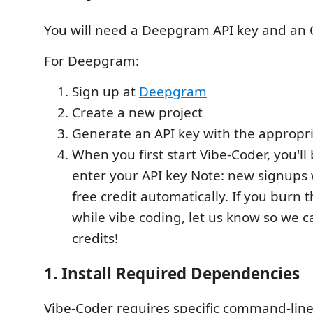
You will need a Deepgram API key and an 
For Deepgram:
Sign up at
Deepgram
Create a new project
Generate an API key with the appropr
When you first start Vibe-Coder, you'l
enter your API key Note: new signups w
free credit automatically. If you burn 
while vibe coding, let us know so we 
credits!
1. Install Required Dependencies
Vibe-Coder requires specific command-line 