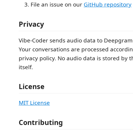
File an issue on our
GitHub repository
Privacy
Vibe-Coder sends audio data to Deepgram 
Your conversations are processed accordi
privacy policy. No audio data is stored by 
itself.
License
MIT License
Contributing