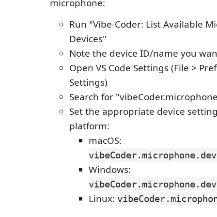
microphone:
Run "Vibe-Coder: List Available 
Devices"
Note the device ID/name you wan
Open VS Code Settings (File > Pre
Settings)
Search for "vibeCoder.microphon
Set the appropriate device setting
platform:
macOS:
vibeCoder.microphone.dev
Windows:
vibeCoder.microphone.dev
Linux:
vibeCoder.micropho