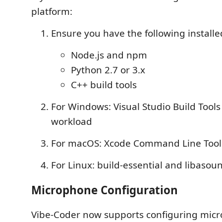
platform:
Ensure you have the following installe
Node.js and npm
Python 2.7 or 3.x
C++ build tools
For Windows: Visual Studio Build Tools
workload
For macOS: Xcode Command Line Too
For Linux: build-essential and libaso
Microphone Configuration
Vibe-Coder now supports configuring mic