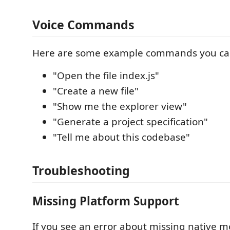
Voice Commands
Here are some example commands you ca
"Open the file index.js"
"Create a new file"
"Show me the explorer view"
"Generate a project specification"
"Tell me about this codebase"
Troubleshooting
Missing Platform Support
If you see an error about missing native m