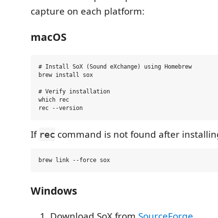
capture on each platform:
macOS
# Install SoX (Sound eXchange) using Homebrew

brew install sox

# Verify installation

which rec

If
command is not found after installin
rec
Windows
Download SoX from
SourceForge