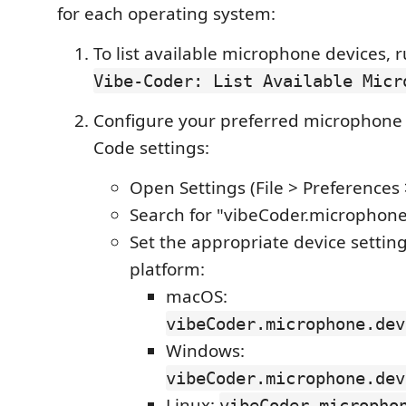
for each operating system:
To list available microphone devices,
Vibe-Coder: List Available Micr
Configure your preferred microphone 
Code settings:
Open Settings (File > Preferences 
Search for "vibeCoder.microphon
Set the appropriate device setting
platform:
macOS:
vibeCoder.microphone.dev
Windows:
vibeCoder.microphone.dev
Linux:
vibeCoder.micropho