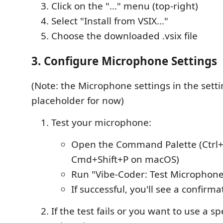
Click on the "..." menu (top-right)
Select "Install from VSIX..."
Choose the downloaded .vsix file
3. Configure Microphone Settings
(Note: the Microphone settings in the sett
placeholder for now)
Test your microphone:
Open the Command Palette (Ctrl+
Cmd+Shift+P on macOS)
Run "Vibe-Coder: Test Microphon
If successful, you'll see a confir
If the test fails or you want to use a spe