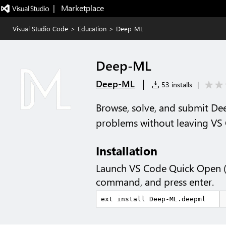
|   Marketplace
Visual Studio Code
>
Education
>
Deep-ML
Deep-ML
|
Deep-ML
53 installs
|
Browse, solve, and submit D
problems without leaving VS
Installation
Launch VS Code Quick Open 
command, and press enter.