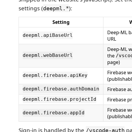
settings (
):
deepml.*
Setting
W
Deep-ML b
deepml.apiBaseUrl
URL
Deep-ML we
the
deepml.webBaseUrl
/vsco
page)
Firebase w
deepml.firebase.apiKey
(publishabl
Firebase a
deepml.firebase.authDomain
Firebase pr
deepml.firebase.projectId
Firebase w
deepml.firebase.appId
(publishabl
Sign-in is handled by the
pa
/vscode-auth