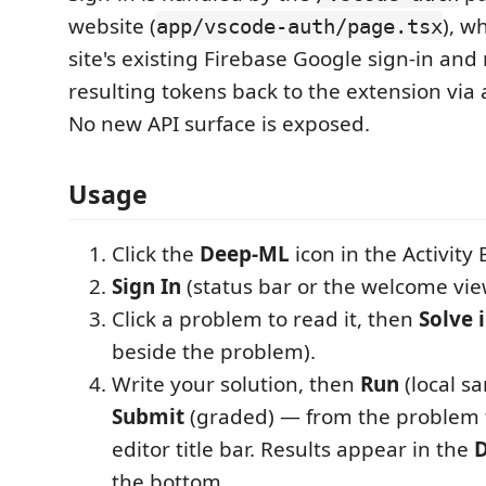
website (
), w
app/vscode-auth/page.tsx
site's existing Firebase Google sign-in and 
resulting tokens back to the extension via
No new API surface is exposed.
Usage
Click the
Deep-ML
icon in the Activity 
Sign In
(status bar or the welcome vie
Click a problem to read it, then
Solve 
beside the problem).
Write your solution, then
Run
(local sa
Submit
(graded) — from the problem t
editor title bar. Results appear in the
D
the bottom.