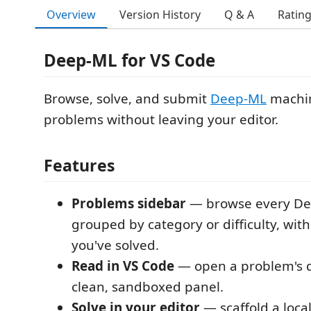
Overview
Version History
Q & A
Ratin
Deep-ML for VS Code
Browse, solve, and submit
Deep-ML
machin
problems without leaving your editor.
Features
Problems sidebar
— browse every De
grouped by category or difficulty, wit
you've solved.
Read in VS Code
— open a problem's d
clean, sandboxed panel.
Solve in your editor
— scaffold a loca