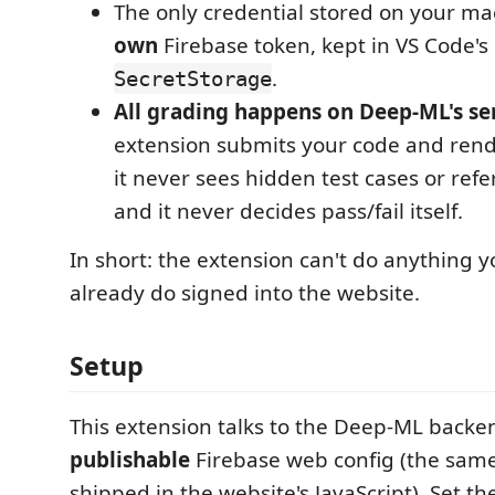
The only credential stored on your ma
own
Firebase token, kept in VS Code's
.
SecretStorage
All grading happens on Deep-ML's se
extension submits your code and rend
it never sees hidden test cases or refe
and it never decides pass/fail itself.
In short: the extension can't do anything y
already do signed into the website.
Setup
This extension talks to the Deep-ML backe
publishable
Firebase web config (the same
shipped in the website's JavaScript). Set t