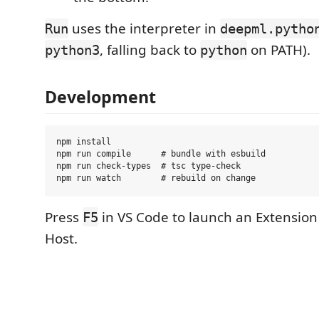
uses the interpreter in
Run
deepml.pytho
, falling back to
on PATH).
python3
python
Development
npm install

npm run compile      # bundle with esbuild

npm run check-types  # tsc type-check

Press
in VS Code to launch an Extensio
F5
Host.