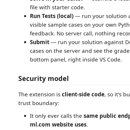
file with starter code.
Run Tests (local)
— run your solution 
visible sample cases on your own Pytho
feedback. No server call, nothing reco
Submit
— run your solution against D
cases on the server and see the graded
bottom panel, right inside VS Code.
Security model
The extension is
client-side code
, so it's b
trust boundary:
It only ever calls the
same public endp
ml.com website uses
.