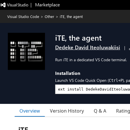
|   Marketplace
Visual Studio Code
>
Other
>
iTE, the agent
iTE, the agent
Dedeke David Iteoluwakiisi
|
Run iTE in a dedicated VS Code terminal.
Installation
Launch VS Code Quick Open (
), p
Ctrl+P
Overview
Version History
Q & A
Ratin
iTE