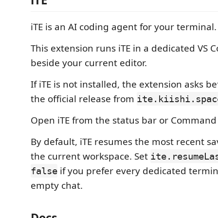
iTE is an AI coding agent for your terminal.
This extension runs iTE in a dedicated VS 
beside your current editor.
If iTE is not installed, the extension asks be
the official release from
ite.kiishi.spac
Open iTE from the status bar or Command 
By default, iTE resumes the most recent sa
the current workspace. Set
ite.resumeLa
if you prefer every dedicated termin
false
empty chat.
Docs