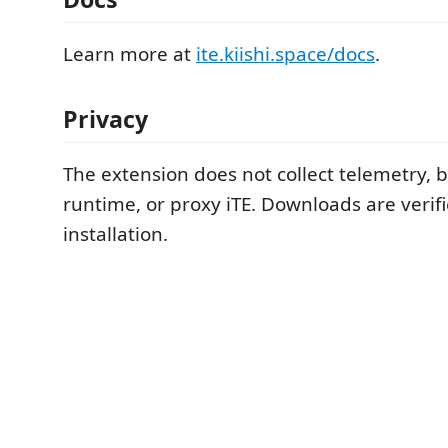
Learn more at
ite.kiishi.space/docs
.
Privacy
The extension does not collect telemetry, 
runtime, or proxy iTE. Downloads are verif
installation.