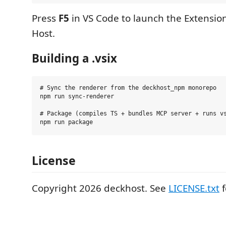
Press
F5
in VS Code to launch the Extensi
Host.
Building a .vsix
# Sync the renderer from the deckhost_npm monorepo

npm run sync-renderer

# Package (compiles TS + bundles MCP server + runs vs
License
Copyright 2026 deckhost. See
LICENSE.txt
f