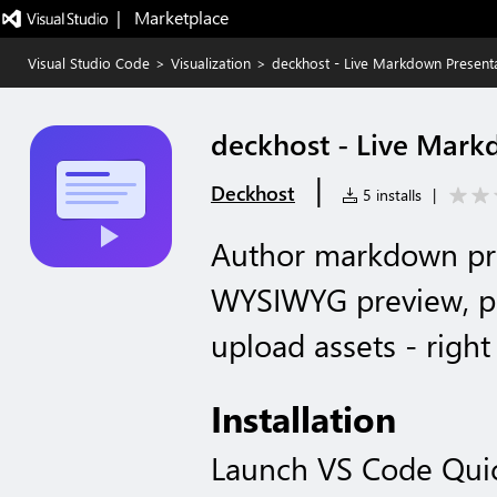
|   Marketplace
Visual Studio Code
>
Visualization
>
deckhost - Live Markdown Present
deckhost - Live Mark
|
Deckhost
5 installs
|
Author markdown pre
WYSIWYG preview, pu
upload assets - righ
Installation
Launch VS Code Qui