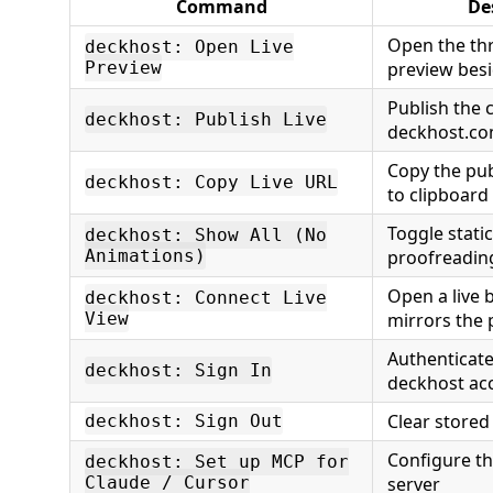
Command
De
Open the thr
deckhost: Open Live
Preview
preview besi
Publish the 
deckhost: Publish Live
deckhost.c
Copy the pu
deckhost: Copy Live URL
to clipboard
Toggle stati
deckhost: Show All (No
Animations)
proofreadin
Open a live 
deckhost: Connect Live
View
mirrors the 
Authenticate
deckhost: Sign In
deckhost ac
Clear stored
deckhost: Sign Out
Configure t
deckhost: Set up MCP for
Claude / Cursor
server