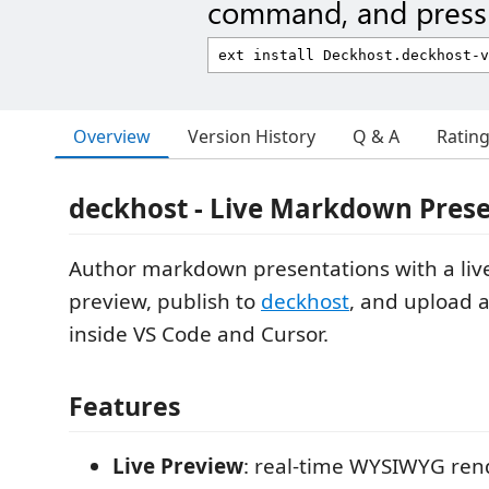
command, and press 
Overview
Version History
Q & A
Ratin
deckhost - Live Markdown Pres
Author markdown presentations with a li
preview, publish to
deckhost
, and upload a
inside VS Code and Cursor.
Features
Live Preview
: real-time WYSIWYG ren