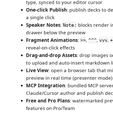
type, synced to your editor cursor
One-click Publish
: publish decks to d
a single click
Speaker Notes
:
blocks render in
Note:
drawer below the preview
Fragment Animations
:
,
,
,
>>
^^^
vvv
+
reveal-on-click effects
Drag-and-drop Assets
: drop images o
to upload and auto-insert markdown l
Live View
: open a browser tab that mi
preview in real time (presenter mode)
MCP Integration
: bundled MCP server
Claude/Cursor author and publish dec
Free and Pro Plans
: watermarked prev
features on Pro/Team