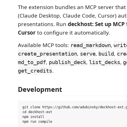
The extension bundles an MCP server that l
(Claude Desktop, Claude Code, Cursor) au
presentations. Run
deckhost: Set up MCP 
Cursor
to configure it automatically.
Available MCP tools:
,
read_markdown
writ
,
,
,
create_presentation
serve
build
cre
,
,
,
md_to_pdf
publish_deck
list_decks
g
.
get_credits
Development
git clone https://github.com/adubinsky/deckhost-ext.g
cd deckhost-ext

npm install
