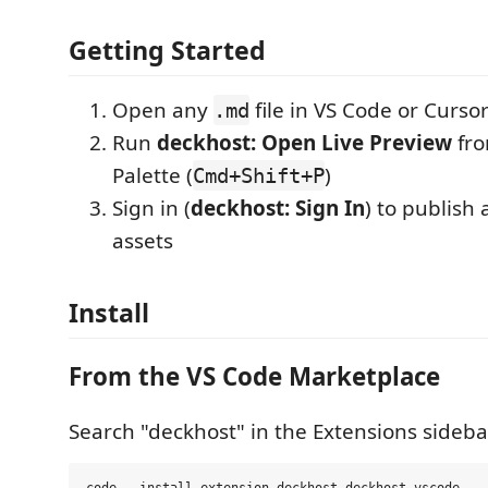
Getting Started
Open any
file in VS Code or Curso
.md
Run
deckhost: Open Live Preview
fr
Palette (
)
Cmd+Shift+P
Sign in (
deckhost: Sign In
) to publish
assets
Install
From the VS Code Marketplace
Search "deckhost" in the Extensions sidebar