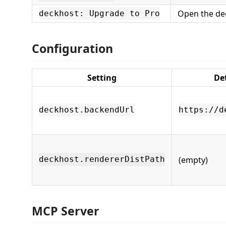
Open the dec
deckhost: Upgrade to Pro
Configuration
Setting
De
deckhost.backendUrl
https://d
(empty)
deckhost.rendererDistPath
MCP Server