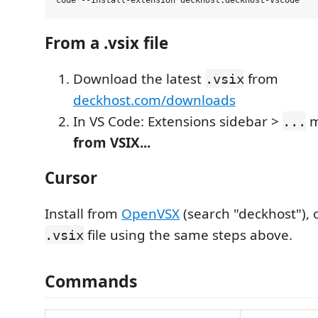
From a .vsix file
Download the latest
from
.vsix
deckhost.com/downloads
In VS Code: Extensions sidebar >
m
...
from VSIX...
Cursor
Install from
OpenVSX
(search "deckhost"), o
file using the same steps above.
.vsix
Commands