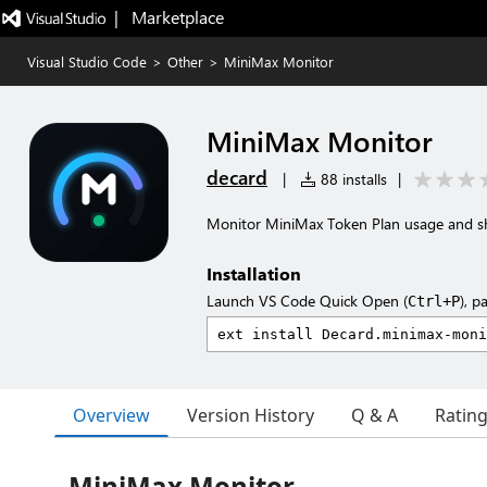
|   Marketplace
Visual Studio Code
>
Other
>
MiniMax Monitor
MiniMax Monitor
decard
|
88 installs
|
Monitor MiniMax Token Plan usage and sho
Installation
Launch VS Code Quick Open (
), p
Ctrl+P
Overview
Version History
Q & A
Ratin
MiniMax Monitor