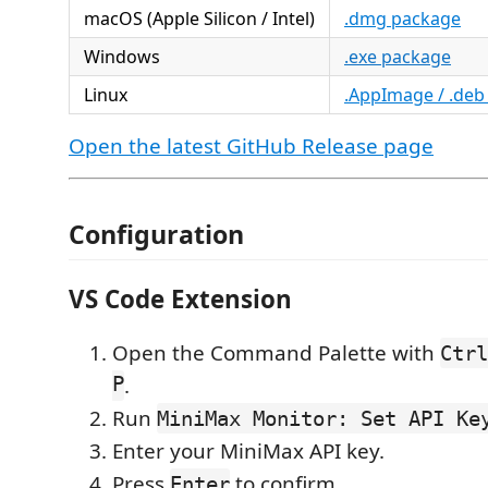
macOS (Apple Silicon / Intel)
.dmg package
Windows
.exe package
Linux
.AppImage / .deb
Open the latest GitHub Release page
Configuration
VS Code Extension
Open the Command Palette with
Ctrl
P
.
Run
MiniMax Monitor: Set API Ke
Enter your MiniMax API key.
Press
to confirm.
Enter