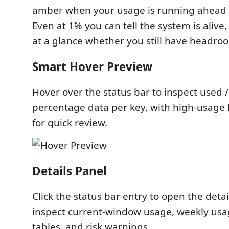
amber when your usage is running ahead 
Even at 1% you can tell the system is alive,
at a glance whether you still have headro
Smart Hover Preview
Hover over the status bar to inspect used 
percentage data per key, with high-usage 
for quick review.
Details Panel
Click the status bar entry to open the deta
inspect current-window usage, weekly usa
tables, and risk warnings.