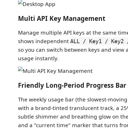
Multi API Key Management
Manage multiple API keys at the same time
shows independent
ALL / Key1 / Key2 
so you can switch between keys and view
usage instantly.
Friendly Long-Period Progress Bar
The weekly usage bar (the slowest-moving
with a brand-tinted translucent track, a 2
subtle shimmer and breathing glow on the f
and a "current time" marker that turns fr