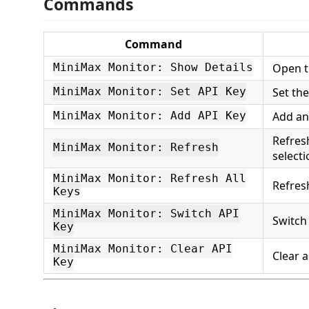
Commands
Command
Open t
MiniMax Monitor: Show Details
Set th
MiniMax Monitor: Set API Key
Add an
MiniMax Monitor: Add API Key
Refres
MiniMax Monitor: Refresh
selecti
MiniMax Monitor: Refresh All
Refresh
Keys
MiniMax Monitor: Switch API
Switch
Key
MiniMax Monitor: Clear API
Clear a
Key