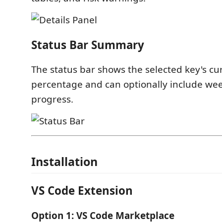
Status Bar Summary
The status bar shows the selected key's c
percentage and can optionally include we
progress.
Installation
VS Code Extension
Option 1: VS Code Marketplace