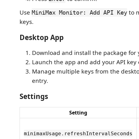
Use
to 
MiniMax Monitor: Add API Key
keys.
Desktop App
Download and install the package for 
Launch the app and add your API key o
Manage multiple keys from the deskto
entry.
Settings
Setting
minimaxUsage.refreshIntervalSeconds