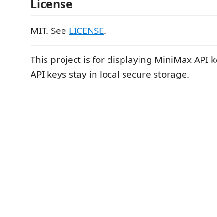
License
MIT. See
LICENSE
.
This project is for displaying MiniMax API 
API keys stay in local secure storage.