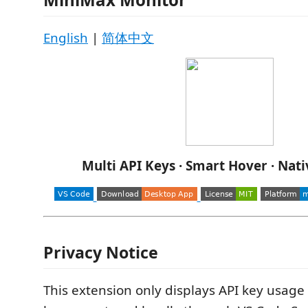
English
|
简体中文
Multi API Keys · Smart Hover · Nat
Privacy Notice
This extension only displays API key usage