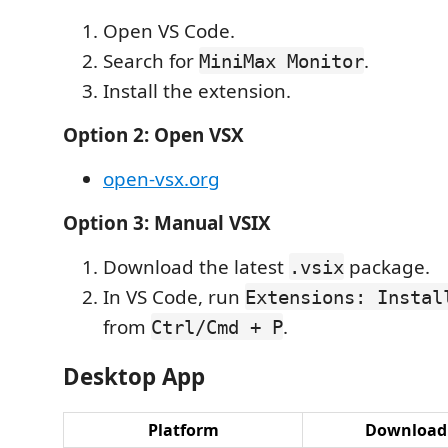
Open VS Code.
Search for
.
MiniMax Monitor
Install the extension.
Option 2: Open VSX
open-vsx.org
Option 3: Manual VSIX
Download the latest
package.
.vsix
In VS Code, run
Extensions: Instal
from
.
Ctrl/Cmd + P
Desktop App
Platform
Download