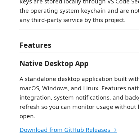
keys are stored locally through VS Code Se
the operating system keychain and are not
any third-party service by this project.
Features
Native Desktop App
A standalone desktop application built with
macOS, Windows, and Linux. Features nati
integration, system notifications, and bac
refresh so you can monitor usage without
open.
Download from GitHub Releases →