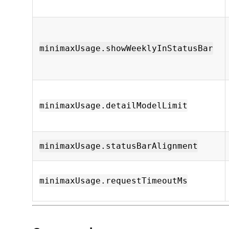
minimaxUsage.showWeeklyInStatusBar
minimaxUsage.detailModelLimit
minimaxUsage.statusBarAlignment
minimaxUsage.requestTimeoutMs