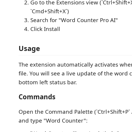
Go to the Extensions view (`Ctrl+Shift+X
`Cmd+Shift+X`)
Search for "Word Counter Pro AI"
Click Install
Usage
The extension automatically activates whe
file. You will see a live update of the word 
bottom left status bar.
Commands
Open the Command Palette (`Ctrl+Shift+P` 
and type "Word Counter":