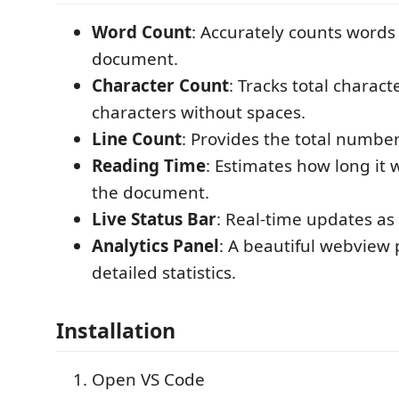
Word Count
: Accurately counts words 
document.
Character Count
: Tracks total charac
characters without spaces.
Line Count
: Provides the total number 
Reading Time
: Estimates how long it w
the document.
Live Status Bar
: Real-time updates as
Analytics Panel
: A beautiful webview 
detailed statistics.
Installation
Open VS Code