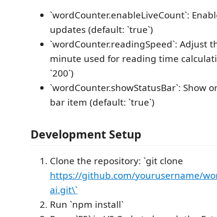
`wordCounter.enableLiveCount`: Enable
updates (default: `true`)
`wordCounter.readingSpeed`: Adjust t
minute used for reading time calculati
`200`)
`wordCounter.showStatusBar`: Show or
bar item (default: `true`)
Development Setup
Clone the repository: `git clone
https://github.com/yourusername/wor
ai.git\`
Run `npm install`