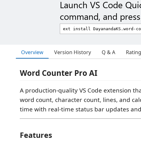
Launch VS Code Qui
command, and press 
Overview
Version History
Q & A
Ratin
Word Counter Pro AI
A production-quality VS Code extension tha
word count, character count, lines, and ca
time with real-time status bar updates and
Features