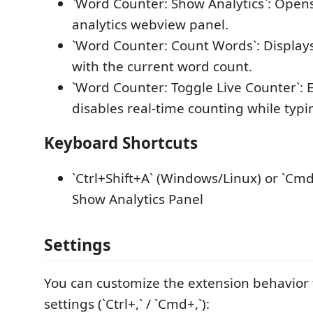
`Word Counter: Show Analytics`: Opens
analytics webview panel.
`Word Counter: Count Words`: Display
with the current word count.
`Word Counter: Toggle Live Counter`: 
disables real-time counting while typi
Keyboard Shortcuts
`Ctrl+Shift+A` (Windows/Linux) or `Cmd
Show Analytics Panel
Settings
You can customize the extension behavior
settings (`Ctrl+,` / `Cmd+,`):