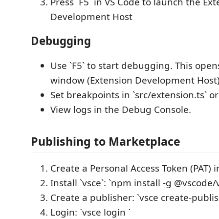
Press `F5` in VS Code to launch the Ex
Development Host
Debugging
Use `F5` to start debugging. This ope
window (Extension Development Host)
Set breakpoints in `src/extension.ts` or 
View logs in the Debug Console.
Publishing to Marketplace
Create a Personal Access Token (PAT) 
Install `vsce`: `npm install -g @vscode/
Create a publisher: `vsce create-publis
Login: `vsce login `