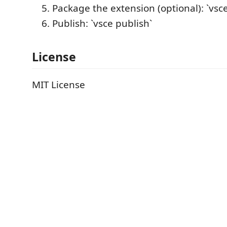
Package the extension (optional): `vsc
Publish: `vsce publish`
License
MIT License