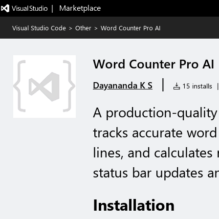
|   Marketplace
Visual Studio Code
>
Other
>
Word Counter Pro AI
Word Counter Pro AI
|
Dayananda K S
15 installs
|
A production-quality
tracks accurate word
lines, and calculates
status bar updates an
Installation