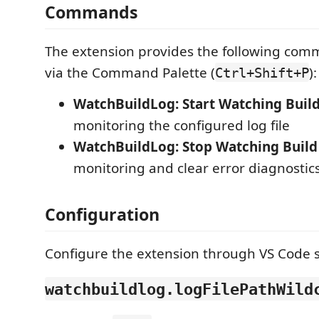
Commands
The extension provides the following com
via the Command Palette (
):
Ctrl+Shift+P
WatchBuildLog: Start Watching Buil
monitoring the configured log file
WatchBuildLog: Stop Watching Build
monitoring and clear error diagnostic
Configuration
Configure the extension through VS Code s
watchbuildlog.logFilePathWild