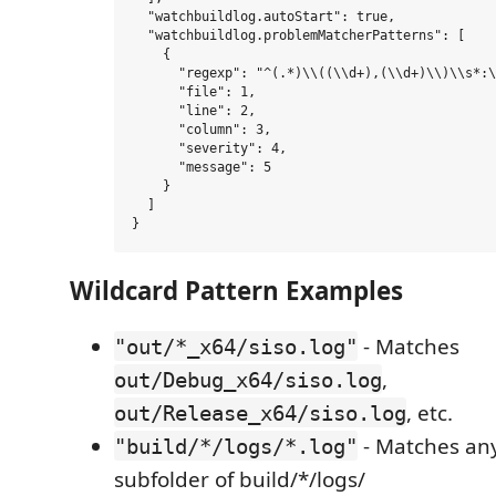
  "watchbuildlog.autoStart": true,

  "watchbuildlog.problemMatcherPatterns": [

    {

      "regexp": "^(.*)\\((\\d+),(\\d+)\\)\\s*:\
      "file": 1,

      "line": 2,

      "column": 3,

      "severity": 4,

      "message": 5

    }

  ]

Wildcard Pattern Examples
- Matches
"out/*_x64/siso.log"
,
out/Debug_x64/siso.log
, etc.
out/Release_x64/siso.log
- Matches any 
"build/*/logs/*.log"
subfolder of build/*/logs/