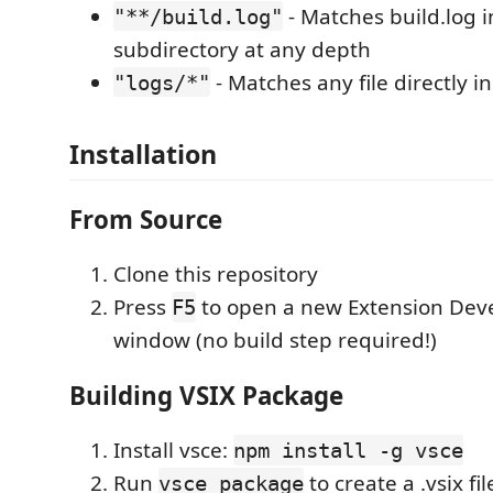
- Matches build.log i
"**/build.log"
subdirectory at any depth
- Matches any file directly in
"logs/*"
Installation
From Source
Clone this repository
Press
to open a new Extension Dev
F5
window (no build step required!)
Building VSIX Package
Install vsce:
npm install -g vsce
Run
to create a .vsix fil
vsce package