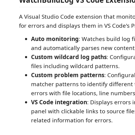
A Visual Studio Code extension that monitor
for errors and displays them in VS Code's 
Auto monitoring
: Watches build log f
and automatically parses new content
Custom wildcard log paths
: Configur
files including wildcard patterns.
Custom problem patterns
: Configur
matcher patterns to identify different 
errors with file locations, line number
VS Code integration
: Displays errors
panel with clickable links to source fil
related information for errors.