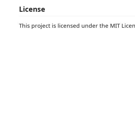
License
This project is licensed under the MIT Lice