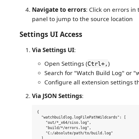
Navigate to errors
: Click on errors i
panel to jump to the source location
Settings UI Access
Via Settings UI
:
Open Settings (
)
Ctrl+,
Search for "Watch Build Log" or "
Configure all extension settings 
Via JSON Settings
:
{

  "watchbuildlog.logFilePathWildcards": [

    "out/*_x64/siso.log",

    "build/*/errors.log",

    "C:/absolute/path/to/build.log"

  ],
