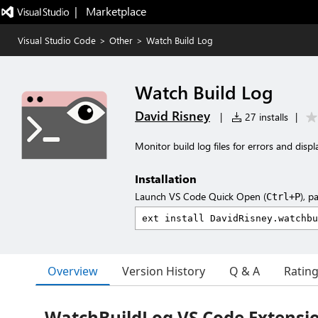
|   Marketplace
Visual Studio Code
>
Other
>
Watch Build Log
Watch Build Log
David Risney
|
27 installs
|
Monitor build log files for errors and dis
Installation
Launch VS Code Quick Open (
), p
Ctrl+P
Overview
Version History
Q & A
Ratin
WatchBuildLog VS Code Extensi