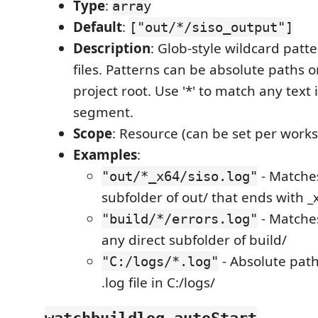
Type
:
array
Default
:
["out/*/siso_output"]
Description
: Glob-style wildcard patte
files. Patterns can be absolute paths or
project root. Use '*' to match any text 
segment.
Scope
: Resource (can be set per work
Examples
:
- Matches
"out/*_x64/siso.log"
subfolder of out/ that ends with _
- Matches
"build/*/errors.log"
any direct subfolder of build/
- Absolute pat
"C:/logs/*.log"
.log file in C:/logs/
watchbuildlog.autoStart