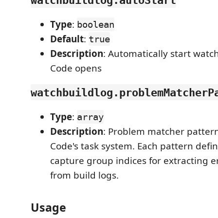
Type
:
boolean
Default
:
true
Description
: Automatically start wat
Code opens
watchbuildlog.problemMatcherP
Type
:
array
Description
: Problem matcher pattern
Code's task system. Each pattern defi
capture group indices for extracting e
from build logs.
Usage