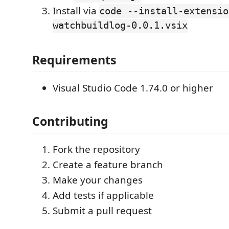
Install via
code --install-extensio
watchbuildlog-0.0.1.vsix
Requirements
Visual Studio Code 1.74.0 or higher
Contributing
Fork the repository
Create a feature branch
Make your changes
Add tests if applicable
Submit a pull request