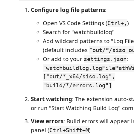
Configure log file patterns
:
Open VS Code Settings (
)
Ctrl+,
Search for "watchbuildlog"
Add wildcard patterns to "Log Fil
(default includes
"out/*/siso_o
Or add to your
:
settings.json
"watchbuildlog.logFilePathW
["out/*_x64/siso.log",
"build/*/errors.log"]
Start watching
: The extension auto-st
or run "Start Watching Build Log" c
View errors
: Build errors will appear
panel (
)
Ctrl+Shift+M