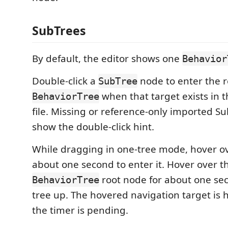
SubTrees
By default, the editor shows one
Behavior
Double-click a
node to enter the 
SubTree
when that target exists in 
BehaviorTree
file. Missing or reference-only imported S
show the double-click hint.
While dragging in one-tree mode, hover o
about one second to enter it. Hover over t
root node for about one se
BehaviorTree
tree up. The hovered navigation target is 
the timer is pending.