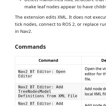
make leaf nodes appear to have child
The extension edits XML. It does not execu
tick nodes, connect to ROS 2, or replace ru
in Nav2.
Commands
Command
De
Open the vi
Nav2 BT Editor: Open
editor for 
Editor
file.
Nav2 BT Editor: Add
Add node de
TreeNodesModel
local XML fil
Definitions from XML File
Nav2 BT Editor: Add
Add node de