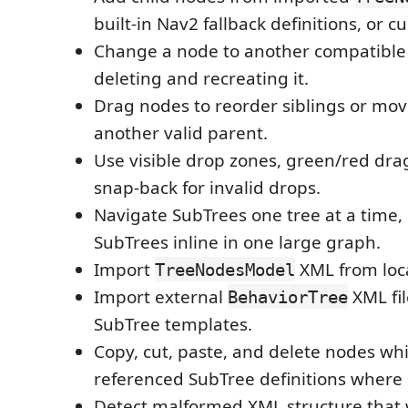
built-in Nav2 fallback definitions, or 
Change a node to another compatible
deleting and recreating it.
Drag nodes to reorder siblings or mo
another valid parent.
Use visible drop zones, green/red dra
snap-back for invalid drops.
Navigate SubTrees one tree at a time,
SubTrees inline in one large graph.
Import
XML from loca
TreeNodesModel
Import external
XML fil
BehaviorTree
SubTree templates.
Copy, cut, paste, and delete nodes wh
referenced SubTree definitions where s
Detect malformed XML structure that