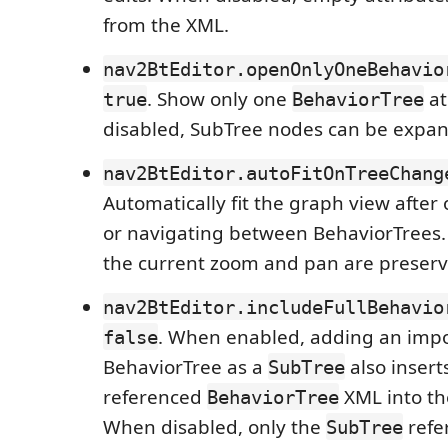
from the XML.
nav2BtEditor.openOnlyOneBehavio
. Show only one
at
true
BehaviorTree
disabled, SubTree nodes can be expan
nav2BtEditor.autoFitOnTreeChang
Automatically fit the graph view after 
or navigating between BehaviorTrees.
the current zoom and pan are preserv
nav2BtEditor.includeFullBehavio
. When enabled, adding an imp
false
BehaviorTree as a
also inserts
SubTree
referenced
XML into the
BehaviorTree
When disabled, only the
refer
SubTree