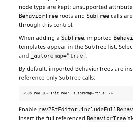
node type are kept; unsupported attribut
roots and
calls ar
BehaviorTree
SubTree
through this control.
When adding a
, imported
SubTree
Behavi
templates appear in the SubTree list. Select
and
.
_autoremap="true"
By default, imported BehaviorTrees are ins
reference-only SubTree calls:
Enable
nav2BtEditor.includeFullBehav
insert the full referenced
XM
BehaviorTree