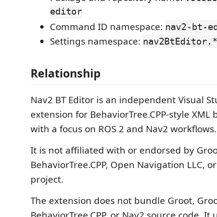
editor
Command ID namespace:
nav2-bt-e
Settings namespace:
nav2BtEditor.
Relationship
Nav2 BT Editor is an independent Visual S
extension for BehaviorTree.CPP-style XML b
with a focus on ROS 2 and Nav2 workflows.
It is not affiliated with or endorsed by Gro
BehaviorTree.CPP, Open Navigation LLC, or
project.
The extension does not bundle Groot, Groo
BehaviorTree.CPP, or Nav2 source code. It u