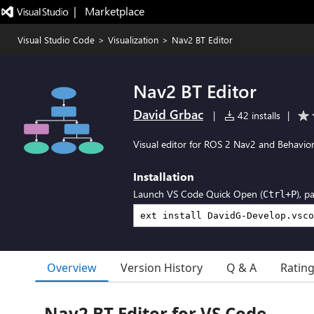
|   Marketplace
Visual Studio Code
>
Visualization
>
Nav2 BT Editor
Nav2 BT Editor
David Grbac
|
42 installs
|
Visual editor for ROS 2 Nav2 and Behavio
Installation
Launch VS Code Quick Open (
), p
Ctrl+P
Overview
Version History
Q & A
Ratin
Nav2 BT Editor for VS Code