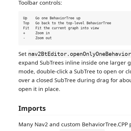
Toolbar controls:
Up    Go one BehaviorTree up

Top   Go back to the top-level BehaviorTree

Fit   Fit the current graph into view

+     Zoom in

Set
nav2BtEditor.openOnlyOneBehavior
expand SubTrees inline inside one larger g
mode, double-click a SubTree to open or clo
over a closed SubTree during drag for abo
open it in place.
Imports
Many Nav2 and custom BehaviorTree.CPP p