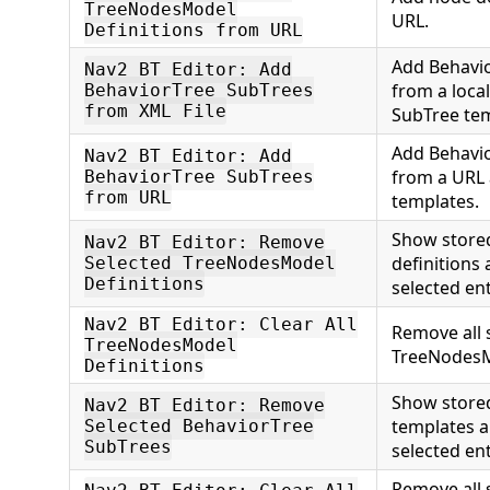
TreeNodesModel
URL.
Definitions from URL
Add Behavio
Nav2 BT Editor: Add
from a local
BehaviorTree SubTrees
from XML File
SubTree tem
Add Behavio
Nav2 BT Editor: Add
from a URL
BehaviorTree SubTrees
from URL
templates.
Show store
Nav2 BT Editor: Remove
definitions
Selected TreeNodesModel
Definitions
selected ent
Nav2 BT Editor: Clear All
Remove all 
TreeNodesModel
TreeNodesMo
Definitions
Show store
Nav2 BT Editor: Remove
templates 
Selected BehaviorTree
SubTrees
selected ent
Remove all 