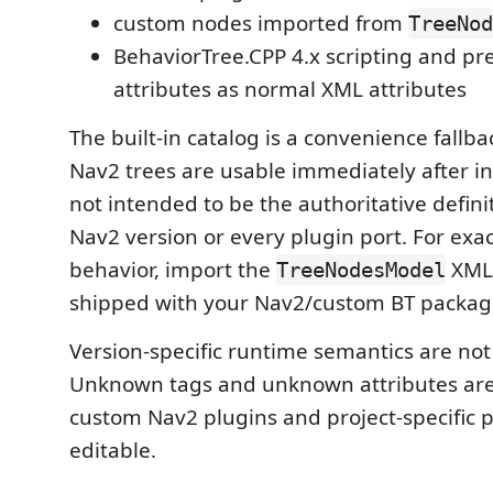
custom nodes imported from
TreeNod
BehaviorTree.CPP 4.x scripting and pr
attributes as normal XML attributes
The built-in catalog is a convenience fall
Nav2 trees are usable immediately after inst
not intended to be the authoritative defini
Nav2 version or every plugin port. For exac
behavior, import the
XML 
TreeNodesModel
shipped with your Nav2/custom BT packag
Version-specific runtime semantics are not
Unknown tags and unknown attributes are
custom Nav2 plugins and project-specific 
editable.