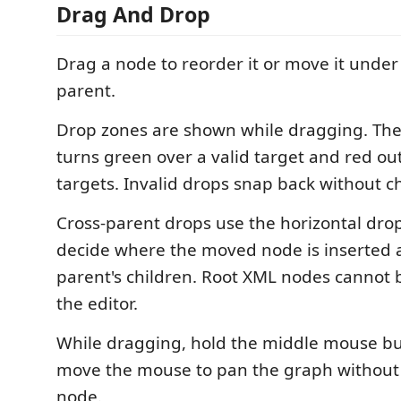
Drag And Drop
Drag a node to reorder it or move it under
parent.
Drop zones are shown while dragging. Th
turns green over a valid target and red out
targets. Invalid drops snap back without 
Cross-parent drops use the horizontal drop
decide where the moved node is inserted 
parent's children. Root XML nodes cannot
the editor.
While dragging, hold the middle mouse b
move the mouse to pan the graph without
node.