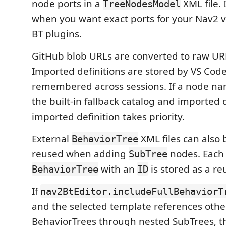
node ports in a
XML file. 
TreeNodesModel
when you want exact ports for your Nav2 
BT plugins.
GitHub blob URLs are converted to raw URL
Imported definitions are stored by VS Cod
remembered across sessions. If a node nam
the built-in fallback catalog and imported d
imported definition takes priority.
External
XML files can also
BehaviorTree
reused when adding
nodes. Each
SubTree
with an
is stored as a r
BehaviorTree
ID
If
nav2BtEditor.includeFullBehaviorT
and the selected template references oth
BehaviorTrees through nested SubTrees, t