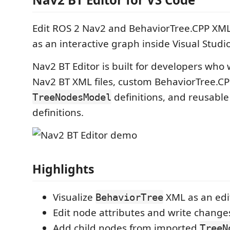
Edit ROS 2 Nav2 and BehaviorTree.CPP XML
as an interactive graph inside Visual Studi
Nav2 BT Editor is built for developers who 
Nav2 BT XML files, custom BehaviorTree.CP
definitions, and reusabl
TreeNodesModel
definitions.
Highlights
Visualize
XML as an edi
BehaviorTree
Edit node attributes and write change
Add child nodes from imported
TreeN