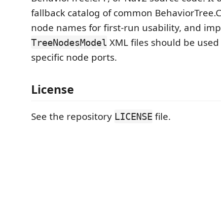
fallback catalog of common BehaviorTree.
node names for first-run usability, and im
XML files should be used 
TreeNodesModel
specific node ports.
License
See the repository
file.
LICENSE