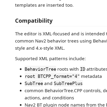
templates are inserted too.
Compatibility
The editor is XML-focused and is intended 
common Nav2 behavior trees using Behavi
style and 4.x-style XML.
Supported XML patterns include:
roots with
attribute
BehaviorTree
ID
metadata
root BTCPP_format="4"
and
SubTree
SubTreePlus
common BehaviorTree.CPP controls, de
actions, and conditions
Nav2 BT plugin node names from the b