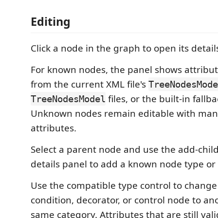
Editing
Click a node in the graph to open its detail
For known nodes, the panel shows attribut
from the current XML file's
TreeNodesMode
files, or the built-in fallb
TreeNodesModel
Unknown nodes remain editable with man
attributes.
Select a parent node and use the add-child
details panel to add a known node type or
Use the compatible type control to change
condition, decorator, or control node to an
same category. Attributes that are still val