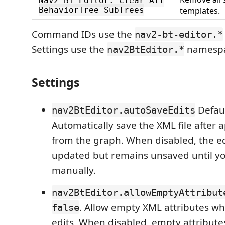
Nav2 BT Editor: Clear All
BehaviorTree SubTrees
templates.
Command IDs use the
nav2-bt-editor.*
Settings use the
namespa
nav2BtEditor.*
Settings
Defau
nav2BtEditor.autoSaveEdits
Automatically save the XML file after a
from the graph. When disabled, the edi
updated but remains unsaved until yo
manually.
nav2BtEditor.allowEmptyAttribut
. Allow empty XML attributes w
false
edits. When disabled, empty attribut