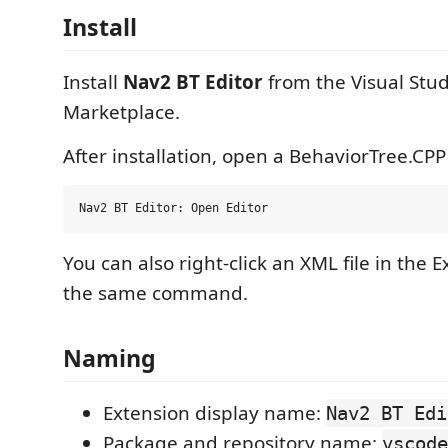
Install
Install
Nav2 BT Editor
from the Visual Stu
Marketplace.
After installation, open a BehaviorTree.CPP
You can also right-click an XML file in the 
the same command.
Naming
Extension display name:
Nav2 BT Edi
Package and repository name:
vscode