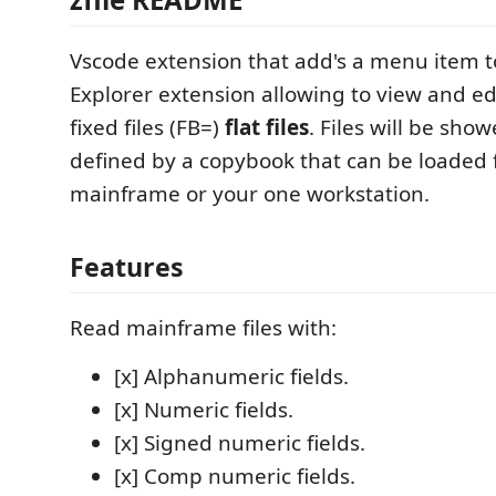
Vscode extension that add's a menu item 
Explorer extension allowing to view and e
fixed files (FB=)
flat files
. Files will be show
defined by a copybook that can be loaded 
mainframe or your one workstation.
Features
Read mainframe files with:
[x] Alphanumeric fields.
[x] Numeric fields.
[x] Signed numeric fields.
[x] Comp numeric fields.