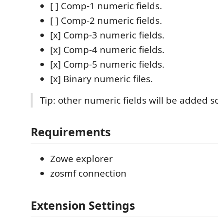
[ ] Comp-1 numeric fields.
[ ] Comp-2 numeric fields.
[x] Comp-3 numeric fields.
[x] Comp-4 numeric fields.
[x] Comp-5 numeric fields.
[x] Binary numeric files.
Tip: other numeric fields will be added s
Requirements
Zowe explorer
zosmf connection
Extension Settings