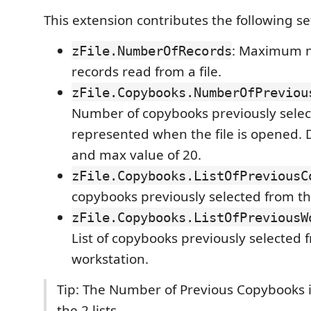
This extension contributes the following se
: Maximum 
zFile.NumberOfRecords
records read from a file.
zFile.Copybooks.NumberOfPreviou
Number of copybooks previously selec
represented when the file is opened. D
and max value of 20.
zFile.Copybooks.ListOfPreviousC
copybooks previously selected from t
zFile.Copybooks.ListOfPreviousW
List of copybooks previously selected 
workstation.
Tip: The Number of Previous Copybooks i
the 2 lists