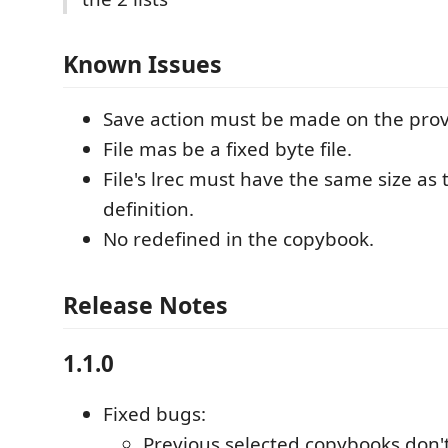
Known Issues
Save action must be made on the pro
File mas be a fixed byte file.
File's lrec must have the same size as
definition.
No redefined in the copybook.
Release Notes
1.1.0
Fixed bugs:
Previous selected copybooks don'