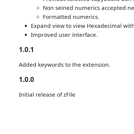
Non seined numerics accepted n
Formatted numerics.
Expand view to view Hexadecimal with 
Improved user interface.
1.0.1
Added keywords to the extension.
1.0.0
Initial release of zFile