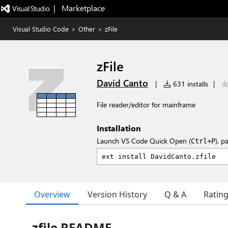
|   Marketplace
Visual Studio Code
>
Other
>
zFile
zFile
David Canto
|
631 installs
|
File reader/editor for mainframe
Installation
Launch VS Code Quick Open (
), p
Ctrl+P
Overview
Version History
Q & A
Ratin
zfile README