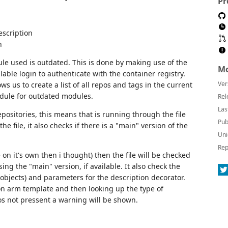
Pr
escription
n
dule used is outdated. This is done by making use of the
Mo
lable login to authenticate with the container registry.
Ver
ws us to create a list of all repos and tags in the current
odule for outdated modules.
Rel
Las
epositories, this means that is running through the file
Pub
he file, it also checks if there is a "main" version of the
Uni
Rep
n it's own then i thought) then the file will be checked
ng the "main" version, if available. It also check the
r objects) and parameters for the description decorator.
json arm template and then looking up the type of
 os not pressent a warning will be shown.