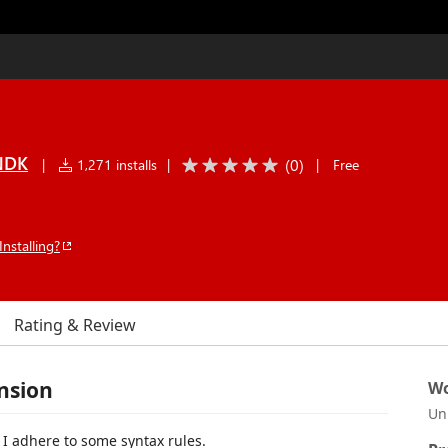
ENDK
(
0
)
|
1,271 installs
|
|
Free
Installing?
Rating & Review
nsion
Wo
Un
I adhere to some syntax rules.