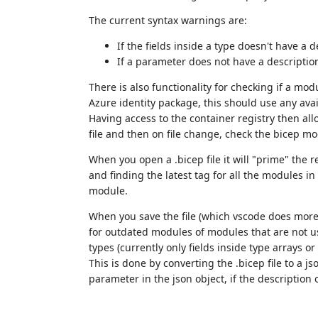
The current syntax warnings are:
If the fields inside a type doesn't have a d
If a parameter does not have a descriptio
There is also functionality for checking if a mo
Azure identity package, this should use any avai
Having access to the container registry then allo
file and then on file change, check the bicep m
When you open a .bicep file it will "prime" the r
and finding the latest tag for all the modules in t
module.
When you save the file (which vscode does more o
for outdated modules of modules that are not usi
types (currently only fields inside type arrays o
This is done by converting the .bicep file to a 
parameter in the json object, if the description