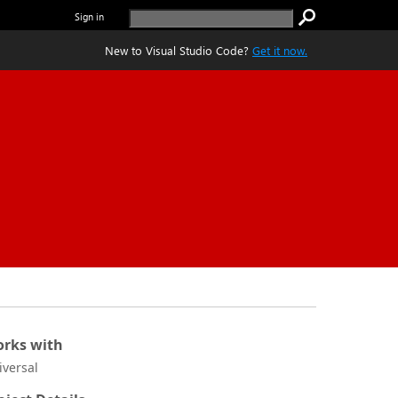
Sign in
New to Visual Studio Code?
Get it now.
rks with
iversal