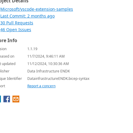
oject Details
Microsoft/vscode-extension-samples
Last Commit: 2 months ago
30 Pull Requests
46 Open Issues
re Info
sion
1.1.19
eased on
11/7/2024, 9:46:11 AM
t updated
11/12/2024, 10:30:36 AM
lisher
Data Infrastructure ENDK
que Identifier
DatainfrastructureENDK.bicep-syntax
ort
Report a concern