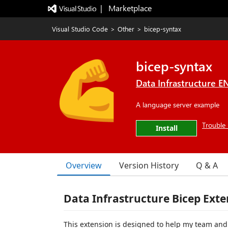
|   Marketplace
Visual Studio Code
>
Other
>
bicep-syntax
bicep-syntax
Data Infrastructure 
A language server example
Trouble 
Install
Overview
Version History
Q & A
Data Infrastructure Bicep Exte
This extension is designed to help my team and 