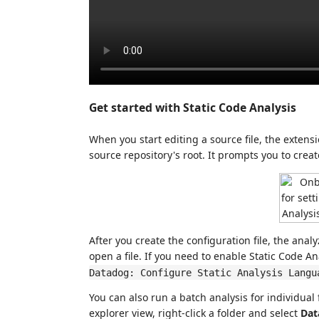
Get started with Static Code Analysis
When you start editing a source file, the extens
source repository's root. It prompts you to create
After you create the configuration file, the an
open a file. If you need to enable Static Code A
Datadog: Configure Static Analysis Langu
You can also run a batch analysis for individual 
explorer view, right-click a folder and select
Dat