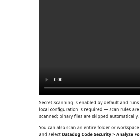
Secret Scanning is enabled by default and runs
local configuration is required — scan rules are
scanned; binary files are skipped automatically.
You can also scan an entire folder or workspace at
and select
Datadog Code Security > Analyze Fo