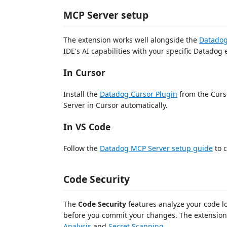
MCP Server setup
The extension works well alongside the
Datadog
IDE's AI capabilities with your specific Datadog
In Cursor
Install the
Datadog Cursor Plugin
from the Curs
Server in Cursor automatically.
In VS Code
Follow the
Datadog MCP Server setup guide
to 
Code Security
The
Code Security
features analyze your code loc
before you commit your changes. The extensio
Analysis
and
Secret Scanning
.