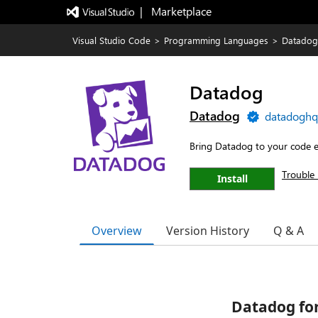
|   Marketplace
Visual Studio Code
>
Programming Languages
>
Datadog
Datadog
Datadog
datadoghq
Bring Datadog to your code e
Trouble 
Install
Overview
Version History
Q & A
Datadog for