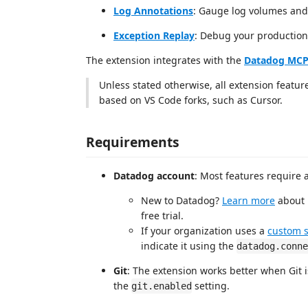
Log Annotations
: Gauge log volumes and
Exception Replay
: Debug your production
The extension integrates with the
Datadog MCP
Unless stated otherwise, all extension featur
based on VS Code forks, such as Cursor.
Requirements
Datadog account
: Most features require
New to Datadog?
Learn more
about 
free trial.
If your organization uses a
custom 
indicate it using the
datadog.conne
Git
: The extension works better when Git i
the
setting.
git.enabled