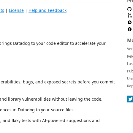
Pr
ts
|
License
|
Help and Feedback
Mo
rings Datadog to your code editor to accelerate your
Ver
Rel
Las
Pub
Uni
lnerabilities, bugs, and exposed secrets before you commit
Rep
nd library vulnerabilities without leaving the code.
ences in Datadog to your source files.
ies, and flaky tests with AI-powered suggestions and