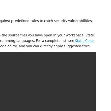
gainst predefined rules to catch security vulnerabilities,
 the source files you have open in your workspace. Static
ramming languages. For a complete list, see
Static Code
ode editor, and you can directly apply suggested fixes.