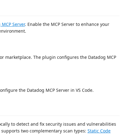
 MCP Server
. Enable the MCP Server to enhance your
 environment.
or marketplace. The plugin configures the Datadog MCP
configure the Datadog MCP Server in VS Code.
ally to detect and fix security issues and vulnerabilities
n supports two complementary scan types:
Static Code