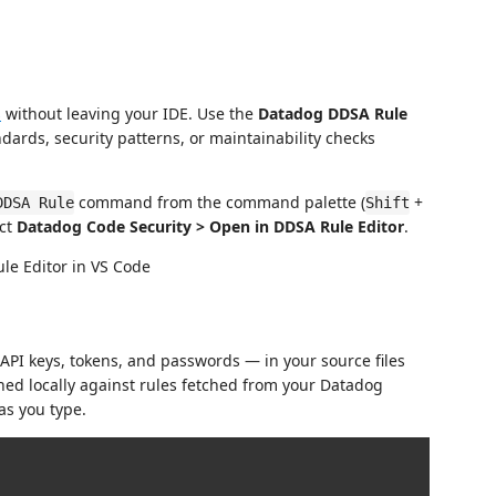
s
without leaving your IDE. Use the
Datadog DDSA Rule
ndards, security patterns, or maintainability checks
command from the command palette (
+
DDSA Rule
Shift
ect
Datadog Code Security > Open in DDSA Rule Editor
.
API keys, tokens, and passwords — in your source files
ned locally against rules fetched from your Datadog
as you type.