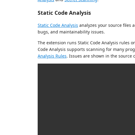
Static Code Analysis
Static Code Analysis
analyzes your source files a
bugs, and maintainability issues.
The extension runs Static Code Analysis rules on
Code Analysis supports scanning for many prog
Analysis Rules
. Issues are shown in the source c