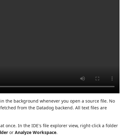
 in the background whenever you open a source file. No
 fetched from the Datadog backend. All text files are
 once. In the IDE's file explorer view, right-click a folder
lder
or
Analyze Workspace
.