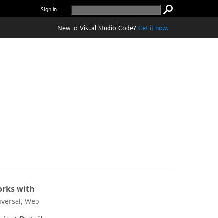
Sign in
New to Visual Studio Code?
Get it now.
rks with
iversal, Web