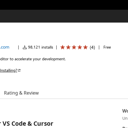
.com
(
4
)
|
98,121 installs
|
|
Free
ditor to accelerate your development.
Installing?
Rating & Review
Wo
Un
 VS Code & Cursor