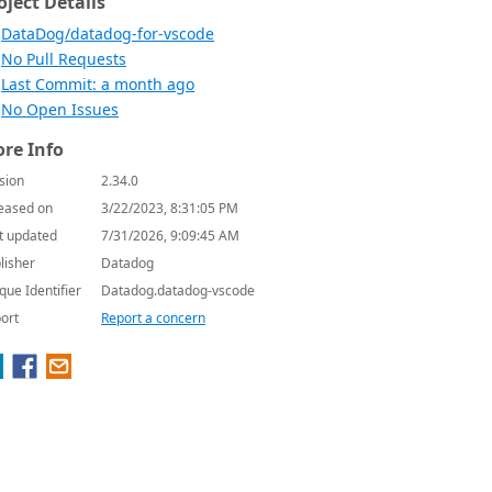
oject Details
DataDog/datadog-for-vscode
No Pull Requests
Last Commit: a month ago
No Open Issues
re Info
sion
2.34.0
eased on
3/22/2023, 8:31:05 PM
t updated
7/31/2026, 9:09:45 AM
lisher
Datadog
que Identifier
Datadog.datadog-vscode
ort
Report a concern