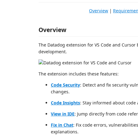
Overview
|
Requiremen
Overview
The Datadog extension for VS Code and Cursor b
development.
The extension includes these features:
Code Security
: Detect and fix security vu
changes.
Code Insights
: Stay informed about code a
View in IDE
: Jump directly from code refer
Fix in Chat
: Fix code errors, vulnerabilit
explanations.