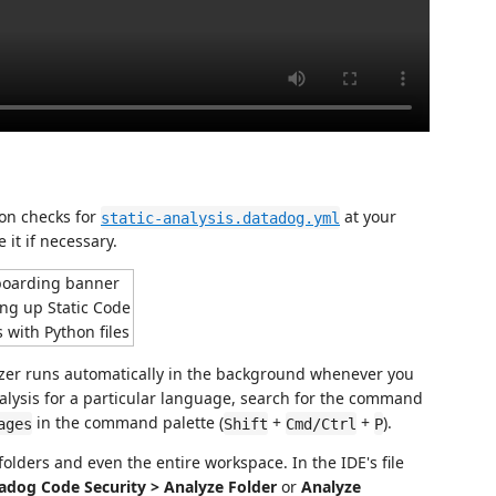
ion checks for
at your
static-analysis.datadog.yml
 it if necessary.
alyzer runs automatically in the background whenever you
nalysis for a particular language, search for the command
in the command palette (
+
+
).
ages
Shift
Cmd/Ctrl
P
folders and even the entire workspace. In the IDE's file
adog Code Security > Analyze Folder
or
Analyze