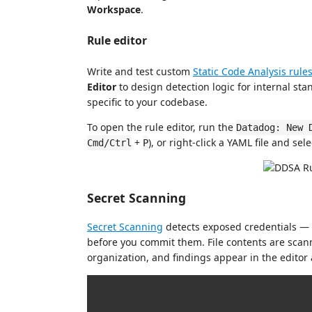
Workspace
.
Rule editor
Write and test custom
Static Code Analysis rule
Editor
to design detection logic for internal sta
specific to your codebase.
To open the rule editor, run the
Datadog: New 
+
), or right-click a YAML file and sel
Cmd/Ctrl
P
Secret Scanning
Secret Scanning
detects exposed credentials — 
before you commit them. File contents are scan
organization, and findings appear in the editor 