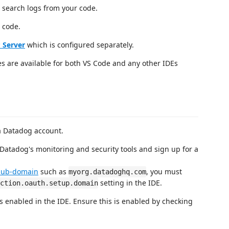
 search logs from your code.
 code.
 Server
which is configured separately.
es are available for both VS Code and any other IDEs
 a Datadog account.
Datadog's monitoring and security tools and sign up for a
sub-domain
such as
, you must
myorg.datadoghq.com
setting in the IDE.
ction.oauth.setup.domain
s enabled in the IDE. Ensure this is enabled by checking