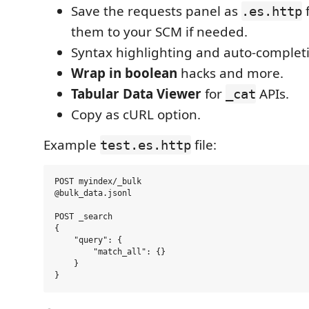
Save the requests panel as
f
.es.http
them to your SCM if needed.
Syntax highlighting and auto-complet
Wrap in boolean
hacks and more.
Tabular Data Viewer
for
APIs.
_cat
Copy as cURL option.
Example
file:
test.es.http
POST myindex/_bulk

@bulk_data.jsonl

POST _search

{

    "query": {

        "match_all": {}

    }
