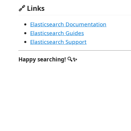
🔗 Links
Elasticsearch Documentation
Elasticsearch Guides
Elasticsearch Support
Happy searching! 🔍✨