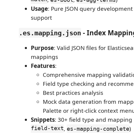
Usage
: Pure JSON query development 
support
- Index Mapping
.es.mapping.json
Purpose
: Valid JSON files for Elasticse
mappings
Features
:
Comprehensive mapping validati
Field type checking and recomme
Best practices analysis
Mock data generation from map
Palette or right-click context men
Snippets
: 30+ field type and mapping 
field-text
,
)
es-mapping-complete