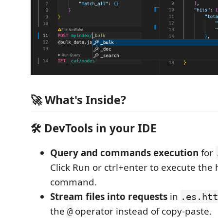
🚀 What's Inside?
🛠️ DevTools in your IDE
Query and commands execution
for
Click Run or ctrl+enter to execute the
command.
Stream files into requests
in
.es.htt
the
operator instead of copy-paste.
@