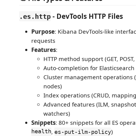
- DevTools HTTP Files
.es.http
Purpose
: Kibana DevTools-like interfa
requests
Features
:
HTTP method support (GET, POST,
Auto-completion for Elasticsearch
Cluster management operations (h
nodes)
Index operations (CRUD, mappings
Advanced features (ILM, snapshots
watchers)
Snippets
: 80+ snippets for all ES opera
health
,
)
es-put-ilm-policy