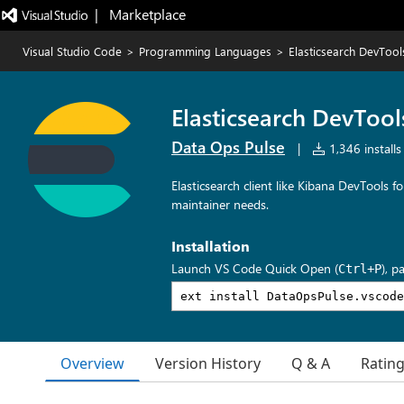
|   Marketplace
Visual Studio Code
>
Programming Languages
>
Elasticsearch DevToo
Elasticsearch DevToo
Data Ops Pulse
|
1,346 installs
Elasticsearch client like Kibana DevTools 
maintainer needs.
Installation
Launch VS Code Quick Open (
), p
Ctrl+P
Overview
Version History
Q & A
Ratin