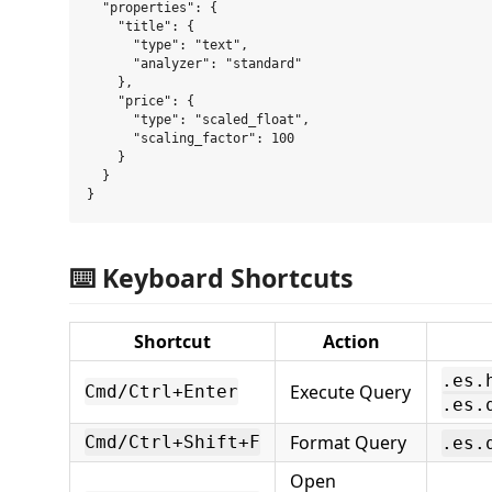
  "properties": {

    "title": {

      "type": "text",

      "analyzer": "standard"

    },

    "price": {

      "type": "scaled_float",

      "scaling_factor": 100

    }

  }

⌨️ Keyboard Shortcuts
Shortcut
Action
.es.
Execute Query
Cmd/Ctrl+Enter
.es.
Format Query
Cmd/Ctrl+Shift+F
.es.
Open