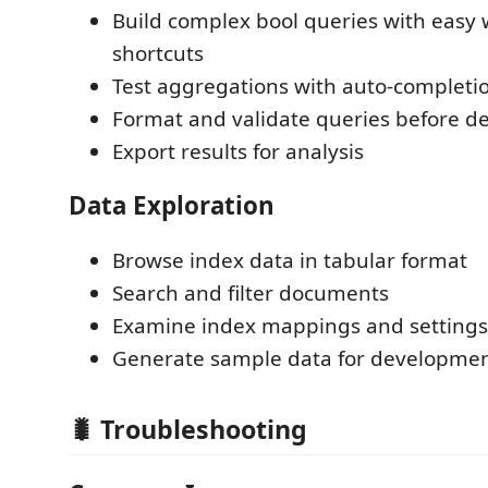
Build complex bool queries with easy
shortcuts
Test aggregations with auto-completi
Format and validate queries before 
Export results for analysis
Data Exploration
Browse index data in tabular format
Search and filter documents
Examine index mappings and settings
Generate sample data for developme
🐛 Troubleshooting