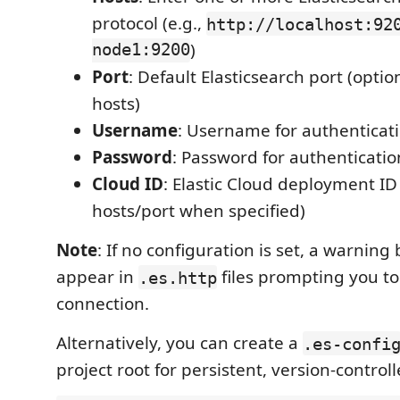
protocol (e.g.,
http://localhost:92
node1:9200
)
Port
: Default Elasticsearch port (option
hosts)
Username
: Username for authenticati
Password
: Password for authenticatio
Cloud ID
: Elastic Cloud deployment ID
hosts/port when specified)
Note
: If no configuration is set, a warning
appear in
files prompting you to
.es.http
connection.
Alternatively, you can create a
.es-confi
project root for persistent, version-control