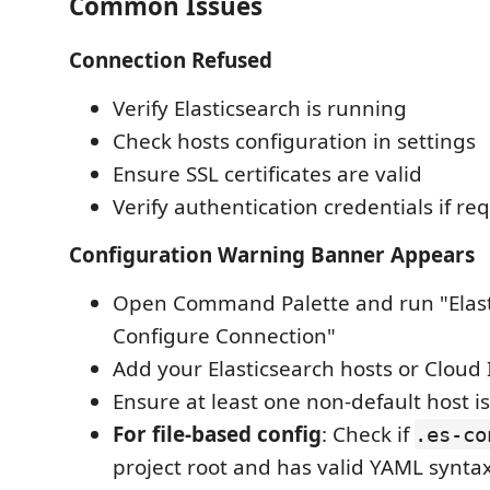
Common Issues
Connection Refused
Verify Elasticsearch is running
Check hosts configuration in settings
Ensure SSL certificates are valid
Verify authentication credentials if re
Configuration Warning Banner Appears
Open Command Palette and run "Elast
Configure Connection"
Add your Elasticsearch hosts or Cloud 
Ensure at least one non-default host i
For file-based config
: Check if
.es-co
project root and has valid YAML synta