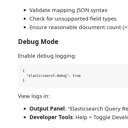
Validate mapping JSON syntax
Check for unsupported field types
Ensure reasonable document count (<
Debug Mode
Enable debug logging:
{

  "elasticsearch.debug": true

View logs in:
Output Panel
: "Elasticsearch Query Re
Developer Tools
: Help > Toggle Devel