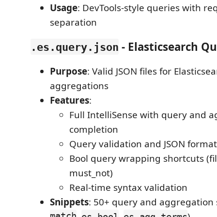
Usage
: DevTools-style queries with r
separation
- Elasticsearch Qu
.es.query.json
Purpose
: Valid JSON files for Elastics
aggregations
Features
:
Full IntelliSense with query and 
completion
Query validation and JSON format
Bool query wrapping shortcuts (fil
must_not)
Real-time syntax validation
Snippets
: 50+ query and aggregation 
match
,
,
)
es-bool
es-agg-terms