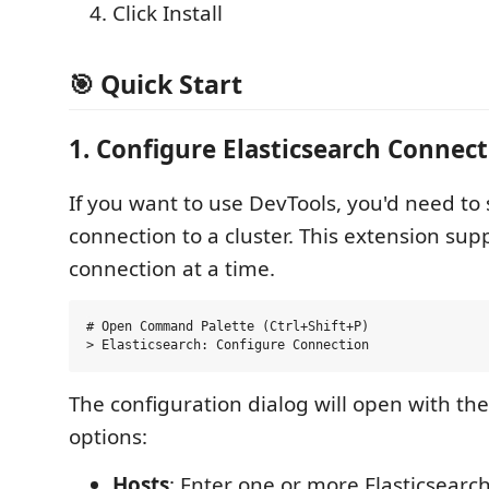
Click Install
🎯 Quick Start
1. Configure Elasticsearch Connect
If you want to use DevTools, you'd need to 
connection to a cluster. This extension sup
connection at a time.
# Open Command Palette (Ctrl+Shift+P)

The configuration dialog will open with the
options:
Hosts
: Enter one or more Elasticsearc