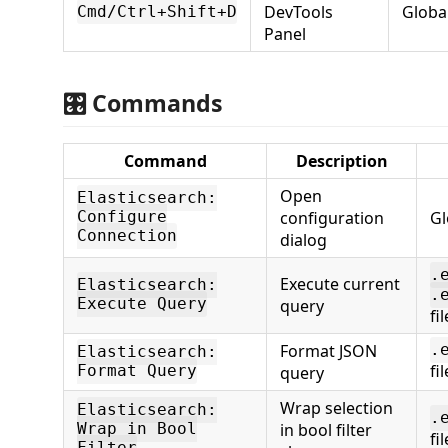
DevTools
Globa
Cmd/Ctrl+Shift+D
Panel
🎛️ Commands
Command
Description
Open
Elasticsearch:
configuration
Gl
Configure
Connection
dialog
.
Execute current
Elasticsearch:
.
Execute Query
query
fi
Format JSON
.
Elasticsearch:
fi
Format Query
query
Wrap selection
Elasticsearch:
.
in bool filter
Wrap in Bool
fi