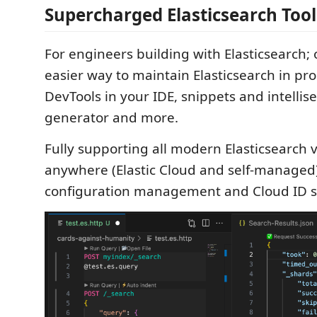
Supercharged Elasticsearch Tool
For engineers building with Elasticsearch; 
easier way to maintain Elasticsearch in pr
DevTools in your IDE, snippets and intelli
generator and more.
Fully supporting all modern Elasticsearch 
anywhere (Elastic Cloud and self-managed)
configuration management and Cloud ID s