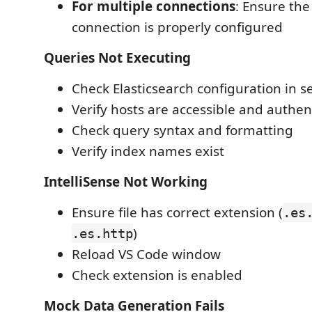
For multiple connections
: Ensure th
connection is properly configured
Queries Not Executing
Check Elasticsearch configuration in s
Verify hosts are accessible and authent
Check query syntax and formatting
Verify index names exist
IntelliSense Not Working
Ensure file has correct extension (
.es
)
.es.http
Reload VS Code window
Check extension is enabled
Mock Data Generation Fails