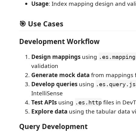
Usage
: Index mapping design and val
🎯 Use Cases
Development Workflow
Design mappings
using
.es.mapping
validation
Generate mock data
from mappings f
Develop queries
using
.es.query.js
IntelliSense
Test APIs
using
files in DevT
.es.http
Explore data
using the tabular data v
Query Development