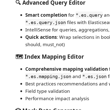
🔍 Advanced Query Editor
Smart completion
for
an
*.es.query
files with Elasticse
*.es.query.json
IntelliSense for queries, aggregations,
Quick actions
: Wrap selections in bool 
should, must_not)
🗺️ Index Mapping Editor
Comprehensive mapping validation
and
f
*.es.mapping.json
*.es.json
Best practices recommendations and
Field type validation
Performance impact analysis