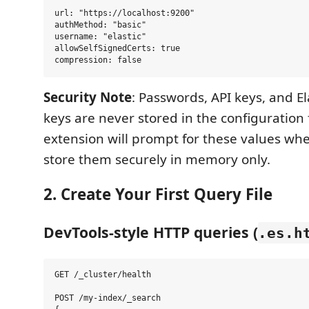
url: "https://localhost:9200"

authMethod: "basic"

username: "elastic"

allowSelfSignedCerts: true

Security Note
: Passwords, API keys, and El
keys are never stored in the configuration f
extension will prompt for these values w
store them securely in memory only.
2. Create Your First Query File
DevTools-style HTTP queries (
.es.h
GET /_cluster/health

POST /my-index/_search
