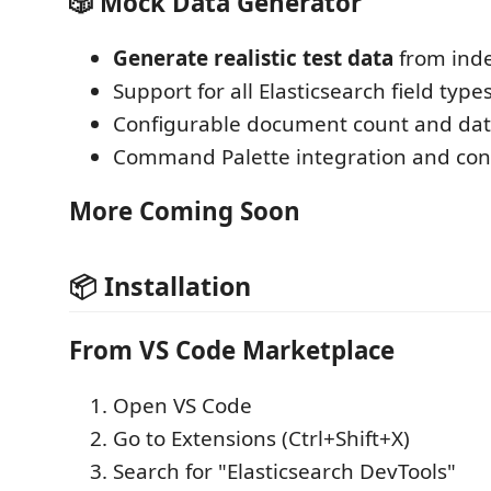
🎲 Mock Data Generator
Generate realistic test data
from ind
Support for all Elasticsearch field type
Configurable document count and dat
Command Palette integration and con
More Coming Soon
📦 Installation
From VS Code Marketplace
Open VS Code
Go to Extensions (Ctrl+Shift+X)
Search for "Elasticsearch DevTools"