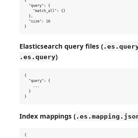
{

  "query": {

    "match_all": {}

  },

  "size": 10

Elasticsearch query files (
.es.quer
)
.es.query
{

  "query": {

    ...

  }

Index mappings (
.es.mapping.jso
{
