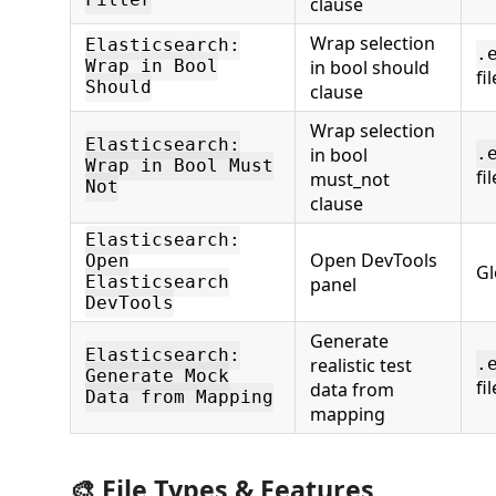
Filter
clause
Wrap selection
Elasticsearch:
.
in bool should
Wrap in Bool
fi
Should
clause
Wrap selection
Elasticsearch:
in bool
.
Wrap in Bool Must
fi
must_not
Not
clause
Elasticsearch:
Open DevTools
Open
Gl
Elasticsearch
panel
DevTools
Generate
Elasticsearch:
realistic test
.
Generate Mock
fi
data from
Data from Mapping
mapping
🎨 File Types & Features