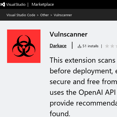
|   Marketplace
Visual Studio Code
>
Other
>
Vulnscanner
Vulnscanner
|
Darkace
51 installs
|
This extension scans 
before deployment, e
secure and free from 
uses the OpenAI API
provide recommendati
found.