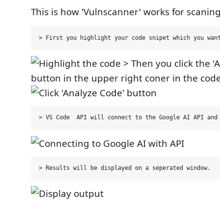
This is how 'Vulnscanner' works for scanin
> Then you click the '
button in the upper right coner in the cod