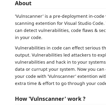
About
'Vulnscanner' is a pre-deployment in-code 
scanning extention for Visual Studio Code.
can detect vulnerabilities, code flaws & s
in your code.
Vulnerabilities in code can effect serious t
output. Vulnerabilities led attackers to expl
vulnerabilities and hack in to your systems
data or currupt your system. Now you can 
your code with 'Vulnscanner' extention wi
extra time & effort to go through your cod
How 'Vulnscanner' work ?