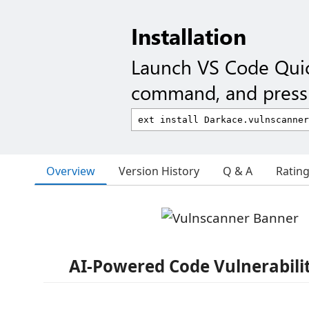
Installation
Launch VS Code Qui
command, and press 
Overview
Version History
Q & A
Ratin
AI-Powered Code Vulnerabili