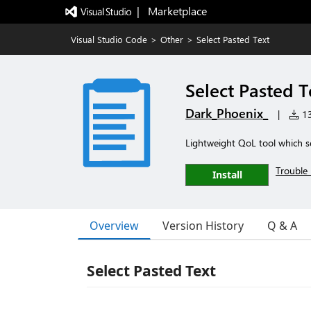
|   Marketplace
Visual Studio Code
>
Other
>
Select Pasted Text
Select Pasted T
Dark_Phoenix_
|
13
Lightweight QoL tool which se
Trouble 
Install
Overview
Version History
Q & A
Select Pasted Text