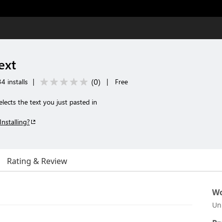
ext
(
0
)
4 installs
|
|
Free
lects the text you just pasted in
Installing?
Rating & Review
Wo
Un