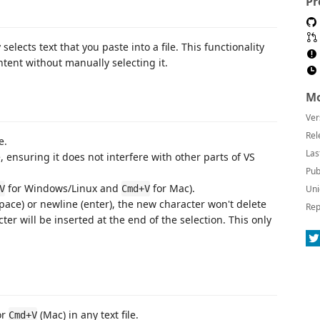
Pr
elects text that you paste into a file. This functionality
tent without manually selecting it.
Mo
Ver
Rel
e.
Las
, ensuring it does not interfere with other parts of VS
Pub
for Windows/Linux and
for Mac).
V
Cmd+V
Uni
pace) or newline (enter), the new character won't delete
Rep
er will be inserted at the end of the selection. This only
or
(Mac) in any text file.
Cmd+V