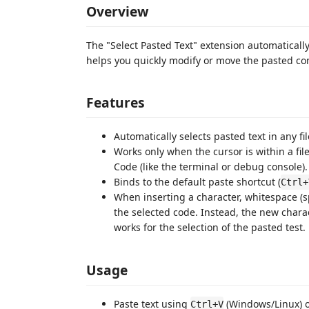
Overview
The "Select Pasted Text" extension automatically s
helps you quickly modify or move the pasted con
Features
Automatically selects pasted text in any fil
Works only when the cursor is within a file
Code (like the terminal or debug console).
Binds to the default paste shortcut (
Ctrl+
When inserting a character, whitespace (s
the selected code. Instead, the new charact
works for the selection of the pasted test.
Usage
Paste text using
(Windows/Linux) 
Ctrl+V