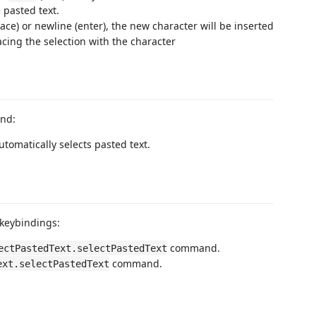
 pasted text.
ace) or newline (enter), the new character will be inserted
acing the selection with the character
and:
Automatically selects pasted text.
 keybindings:
command.
ectPastedText.selectPastedText
command.
ext.selectPastedText