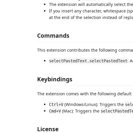
The extension will automatically select the
If you insert any character, whitespace (sp
at the end of the selection instead of repl
Commands
This extension contributes the following comm
: 
selectPastedText.selectPastedText
Keybindings
The extension comes with the following default
(Windows/Linux): Triggers the
Ctrl+V
sel
(Mac): Triggers the
Cmd+V
selectPastedT
License