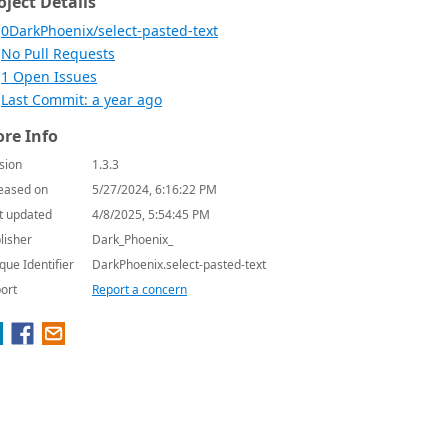
oject Details
0DarkPhoenix/select-pasted-text
No Pull Requests
1 Open Issues
Last Commit: a year ago
re Info
sion
1.3.3
eased on
5/27/2024, 6:16:22 PM
t updated
4/8/2025, 5:54:45 PM
lisher
Dark_Phoenix_
que Identifier
DarkPhoenix.select-pasted-text
ort
Report a concern