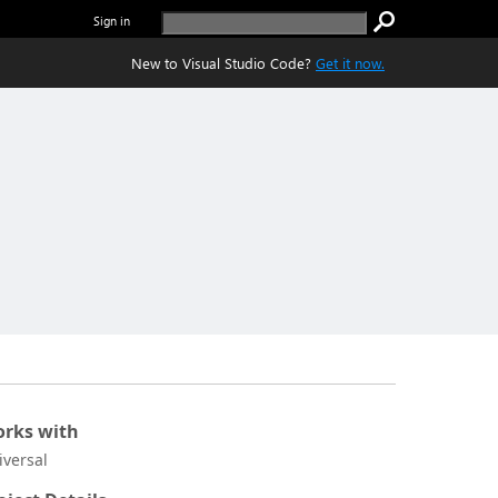
Sign in
New to Visual Studio Code?
Get it now.
rks with
iversal