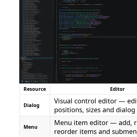
Resource
Editor
Visual control editor — edi
Dialog
positions, sizes and dialog
Menu item editor — add, 
Menu
reorder items and submen