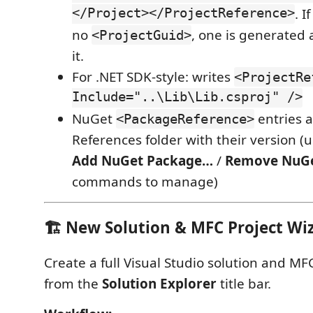
</Project></ProjectReference>
. I
no
, one is generated 
<ProjectGuid>
it.
For .NET SDK-style: writes
<ProjectRe
Include="..\Lib\Lib.csproj" />
NuGet
entries a
<PackageReference>
References folder with their version (u
Add NuGet Package…
/
Remove NuG
commands to manage)
🏗️ New Solution & MFC Project Wi
Create a full Visual Studio solution and MFC
from the
Solution Explorer
title bar.