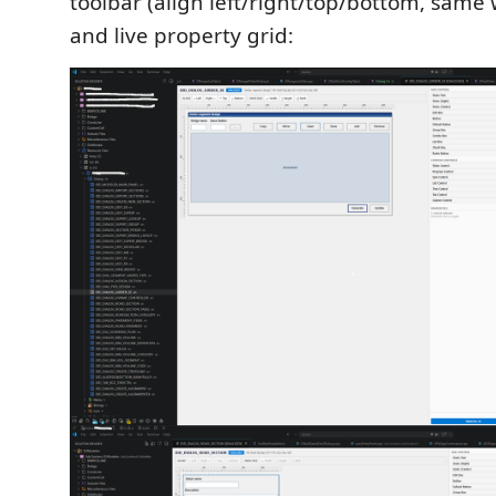
toolbar (align left/right/top/bottom, same 
and live property grid: