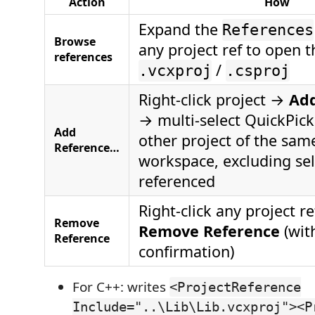
Action
How
Expand the
References
Browse
any project ref to open t
references
/
.vcxproj
.csproj
Right-click project →
Ad
→ multi-select QuickPick 
Add
other project of the same
Reference…
workspace, excluding sel
referenced
Right-click any project 
Remove
Remove Reference
(wit
Reference
confirmation)
For C++: writes
<ProjectReference
Include="..\Lib\Lib.vcxproj"><P