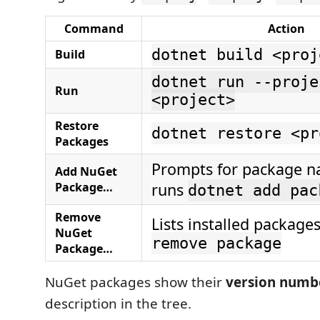
Command
Action
dotnet build <proj
Build
dotnet run --proje
Run
<project>
Restore
dotnet restore <pr
Packages
Prompts for package n
Add NuGet
Package…
runs
dotnet add pac
Remove
Lists installed package
NuGet
remove package
Package…
NuGet packages show their
version numb
description in the tree.