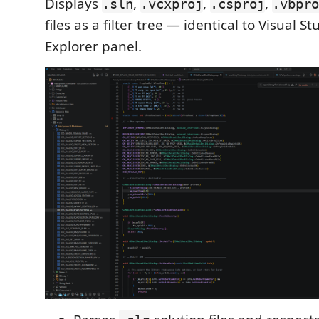
Displays
,
,
,
.sln
.vcxproj
.csproj
.vbpro
files as a filter tree — identical to Visual St
Explorer panel.