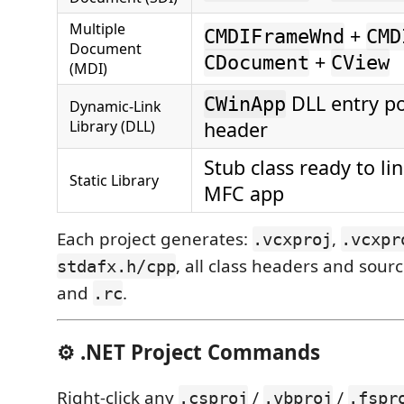
Multiple
+
CMDIFrameWnd
CMD
Document
+
CDocument
CView
(MDI)
DLL entry po
CWinApp
Dynamic-Link
Library (DLL)
header
Stub class ready to li
Static Library
MFC app
Each project generates:
,
.vcxproj
.vcxpr
, all class headers and sour
stdafx.h/cpp
and
.
.rc
⚙️ .NET Project Commands
Right-click any
/
/
.csproj
.vbproj
.fspr