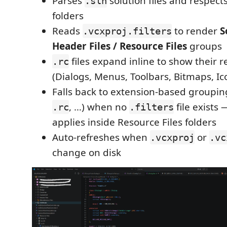
Parses
solution files and respect
.sln
folders
Reads
to render
S
.vcxproj.filters
Header Files / Resource Files
groups
files expand inline to show their r
.rc
(Dialogs, Menus, Toolbars, Bitmaps, Ico
Falls back to extension-based groupin
, …) when no
file exists
.rc
.filters
applies inside Resource Files folders
Auto-refreshes when
or
.vcxproj
.vc
change on disk