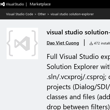
|   Marketplace
Visual Studio Code
>
Other
>
visual studio solution-explorer
visual studio solution
|
Dao Viet Cuong
472 install
Full Visual Studio e
Solution Explorer with
.sln/.vcxproj/.csproj;
projects (Dialog/SDI
classes and files (ad
drop between filters)