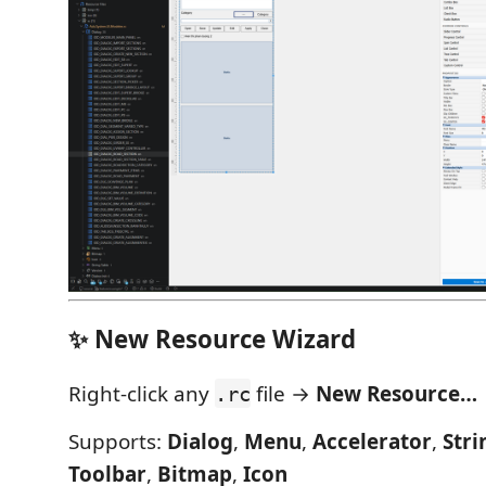
✨ New Resource Wizard
Right-click any
file →
New Resource…
.rc
Supports:
Dialog
,
Menu
,
Accelerator
,
Stri
Toolbar
,
Bitmap
,
Icon