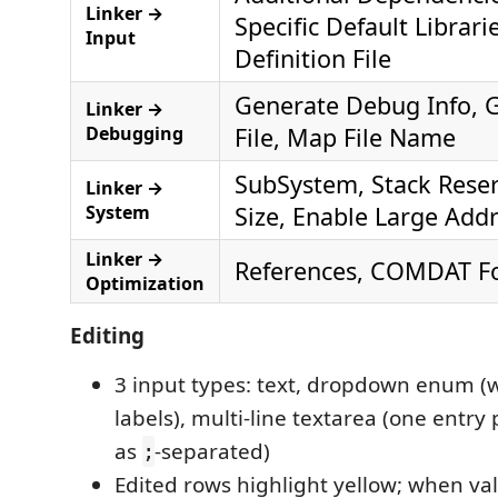
Linker →
Specific Default Librar
Input
Definition File
Generate Debug Info, 
Linker →
Debugging
File, Map File Name
SubSystem, Stack Rese
Linker →
System
Size, Enable Large Add
Linker →
References, COMDAT Fo
Optimization
Editing
3 input types: text, dropdown enum (w
labels), multi-line textarea (one entry
as
-separated)
;
Edited rows highlight yellow; when va