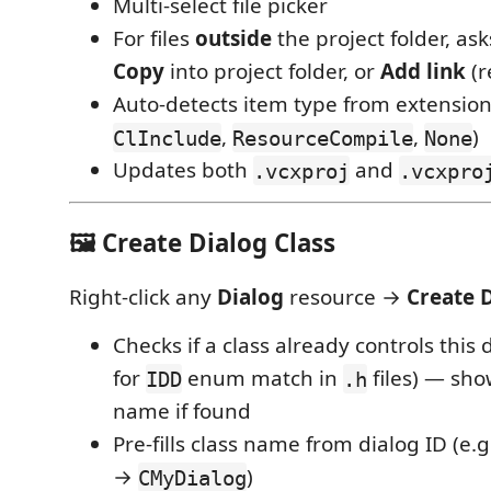
Multi-select file picker
For files
outside
the project folder, as
Copy
into project folder, or
Add link
(r
Auto-detects item type from extension
,
,
)
ClInclude
ResourceCompile
None
Updates both
and
.vcxproj
.vcxpro
🖼️ Create Dialog Class
Right-click any
Dialog
resource →
Create 
Checks if a class already controls this 
for
enum match in
files) — sho
IDD
.h
name if found
Pre-fills class name from dialog ID (e.
→
)
CMyDialog