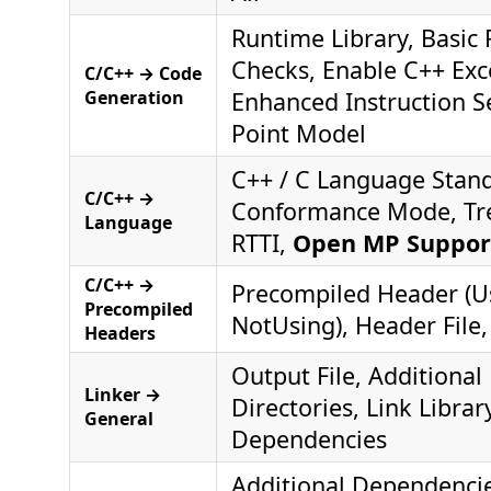
Runtime Library, Basic
Checks, Enable C++ Exc
C/C++ → Code
Generation
Enhanced Instruction Se
Point Model
C++ / C Language Stan
C/C++ →
Conformance Mode, Tr
Language
RTTI,
Open MP Suppor
C/C++ →
Precompiled Header (Us
Precompiled
NotUsing), Header File,
Headers
Output File, Additional 
Linker →
Directories, Link Librar
General
Dependencies
Additional Dependencies