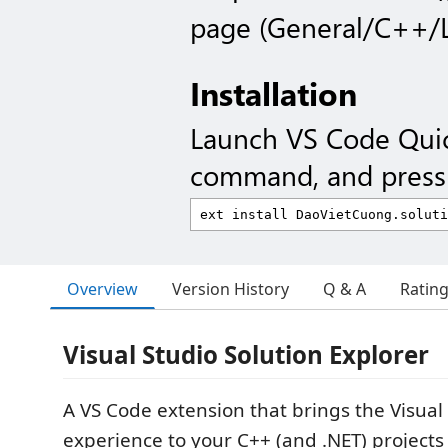
page (General/C++/L
Installation
Launch VS Code Qui
command, and press 
Overview
Version History
Q & A
Ratin
Visual Studio Solution Explorer
A VS Code extension that brings the Visual
experience to your C++ (and .NET) projects