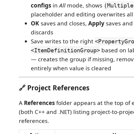
configs
in
All
mode, shows
(Multiple
placeholder and editing overwrites all
OK
saves and closes,
Apply
saves and 
discards
Save writes to the right
<PropertyGr
based on la
<ItemDefinitionGroup>
— creates the group if missing, remov
entirely when value is cleared
🔗 Project References
A
References
folder appears at the top of 
(both C++ and .NET) listing project-to-proj
references.