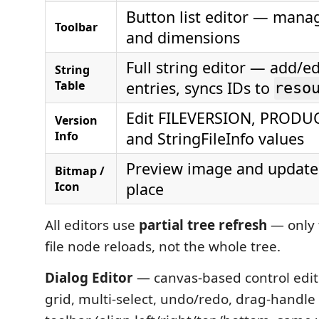
Button list editor — mana
Toolbar
and dimensions
Full string editor — add/ed
String
Table
entries, syncs IDs to
reso
Edit FILEVERSION, PROD
Version
Info
and StringFileInfo values
Preview image and update f
Bitmap /
Icon
place
All editors use
partial tree refresh
— only
file node reloads, not the whole tree.
Dialog Editor
— canvas-based control edit
grid, multi-select, undo/redo, drag-handle