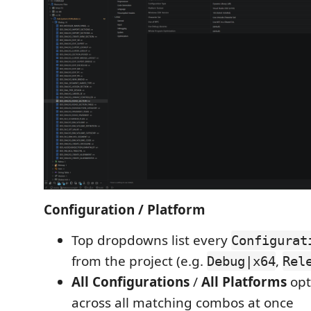
Configuration / Platform
Top dropdowns list every
Configurat
from the project (e.g.
,
Debug|x64
Rel
All Configurations
/
All Platforms
opt
across all matching combos at once