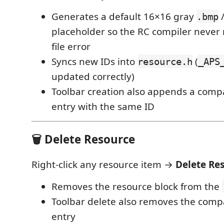
Generates a default 16×16 gray
.bmp
placeholder so the RC compiler never 
file error
Syncs new IDs into
(
resource.h
_APS
updated correctly)
Toolbar creation also appends a com
entry with the same ID
🗑️ Delete Resource
Right-click any resource item →
Delete Re
Removes the resource block from the
Toolbar delete also removes the com
entry