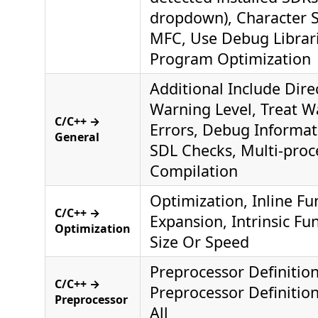
dropdown), Character S
MFC, Use Debug Librar
Program Optimization
Additional Include Dire
Warning Level, Treat W
C/C++ →
Errors, Debug Informat
General
SDL Checks, Multi-proc
Compilation
Optimization, Inline Fu
C/C++ →
Expansion, Intrinsic Fu
Optimization
Size Or Speed
Preprocessor Definitio
C/C++ →
Preprocessor Definitio
Preprocessor
All