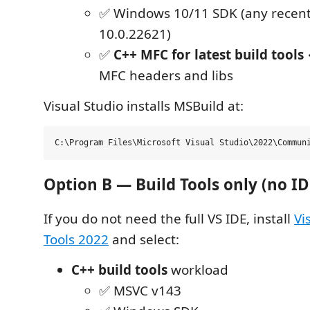
✅ Windows 10/11 SDK (any recent 
10.0.22621)
✅
C++ MFC for latest build tools
MFC headers and libs
Visual Studio installs MSBuild at:
Option B — Build Tools only (no ID
If you do not need the full VS IDE, install
Vi
Tools 2022
and select:
C++ build tools
workload
✅ MSVC v143