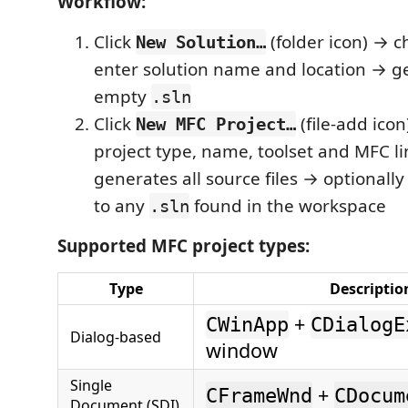
Workflow:
Click
(folder icon) → c
New Solution…
enter solution name and location → g
empty
.sln
Click
(file-add ico
New MFC Project…
project type, name, toolset and MFC l
generates all source files → optionally
to any
found in the workspace
.sln
Supported MFC project types:
Type
Descriptio
+
CWinApp
CDialogE
Dialog-based
window
Single
+
CFrameWnd
CDocum
Document (SDI)