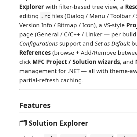
Explorer
with filter-based tree view, a
Res
editing
files (Dialog / Menu / Toolbar / 
.rc
Version Info / Bitmap / Icon), a VS-style
Pro
page (General / C/C++ / Linker — per bui
Configurations
support and
Set as Default
bu
References
(browse + Add/Remove between
click
MFC Project / Solution wizards
, and
management for .NET — all with theme-aw
partial-refresh caching.
Features
🗂️ Solution Explorer