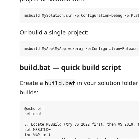
Or build a single project:
build.bat — quick build script
Create a
in your solution folder 
build.bat
builds:
@echo off

setlocal

:: Locate MSBuild (try VS 2022 first, then VS 2019, t
set MSBUILD=

for %%P in (
