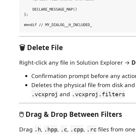
    DECLARE_MESSAGE_MAP()

};

🗑️ Delete File
Right-click any file in Solution Explorer →
D
Confirmation prompt before any actio
Deletes the physical file from disk an
and
.vcxproj
.vcxproj.filters
🖱️ Drag & Drop Between Filters
Drag
,
,
,
,
files from one 
.h
.hpp
.c
.cpp
.rc