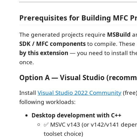
Prerequisites for Building MFC P
The generated projects require
MSBuild
a
SDK / MFC components
to compile. These
by this extension
— you need to install t
once.
Option A — Visual Studio (recom
Install
Visual Studio 2022 Community
(free
following workloads:
Desktop development with C++
✅ MSVC v143 (or v142/v141 depe
toolset choice)