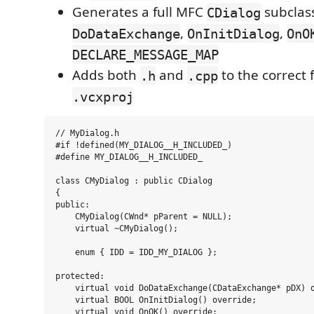
Generates a full MFC
subclas
CDialog
,
,
DoDataExchange
OnInitDialog
OnO
DECLARE_MESSAGE_MAP
Adds both
and
to the correct f
.h
.cpp
.vcxproj
// MyDialog.h

#if !defined(MY_DIALOG__H_INCLUDED_)

#define MY_DIALOG__H_INCLUDED_

class CMyDialog : public CDialog

{

public:

    CMyDialog(CWnd* pParent = NULL);

    virtual ~CMyDialog();

    enum { IDD = IDD_MY_DIALOG };

protected:

    virtual void DoDataExchange(CDataExchange* pDX) o
    virtual BOOL OnInitDialog() override;

    virtual void OnOK() override;
