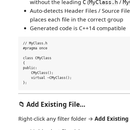
without the leading
(
/
C
MyClass.h
My
Auto-detects Header Files / Source File
places each file in the correct group
Generated code is C++14 compatible
// MyClass.h

#pragma once

class CMyClass

{

public:

    CMyClass();

    virtual ~CMyClass();

📁 Add Existing File…
Right-click any filter folder →
Add Existing