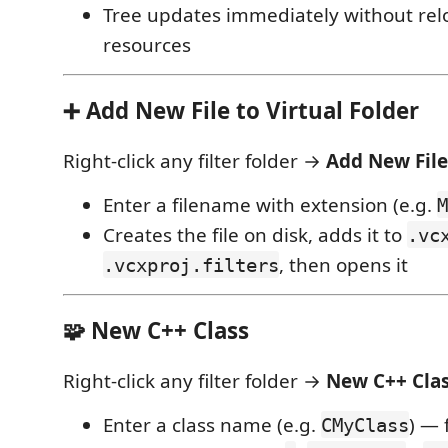
Tree updates immediately without rel
resources
➕ Add New File to Virtual Folder
Right-click any filter folder →
Add New Fil
Enter a filename with extension (e.g.
M
Creates the file on disk, adds it to
.vc
, then opens it
.vcxproj.filters
🧩 New C++ Class
Right-click any filter folder →
New C++ Cla
Enter a class name (e.g.
) — 
CMyClass