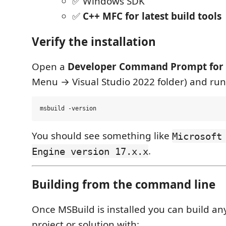
✅ Windows SDK
✅
C++ MFC for latest build tools
Verify the installation
Open a
Developer Command Prompt for 
Menu → Visual Studio 2022 folder) and run
You should see something like
Microsoft
.
Engine version 17.x.x
Building from the command line
Once MSBuild is installed you can build a
project or solution with: