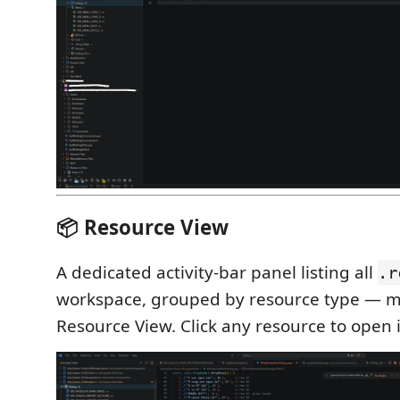
📦 Resource View
A dedicated activity-bar panel listing all
.r
workspace, grouped by resource type — mi
Resource View. Click any resource to open i