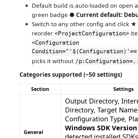
Default build is auto-loaded on open 
green badge
● Current default: Deb
Switch to any other config and click
★ 
reorder
it
<ProjectConfiguration>
<Configuration
Condition="'$(Configuration)'==
picks it without
/p:Configuration=.
Categories supported (~50 settings)
Section
Settings
Output Directory, Inte
Directory, Target Name 
Configuration Type, Pla
Windows SDK Version
General
detected installed SDKs