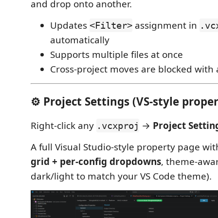
and drop onto another.
Updates
assignment in
<Filter>
.vc
automatically
Supports multiple files at once
Cross-project moves are blocked with
⚙️ Project Settings (VS-style proper
Right-click any
→
Project Setti
.vcxproj
A full Visual Studio-style property page wi
grid + per-config dropdowns
, theme-awar
dark/light to match your VS Code theme).