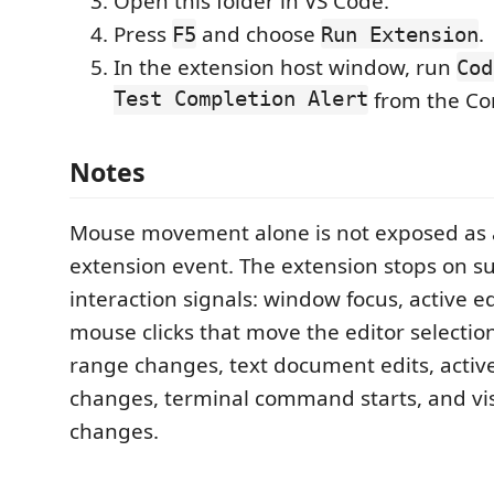
Open this folder in VS Code.
Press
and choose
.
F5
Run Extension
In the extension host window, run
Cod
Test Completion Alert
from the Co
Notes
Mouse movement alone is not exposed as 
extension event. The extension stops on s
interaction signals: window focus, active e
mouse clicks that move the editor selection,
range changes, text document edits, activ
changes, terminal command starts, and vis
changes.