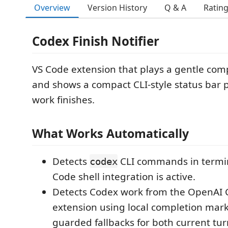
Overview
Version History
Q & A
Ratin
Codex Finish Notifier
VS Code extension that plays a gentle com
and shows a compact CLI-style status bar
work finishes.
What Works Automatically
Detects
CLI commands in termi
codex
Code shell integration is active.
Detects Codex work from the OpenAI 
extension using local completion mark
guarded fallbacks for both current tur