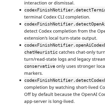
interaction or dismissal.
codexFinishNotifier.detectTermi
terminal Codex CLI completion.
codexFinishNotifier.detectOpenA
detect Codex completion from the Op
extension's local turn-state output.
codexFinishNotifier.openAiCodex
catches chat-only tur
chatHeuristic
turn/read-state logs and legacy strea
only uses stronger loca
conservative
markers.
codexFinishNotifier.detectCodex
completion by watching short-lived Co
Off by default because the OpenAI Co
app-server is long-lived.