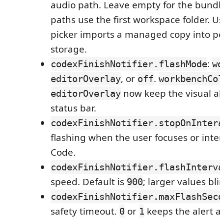
audio path. Leave empty for the bundl
paths use the first workspace folder. 
picker imports a managed copy into p
storage.
:
codexFinishNotifier.flashMode
w
, or
.
editorOverlay
off
workbenchCo
now keep the visual al
editorOverlay
status bar.
codexFinishNotifier.stopOnInter
flashing when the user focuses or inte
Code.
codexFinishNotifier.flashInterv
speed. Default is
; larger values bl
900
codexFinishNotifier.maxFlashSec
safety timeout.
or
keeps the alert a
0
1