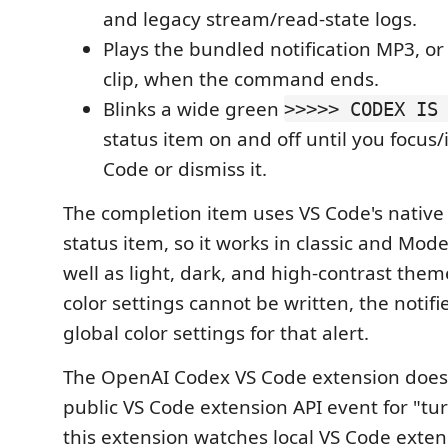
and legacy stream/read-state logs.
Plays the bundled notification MP3, o
clip, when the command ends.
Blinks a wide green
>>>>> CODEX IS
status item on and off until you focus/
Code or dismiss it.
The completion item uses VS Code's native
status item, so it works in classic and Mod
well as light, dark, and high-contrast them
color settings cannot be written, the notifie
global color settings for that alert.
The OpenAI Codex VS Code extension does
public VS Code extension API event for "tu
this extension watches local VS Code exte