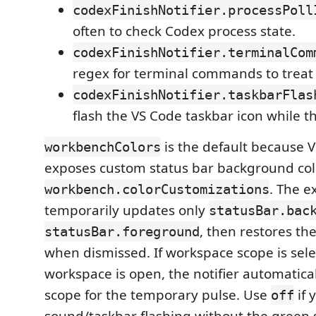
codexFinishNotifier.processPoll
often to check Codex process state.
codexFinishNotifier.terminalCom
regex for terminal commands to treat
codexFinishNotifier.taskbarFlas
flash the VS Code taskbar icon while the
is the default because 
workbenchColors
exposes custom status bar background co
. The e
workbench.colorCustomizations
temporarily updates only
statusBar.bac
, then restores th
statusBar.foreground
when dismissed. If workspace scope is sel
workspace is open, the notifier automatical
scope for the temporary pulse. Use
if 
off