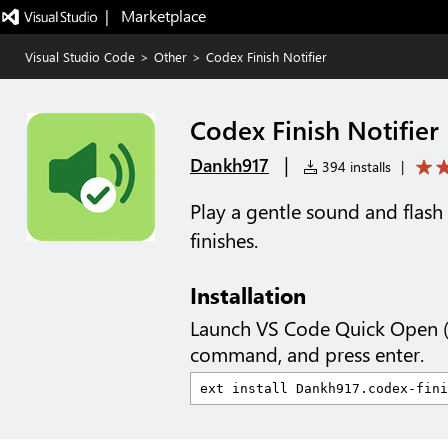
|   Marketplace
Visual Studio Code
>
Other
>
Codex Finish Notifier
Codex Finish Notifier
|
Dankh917
394 installs
|
Play a gentle sound and fla
finishes.
Installation
Launch VS Code Quick Open 
command, and press enter.