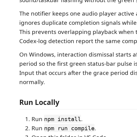
sound/taskbar flashing without the green s
The notifier keeps one audio player active 
ignores duplicate completion signals while a
This prevents overlapping playback when 
Codex-log detection report the same comp
On Windows, interaction dismissal starts a
period so the first green status-bar pulse is
Input that occurs after the grace period di
normally.
Run Locally
Run
.
npm install
Run
.
npm run compile