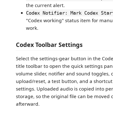
the current alert.
Codex Notifier: Mark Codex Star
"Codex working" status item for manu
work.
Codex Toolbar Settings
Select the settings-gear button in the Code
title toolbar to open the quick settings pan
volume slider, notifier and sound toggles,
upload/reset, a test button, and a shortcut 
settings. Uploaded audio is copied into pe
storage, so the original file can be moved 
afterward.