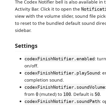
The Codex Notifier bell is also available in
Activity Bar. Click it to open the
Notificat
view with the volume slider, sound file pic
to reset to the bundled default sound direc
sidebar.
Settings
: tur
codexFinishNotifier.enabled
on/off.
: 
codexFinishNotifier.playSound
completion sound.
codexFinishNotifier.soundVolume
from
(muted) to
. Default is
.
0
100
50
: 
codexFinishNotifier.soundPath