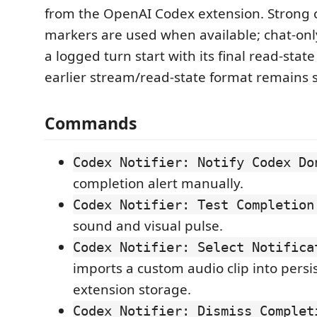
from the OpenAI Codex extension. Strong 
markers are used when available; chat-onl
a logged turn start with its final read-stat
earlier stream/read-state format remains 
Commands
Codex Notifier: Notify Codex Do
completion alert manually.
Codex Notifier: Test Completion
sound and visual pulse.
Codex Notifier: Select Notifica
imports a custom audio clip into persi
extension storage.
Codex Notifier: Dismiss Complet