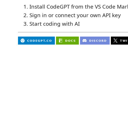
Install CodeGPT from the VS Code Mar
Sign in or connect your own API key
Start coding with AI