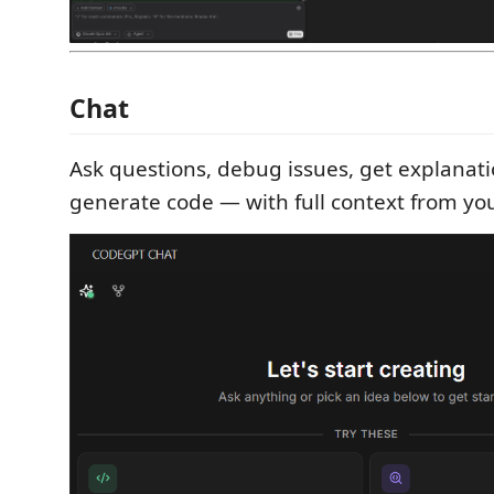
Chat
Ask questions, debug issues, get explanat
generate code — with full context from your