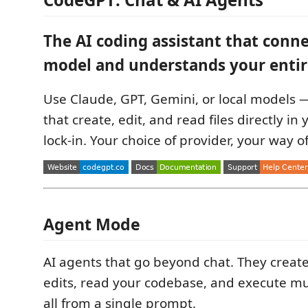
The AI coding assistant that conne
model and understands your entir
Use Claude, GPT, Gemini, or local models 
that create, edit, and read files directly in
lock-in. Your choice of provider, your way o
Agent Mode
AI agents that go beyond chat. They create 
edits, read your codebase, and execute mu
all from a single prompt.