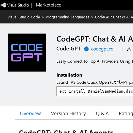
|   Marketplace
Visual Studio Code
>
Programming Languages
>
CodeGPT: Chat & AI A
CodeGPT: Chat & AI 
Code GPT
codegpt.co
|
Easily Connect to Top AI Providers Using T
Installation
Launch VS Code Quick Open (
), p
Ctrl+P
Overview
Version History
Q & A
Ratin
CodeGPT: Chat & AI Agents