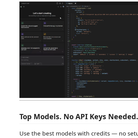
Top Models. No API Keys Needed
Use the best models with credits — no setu