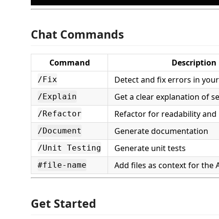
Chat Commands
Command
Description
Detect and fix errors in you
/Fix
Get a clear explanation of s
/Explain
Refactor for readability and
/Refactor
Generate documentation
/Document
Generate unit tests
/Unit Testing
Add files as context for the 
#file-name
Get Started