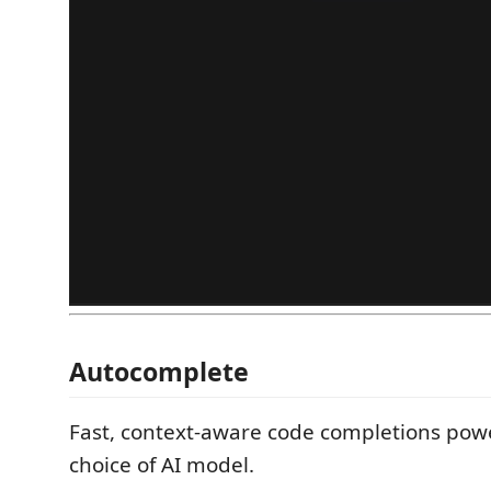
Autocomplete
Fast, context-aware code completions pow
choice of AI model.