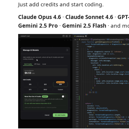
Just add credits and start coding.
Claude Opus 4.6
·
Claude Sonnet 4.6
·
GPT
Gemini 2.5 Pro
·
Gemini 2.5 Flash
· and m