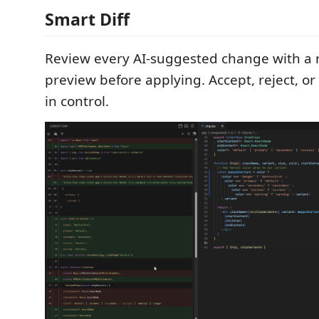
Smart Diff
Review every AI-suggested change with a r
preview before applying. Accept, reject, or
in control.