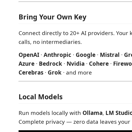
Bring Your Own Key
Connect directly to 20+ AI providers. Your k
calls, no intermediaries.
OpenAI
·
Anthropic
·
Google
·
Mistral
·
Gr
Azure
·
Bedrock
·
Nvidia
·
Cohere
·
Firewo
Cerebras
·
Grok
· and more
Local Models
Run models locally with
Ollama
,
LM Studi
Complete privacy — zero data leaves your