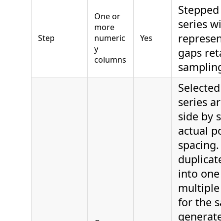
Stepped
One or
series w
more
represen
Step
numeric
Yes
y
gaps ret
columns
samplin
Selecte
series a
side by 
actual po
spacing.
duplicat
into one 
multiple 
for the 
generate