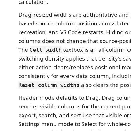
calculation.
Drag-resized widths are authoritative and 
based source-column position across later 
recreation, and VS Code restarts. Hiding o
columns does not change that source-posi
The
textbox is an all-column c
Cell width
switching density applies that density's sa
either action clears/replaces positional m
consistently for every data column, includin
also clears the posi
Reset column widths
Header mode defaults to Drag. Drag colu
reorder visible columns for the current pan
export, search, and sort use that visible o
Settings menu mode to Select for whole-co