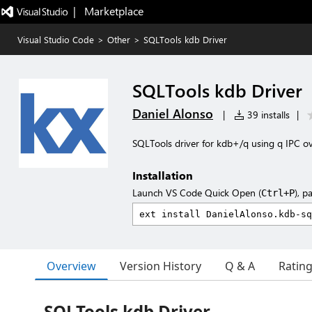
|   Marketplace
Visual Studio Code
>
Other
>
SQLTools kdb Driver
SQLTools kdb Driver
Daniel Alonso
|
39 installs
|
SQLTools driver for kdb+/q using q IPC o
Installation
Launch VS Code Quick Open (
), p
Ctrl+P
Overview
Version History
Q & A
Ratin
SQLTools kdb Driver