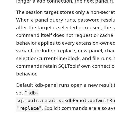
longer a kdb connection, the next panel ru
The session target stores only a non-secret
When a panel query runs, password resol
after the target is selected or reused; the 
command itself does not request or cache 
behavior applies to every extension-owne
variant, including replace, new-panel, char
selection/current-line/block, and file runs.
commands retain SQLTools' own connection
behavior.
Default kdb-panel runs open a new result 
set
"kdb-
sqltools.results.kdbPanel.defaultRu
. Explicit commands are also ava
"replace"