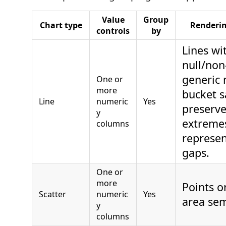
Value
Group
Chart type
Renderi
controls
by
Lines wi
null/non-
generic
One or
more
bucket 
Line
numeric
Yes
preserve
y
extreme
columns
represen
gaps.
One or
more
Points on
Scatter
numeric
Yes
area sem
y
columns