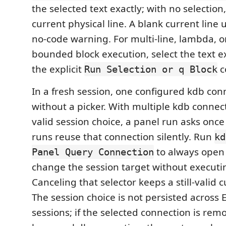
the selected text exactly; with no selection,
current physical line. A blank current line
no-code warning. For multi-line, lambda, or
bounded block execution, select the text ex
the explicit
c
Run Selection or q Block
In a fresh session, one configured kdb con
without a picker. With multiple kdb connec
valid session choice, a panel run asks once
runs reuse that connection silently. Run
kd
to always open 
Panel Query Connection
change the session target without executi
Canceling that selector keeps a still-valid 
The session choice is not persisted across 
sessions; if the selected connection is rem