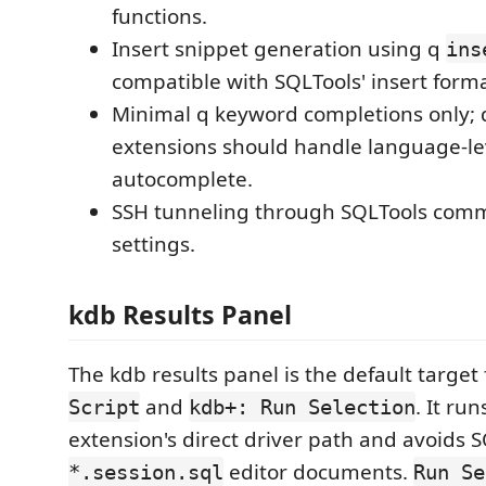
functions.
Insert snippet generation using q
ins
compatible with SQLTools' insert forma
Minimal q keyword completions only;
extensions should handle language-le
autocomplete.
SSH tunneling through SQLTools com
settings.
kdb Results Panel
The kdb results panel is the default target
and
. It ru
Script
kdb+: Run Selection
extension's direct driver path and avoids 
editor documents.
*.session.sql
Run Se