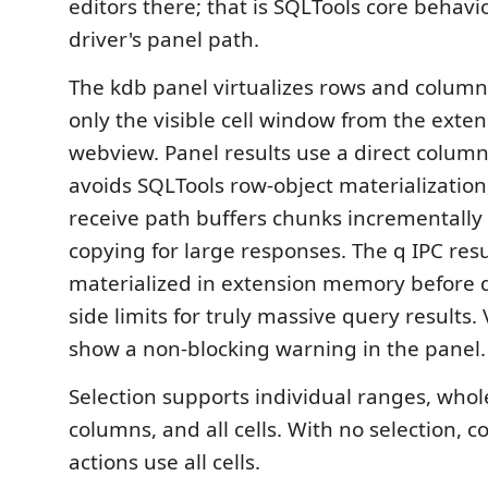
editors there; that is SQLTools core behavio
driver's panel path.
The kdb panel virtualizes rows and column
only the visible cell window from the exten
webview. Panel results use a direct column
avoids SQLTools row-object materialization
receive path buffers chunks incrementally
copying for large responses. The q IPC result 
materialized in extension memory before di
side limits for truly massive query results. 
show a non-blocking warning in the panel.
Selection supports individual ranges, whol
columns, and all cells. With no selection, 
actions use all cells.