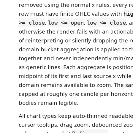
removed using the normal x rules, every r
row must have finite OHLC values with
hi
,
,
, 
>= close
low <= open
low <= close
otherwise the render fails with an actionab
of reinterpreting or silently dropping the r
domain bucket aggregation is applied to th
together and never independently min/m
as generic lines. Each aggregate is positio
midpoint of its first and last source x while
domain remains available to zoom. The sam
capped at roughly one candle per horizont
bodies remain legible.
All chart types keep auto-thinned readable 
cursor tooltips, drag zoom, debounced zo