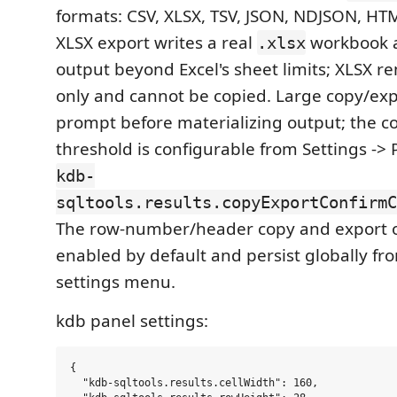
formats: CSV, XLSX, TSV, JSON, NDJSON, H
XLSX export writes a real
workbook a
.xlsx
output beyond Excel's sheet limits; XLSX r
only and cannot be copied. Large copy/exp
prompt before materializing output; the co
threshold is configurable from Settings -> 
kdb-
sqltools.results.copyExportConfirmC
The row-number/header copy and export o
enabled by default and persist globally fr
settings menu.
kdb panel settings:
{

  "kdb-sqltools.results.cellWidth": 160,
