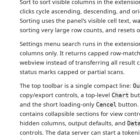
Sort to sort visible columns in the extensio
clicks cycle ascending, descending, and ori
Sorting uses the panel's visible cell text, 
sorting very large row counts, and resets on
Settings menu search runs in the extension
columns only. It returns capped row-matc
webview instead of transferring all result c
status marks capped or partial scans.
The top toolbar is a single compact line:
Ou
copy/export controls, a top-level
but
Chart
and the short loading-only
button
Cancel
contains collapsible sections for view contr
hidden columns, output defaults, and
Dat
controls. The data server can start a tokeni