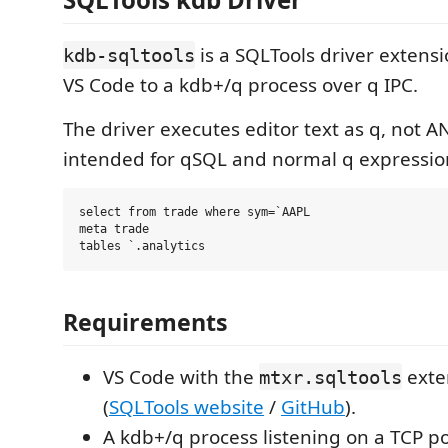
is a SQLTools driver extens
kdb-sqltools
VS Code to a kdb+/q process over q IPC.
The driver executes editor text as q, not ANS
intended for qSQL and normal q expressio
select from trade where sym=`AAPL

meta trade

Requirements
VS Code with the
exte
mtxr.sqltools
(
SQLTools website
/
GitHub
).
A kdb+/q process listening on a TCP po