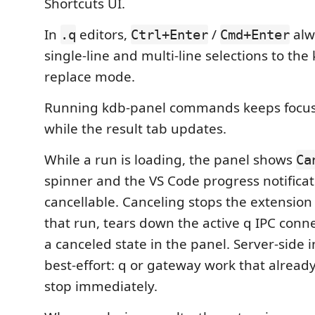
Shortcuts UI.
In
editors,
/
alw
.q
Ctrl+Enter
Cmd+Enter
single-line and multi-line selections to the
replace mode.
Running kdb-panel commands keeps focus 
while the result tab updates.
While a run is loading, the panel shows
Ca
spinner and the VS Code progress notificat
cancellable. Canceling stops the extension
that run, tears down the active q IPC conn
a canceled state in the panel. Server-side i
best-effort: q or gateway work that alread
stop immediately.