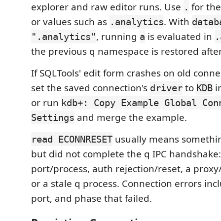
explorer and raw editor runs. Use
for th
.
or values such as
. With
.analytics
datab
, running
is evaluated in
".analytics"
a
.
the previous q namespace is restored afte
If SQLTools' edit form crashes on old conn
set the saved connection's
to
i
driver
KDB
or run
kdb+: Copy Example Global Con
and merge the example.
Settings
usually means somethi
read ECONNRESET
but did not complete the q IPC handshake
port/process, auth rejection/reset, a prox
or a stale q process. Connection errors inc
port, and phase that failed.