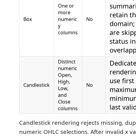
summari
One or
more
retain th
Box
numeric
No
domain;
y
are skip
columns
status i
overlap
Distinct
Dedicat
numeric
renderin
Open,
use first
High,
Candlestick
No
Low,
maximum
and
minimum
Close
last vali
columns
Candlestick rendering rejects missing, dupl
numeric OHLC selections. After invalid x v