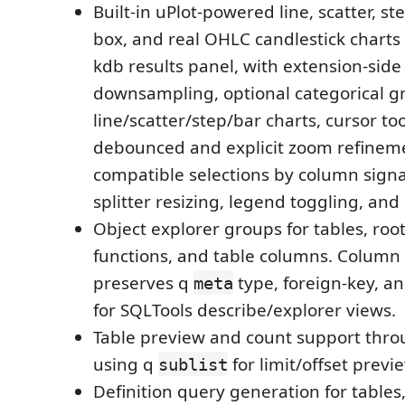
Built-in uPlot-powered line, scatter, st
box, and real OHLC candlestick charts
kdb results panel, with extension-sid
downsampling, optional categorical g
line/scatter/step/bar charts, cursor to
debounced and explicit zoom refineme
compatible selections by column signa
splitter resizing, legend toggling, an
Object explorer groups for tables, root
functions, and table columns. Colum
preserves q
type, foreign-key, an
meta
for SQLTools describe/explorer views.
Table preview and count support thro
using q
for limit/offset previ
sublist
Definition query generation for tables