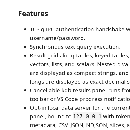
Features
TCP q IPC authentication handshake w
username/password.
Synchronous text query execution.
Result grids for q tables, keyed tables,
vectors, lists, and scalars. Nested q val
are displayed as compact strings, and
longs are displayed as exact decimal s
Cancellable kdb results panel runs fr
toolbar or VS Code progress notificatio
Opt-in local data server for the curren
panel, bound to
with token
127.0.0.1
metadata, CSV, JSON, NDJSON, slices, a