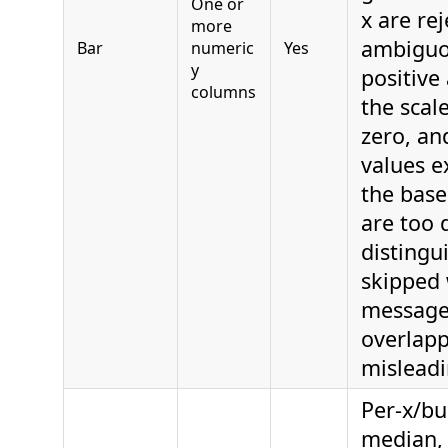
One or
x are re
more
ambiguo
Bar
numeric
Yes
y
positive
columns
the scal
zero, an
values e
the base
are too 
distingu
skipped 
message
overlap
misleadi
Per-x/bu
median,