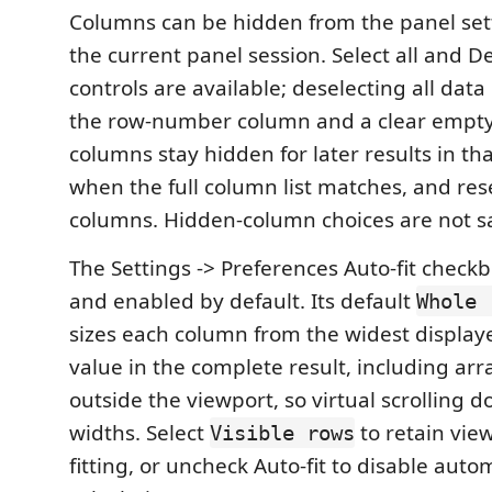
Columns can be hidden from the panel set
the current panel session. Select all and De
controls are available; deselecting all dat
the row-number column and a clear empty
columns stay hidden for later results in th
when the full column list matches, and rese
columns. Hidden-column choices are not sa
The Settings -> Preferences Auto-fit checkb
and enabled by default. Its default
Whole 
sizes each column from the widest display
value in the complete result, including arra
outside the viewport, so virtual scrolling 
widths. Select
to retain vie
Visible rows
fitting, or uncheck Auto-fit to disable auto