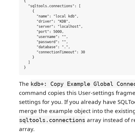
{

  "sqltools.connections": [

    {

      "name": "local kdb",

      "driver": "KDB",

      "server": "localhost",

      "port": 5000,

      "username": "",

      "password": "",

      "database": ".",

      "connectionTimeout": 30

    }

  ]

The
kdb+: Copy Example Global Conne
command copies this User-settings fragm
settings for you. If you already have SQLTo
merge the example object into the existin
array instead of r
sqltools.connections
array.