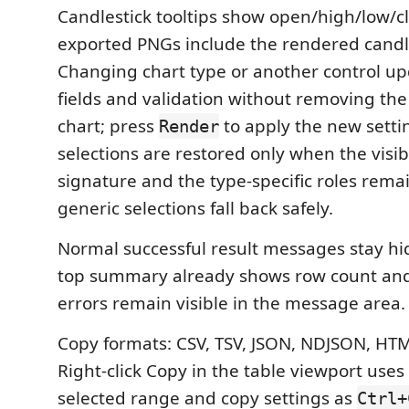
Candlestick tooltips show open/high/low/c
exported PNGs include the rendered cand
Changing chart type or another control upd
fields and validation without removing th
chart; press
to apply the new setti
Render
selections are restored only when the visi
signature and the type-specific roles remai
generic selections fall back safely.
Normal successful result messages stay h
top summary already shows row count and
errors remain visible in the message area.
Copy formats: CSV, TSV, JSON, NDJSON, HT
Right-click Copy in the table viewport use
selected range and copy settings as
Ctrl+