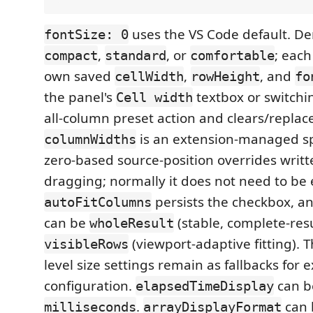
uses the VS Code default. De
fontSize: 0
,
, or
; each
compact
standard
comfortable
own saved
,
, and
cellWidth
rowHeight
fo
the panel's
textbox or switchin
Cell width
all-column preset action and clears/replac
is an extension-managed s
columnWidths
zero-based source-position overrides writ
dragging; normally it does not need to be
persists the checkbox, a
autoFitColumns
can be
(stable, complete-resul
wholeResult
(viewport-adaptive fitting). T
visibleRows
level size settings remain as fallbacks for e
configuration.
can 
elapsedTimeDisplay
.
can
milliseconds
arrayDisplayFormat