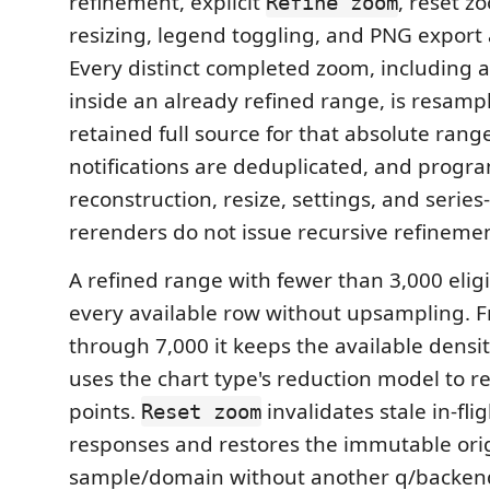
refinement, explicit
, reset zo
Refine zoom
resizing, legend toggling, and PNG export 
Every distinct completed zoom, including 
inside an already refined range, is resamp
retained full source for that absolute range
notifications are deduplicated, and progr
reconstruction, resize, settings, and series-v
rerenders do not issue recursive refineme
A refined range with fewer than 3,000 elig
every available row without upsampling. 
through 7,000 it keeps the available densit
uses the chart type's reduction model to r
points.
invalidates stale in-fl
Reset zoom
responses and restores the immutable origi
sample/domain without another q/backen