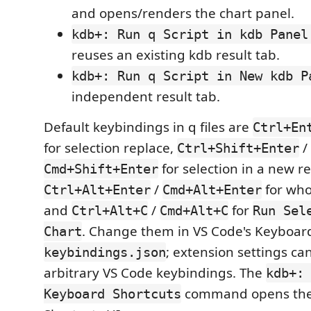
and opens/renders the chart panel.
kdb+: Run q Script in kdb Panel
reuses an existing kdb result tab.
kdb+: Run q Script in New kdb P
independent result tab.
Default keybindings in q files are
Ctrl+En
for selection replace,
/
Ctrl+Shift+Enter
for selection in a new re
Cmd+Shift+Enter
/
for who
Ctrl+Alt+Enter
Cmd+Alt+Enter
and
/
for
Ctrl+Alt+C
Cmd+Alt+C
Run Sel
. Change them in VS Code's Keyboard
Chart
; extension settings ca
keybindings.json
arbitrary VS Code keybindings. The
kdb+:
command opens the
Keyboard Shortcuts