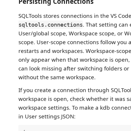
Persisting Connections
SQLTools stores connections in the VS Code
. That setting can 
sqltools.connections
User/global scope, Workspace scope, or W
scope. User-scope connections follow you 
restarts and workspaces. Workspace-scope
only appear when that workspace is open,
can look missing after switching folders o
without the same workspace.
If you create a connection through SQLTool
workspace is open, check whether it was s
workspace settings. To make a kdb connecti
in User settings JSON: