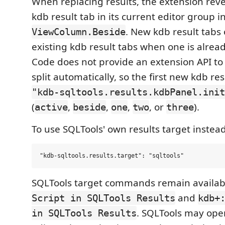
When replacing results, the extension reve
kdb result tab in its current editor group i
. New kdb result tabs
ViewColumn.Beside
existing kdb result tabs when one is alrea
Code does not provide an extension API to
split automatically, so the first new kdb re
"kdb-sqltools.results.kdbPanel.init
(
,
,
,
, or
).
active
beside
one
two
three
To use SQLTools' own results target instead
SQLTools target commands remain availab
and
Script in SQLTools Results
kdb+
. SQLTools may op
in SQLTools Results