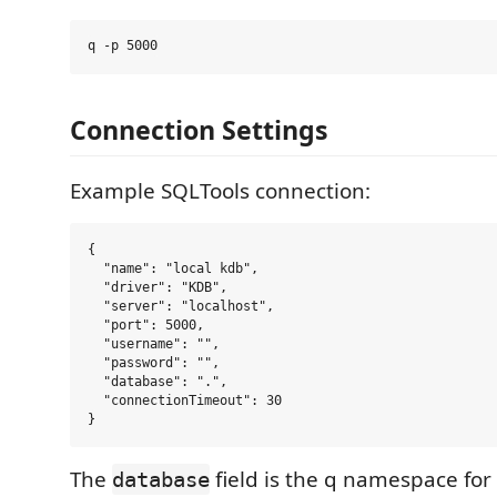
Connection Settings
Example SQLTools connection:
{

  "name": "local kdb",

  "driver": "KDB",

  "server": "localhost",

  "port": 5000,

  "username": "",

  "password": "",

  "database": ".",

  "connectionTimeout": 30

The
field is the q namespace for
database