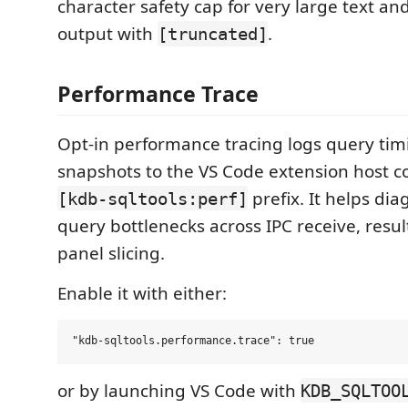
character safety cap for very large text a
output with
.
[truncated]
Performance Trace
Opt-in performance tracing logs query t
snapshots to the VS Code extension host c
prefix. It helps dia
[kdb-sqltools:perf]
query bottlenecks across IPC receive, resu
panel slicing.
Enable it with either:
or by launching VS Code with
KDB_SQLTOO