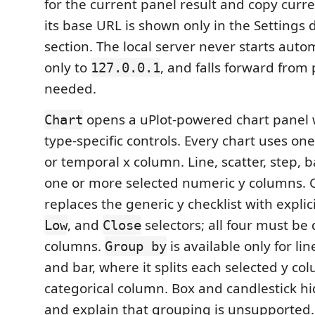
for the current panel result and copy curre
its base URL is shown only in the Settings 
section. The local server never starts autom
only to
, and falls forward from
127.0.0.1
needed.
opens a uPlot-powered chart panel
Chart
type-specific controls. Every chart uses on
or temporal x column. Line, scatter, step, 
one or more selected numeric y columns. 
replaces the generic y checklist with explic
, and
selectors; all four must be 
Low
Close
columns.
is available only for line
Group by
and bar, where it splits each selected y co
categorical column. Box and candlestick hi
and explain that grouping is unsupported.