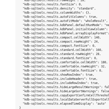
  "kdb-sqltools.results.rowHeight": 28,

  "kdb-sqltools.results.fontSize": 0,

  "kdb-sqltools.results.density": "standard",

  "kdb-sqltools.results.columnWidths": {},

  "kdb-sqltools.results.autoFitColumns": true,

  "kdb-sqltools.results.autoFitMode": "wholeResult",

  "kdb-sqltools.results.kdbPanel.defaultRunMode": "ne
  "kdb-sqltools.results.kdbPanel.initialViewColumn": 
  "kdb-sqltools.results.kdbPanel.arrayDisplayFormat":
  "kdb-sqltools.results.compact.cellWidth": 140,

  "kdb-sqltools.results.compact.rowHeight": 24,

  "kdb-sqltools.results.compact.fontSize": 0,

  "kdb-sqltools.results.standard.cellWidth": 160,

  "kdb-sqltools.results.standard.rowHeight": 28,

  "kdb-sqltools.results.standard.fontSize": 0,

  "kdb-sqltools.results.comfortable.cellWidth": 180,

  "kdb-sqltools.results.comfortable.rowHeight": 32,

  "kdb-sqltools.results.comfortable.fontSize": 0,

  "kdb-sqltools.results.showRowIndex": true,

  "kdb-sqltools.results.includeHeaders": true,

  "kdb-sqltools.results.includeRowIndex": true,

  "kdb-sqltools.results.hideLargeResultWarnings": fal
  "kdb-sqltools.results.hideLargeSortWarnings": false
  "kdb-sqltools.results.copyExportConfirmCellThreshol
  "kdb-sqltools.results.localDataServerFullExportCell
  "kdb-sqltools.results.elapsedTimeDisplay": "auto"
