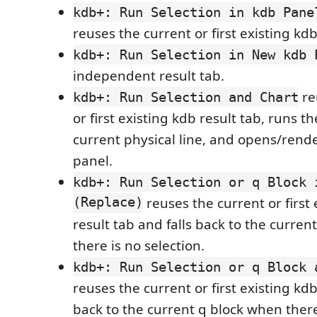
kdb+: Run Selection in kdb Pane
reuses the current or first existing kdb
kdb+: Run Selection in New kdb 
independent result tab.
re
kdb+: Run Selection and Chart
or first existing kdb result tab, runs th
current physical line, and opens/rende
panel.
kdb+: Run Selection or q Block 
(Replace)
reuses the current or first 
result tab and falls back to the curre
there is no selection.
kdb+: Run Selection or q Block 
reuses the current or first existing kdb 
back to the current q block when there