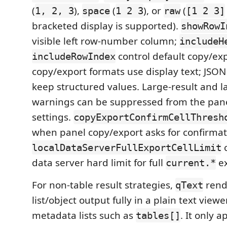
(
),
(
), or
(
1, 2, 3
space
1 2 3
raw
[1 2 3]
bracketed display is supported).
showRowI
visible left row-number column;
includeH
control default copy/exp
includeRowIndex
copy/export formats use display text; JS
keep structured values. Large-result and l
warnings can be suppressed from the pane
settings.
copyExportConfirmCellThresh
when panel copy/export asks for confirmat
c
localDataServerFullExportCellLimit
data server hard limit for full
ex
current.*
For non-table result strategies,
rend
qText
list/object output fully in a plain text viewe
metadata lists such as
. It only a
tables[]