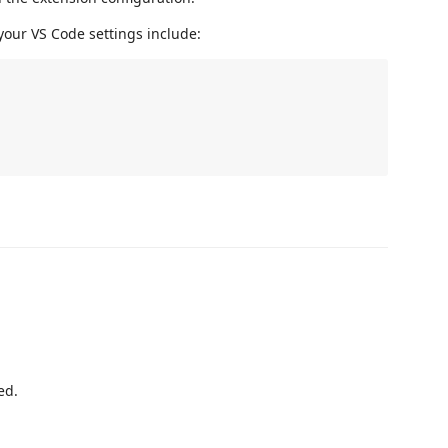
your VS Code settings include:
ed.