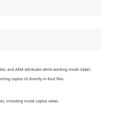
es, and ARIA attributes while working inside
.
view!
ting Leptos UI directly in Rust files.
es, including inside Leptos views.