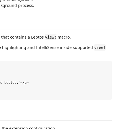
ckground process.
e that contains a Leptos
macro.
view!
e highlighting and IntelliSense inside supported
view!
d Leptos."</p>

 the extension configuration.