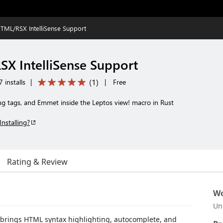
TML/RSX IntelliSense Support
X IntelliSense Support
(
1
)
 installs
|
|
Free
ng tags, and Emmet inside the Leptos view! macro in Rust
Installing?
Rating & Review
Wo
Un
t brings HTML syntax highlighting, autocomplete, and