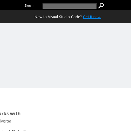
Sign in
New to Visual Studio Code?
Get it now.
rks with
iversal