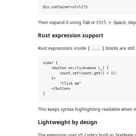
Then expand it using
or
, de
Tab
Ctrl + Space
Rust expression support
Rust expressions inside
blocks are still
{ ... }
view! {

    <button on:click=move |_| {

        count.set(count.get() + 1);

    }>

        "Click me"

    </button>

This keeps syntax highlighting readable when m
Lightweight by design
The extension uses VS Code's built-in TextMat