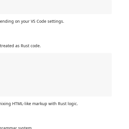
pending on your VS Code settings.
 treated as Rust code.
ixing HTML-like markup with Rust logic.
e grammar system.