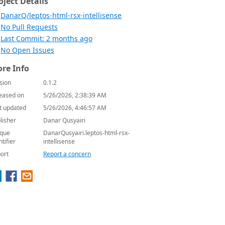
oject Details
DanarQ/leptos-html-rsx-intellisense
No Pull Requests
Last Commit: 2 months ago
No Open Issues
re Info
sion
0.1.2
eased on
5/26/2026, 2:38:39 AM
t updated
5/26/2026, 4:46:57 AM
lisher
Danar Qusyairi
que
DanarQusyairi.leptos-html-rsx-
ntifier
intellisense
ort
Report a concern