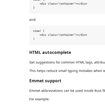
    <div class="container"></div>

and:
view! (

    <div class="container"></div>

HTML autocomplete
Get suggestions for common HTML tags, attribut
This helps reduce small typing mistakes when wri
Emmet support
Emmet abbreviations can be used inside Rust fil
For example: