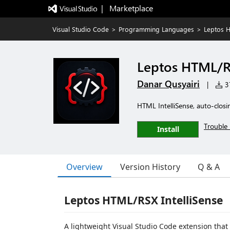
|   Marketplace
Visual Studio Code
>
Programming Languages
>
Leptos H
Leptos HTML/RS
Danar Qusyairi
|
37
HTML IntelliSense, auto-closi
Trouble 
Install
Overview
Version History
Q & A
Leptos HTML/RSX IntelliSense
A lightweight Visual Studio Code extension tha