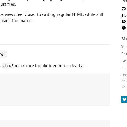
Pr
st files.
s views feel closer to writing regular HTML, while still
inside the macro.
Mo
Ver
ew!
Rel
Las
os
macro are highlighted more clearly.
view!
Pub
Uni
Ide
Rep