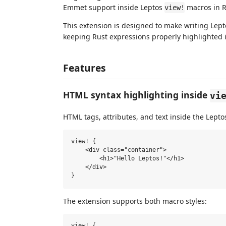
Emmet support inside Leptos
macros in Ru
view!
This extension is designed to make writing Lepto
keeping Rust expressions properly highlighted 
Features
HTML syntax highlighting inside
vi
HTML tags, attributes, and text inside the Lept
view! {

    <div class="container">

        <h1>"Hello Leptos!"</h1>

    </div>

The extension supports both macro styles:
view! {
