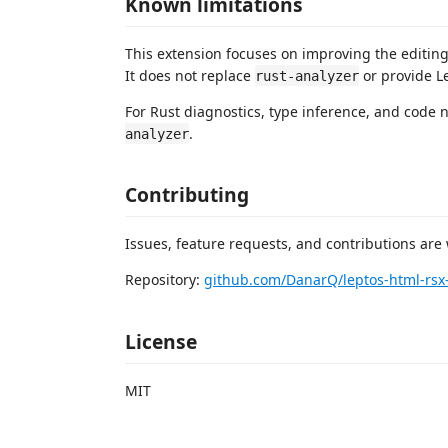
Known limitations
This extension focuses on improving the editin
It does not replace
or provide Le
rust-analyzer
For Rust diagnostics, type inference, and code
.
analyzer
Contributing
Issues, feature requests, and contributions are
Repository:
github.com/DanarQ/leptos-html-rsx-
License
MIT