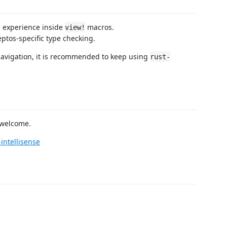
g experience inside
macros.
view!
ptos-specific type checking.
 navigation, it is recommended to keep using
rust-
 welcome.
intellisense