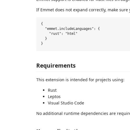
If Emmet does not expand correctly, make sure 
{

  "emmet.includeLanguages": {

    "rust": "html"

  }

Requirements
This extension is intended for projects using:
Rust
Leptos
Visual Studio Code
No additional runtime dependencies are requir