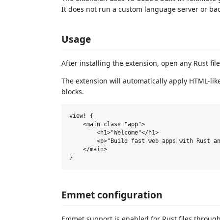
It does not run a custom language server or ba
Usage
After installing the extension, open any Rust fil
The extension will automatically apply HTML-lik
blocks.
view! {

    <main class="app">

        <h1>"Welcome"</h1>

        <p>"Build fast web apps with Rust an
    </main>

Emmet configuration
Emmet support is enabled for Rust files through