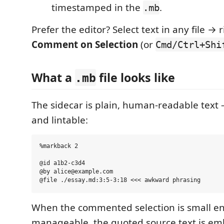
timestamped in the
.
.mb
Prefer the editor? Select text in any file → 
Comment on Selection
(or
Cmd/Ctrl+Shi
What a
file looks like
.mb
The sidecar is plain, human-readable text
and lintable:
%markback 2

@id a1b2-c3d4

@by alice@example.com

When the commented selection is small e
manageable, the quoted source text is em