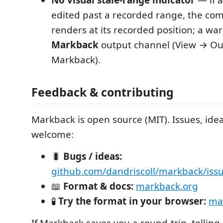
edited past a recorded range, the com
renders at its recorded position; a war
Markback
output channel (View → O
Markback).
Feedback & contributing
Markback is open source (MIT). Issues, ide
welcome:
🐛
Bugs / ideas:
github.com/dandriscoll/markback/iss
📖
Format & docs:
markback.org
🧪
Try the format in your browser:
mar