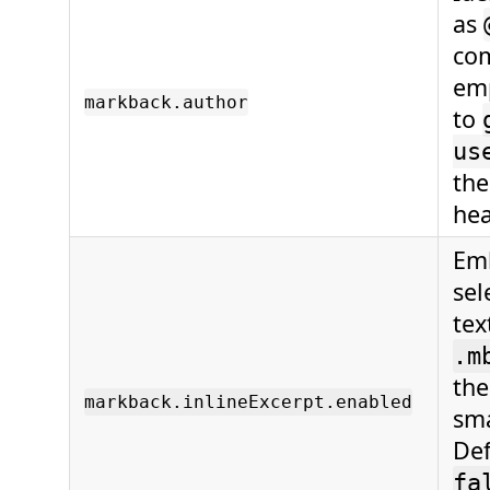
as
com
emp
markback.author
to
us
the
hea
Emb
sel
tex
.m
the
markback.inlineExcerpt.enabled
sma
De
fa