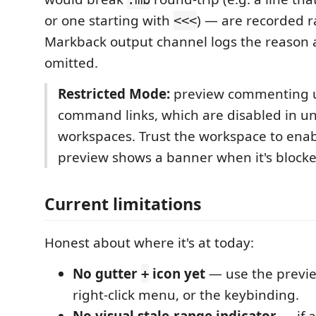
or one starting with
) — are recorded r
<<<
Markback output channel logs the reason 
omitted.
Restricted Mode:
preview commenting u
command links, which are disabled in u
workspaces. Trust the workspace to enab
preview shows a banner when it's blocke
Current limitations
Honest about where it's at today:
No gutter
icon yet
— use the previe
+
right-click menu, or the keybinding.
No visual stale-range indicator
— if a