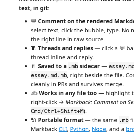
text, in git
:
💬
Comment on the rendered Markd
select text, click the bubble, type. No 
the right line in raw source.
🧵
Threads and replies
— click a 💬 b
thread inline and reply.
📄
Saved to a
sidecar
—
.mb
essay.m
, right beside the file. Com
essay.md.mb
cleanly in PRs and survives merge.
✍️
Works in any file too
— highlight te
right-click →
Markback: Comment on Sel
).
Cmd/Ctrl+Shift+M
🔌
Portable format
— the same
fi
.mb
Markback
CLI
,
Python
,
Node
, and a
br