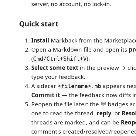
server, no account, no lock-in.
Quick start
Install
Markback from the Marketplac
Open a Markdown file and open its
pr
(
).
Cmd/Ctrl+Shift+V
Select some text
in the preview → cli
type your feedback.
A sidecar
appears next 
<filename>.mb
Commit it
— the feedback now diffs i
Reopen the file later: the 💬 badges are 
one to read the thread,
reply
, or
Reso
threads are marked, and can be
Reop
comment's created/resolved/reopened