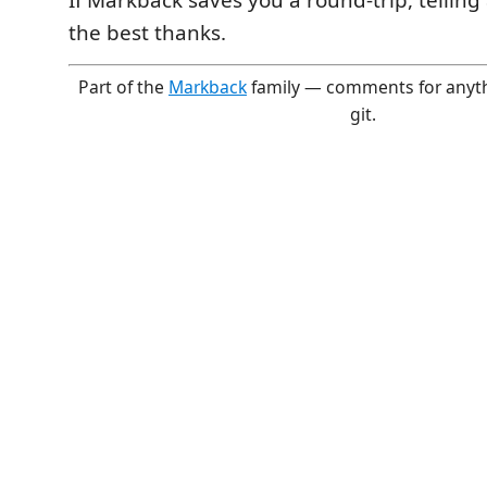
If Markback saves you a round-trip, tellin
the best thanks.
Part of the
Markback
family — comments for anythin
git.