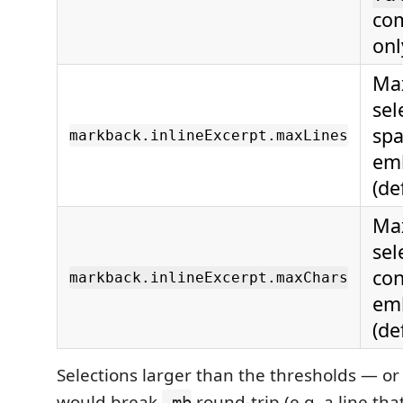
com
onl
Max
sel
spa
markback.inlineExcerpt.maxLines
emb
(de
Max
sel
con
markback.inlineExcerpt.maxChars
emb
(de
Selections larger than the thresholds — or
would break
round-trip (e.g. a line tha
.mb