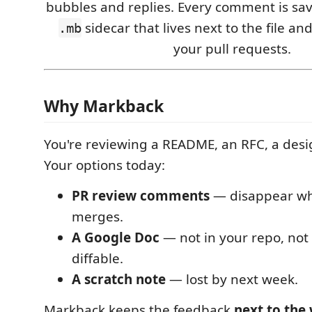
bubbles and replies. Every comment is save
sidecar that lives next to the file and
.mb
your pull requests.
Why Markback
You're reviewing a README, an RFC, a desig
Your options today:
PR review comments
— disappear wh
merges.
A Google Doc
— not in your repo, not i
diffable.
A scratch note
— lost by next week.
Markback keeps the feedback
next to the 