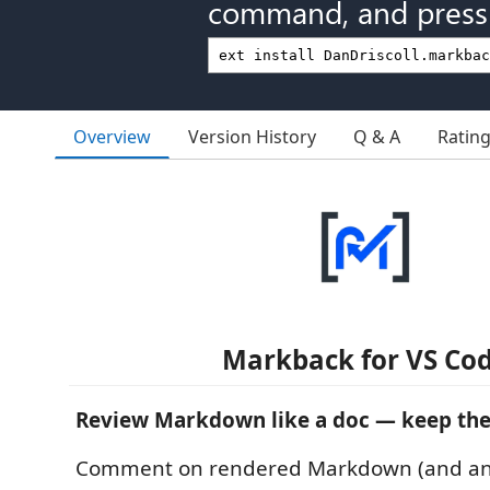
command, and press 
Overview
Version History
Q & A
Ratin
Markback for VS Co
Review Markdown like a doc — keep the 
Comment on rendered Markdown (and any f