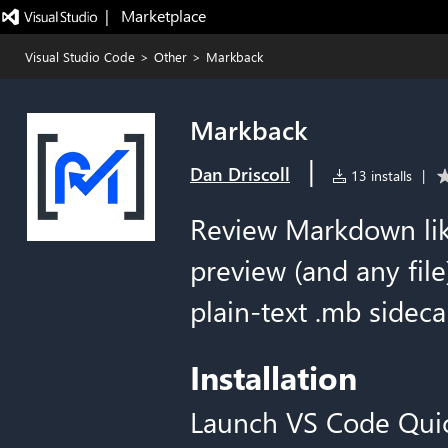
|   Marketplace
Visual Studio Code
>
Other
>
Markback
Markback
|
Dan Driscoll
13 installs
|
Review Markdown li
preview (and any file
plain-text .mb sidecar
Installation
Launch VS Code Qui