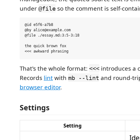
under
so the comment is self-contai
@file
@id e5f6-a7b8

@by alice@example.com

@file ./essay.md:3:5-3:18

the quick brown fox

That's the whole format:
introduces a
<<<
Records
lint
with
and round-tri
mb --lint
browser editor
.
Settings
Setting
Ide