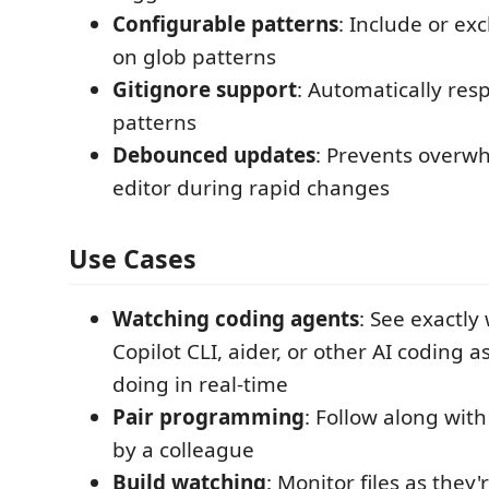
Configurable patterns
: Include or ex
on glob patterns
Gitignore support
: Automatically res
patterns
Debounced updates
: Prevents overw
editor during rapid changes
Use Cases
Watching coding agents
: See exactl
Copilot CLI, aider, or other AI coding a
doing in real-time
Pair programming
: Follow along wi
by a colleague
Build watching
: Monitor files as they