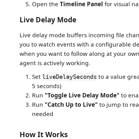
Open the
Timeline Panel
for visual n
Live Delay Mode
Live delay mode buffers incoming file cha
you to watch events with a configurable del
when you want to follow along at your own
agent is actively working.
Set
to a value grea
liveDelaySeconds
5 seconds)
Run
"Toggle Live Delay Mode"
to ena
Run
"Catch Up to Live"
to jump to re
needed
How It Works