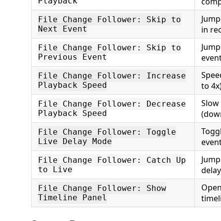
Playback
comp
Jump 
File Change Follower: Skip to
Next Event
in re
Jump 
File Change Follower: Skip to
Previous Event
even
Spee
File Change Follower: Increase
Playback Speed
to 4x
Slow
File Change Follower: Decrease
Playback Speed
(down
Toggl
File Change Follower: Toggle
Live Delay Mode
even
Jump 
File Change Follower: Catch Up
to Live
dela
Open 
File Change Follower: Show
Timeline Panel
timel