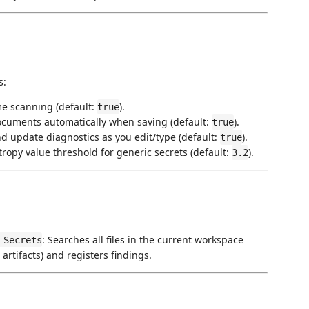
s:
ime scanning (default:
).
true
ocuments automatically when saving (default:
).
true
nd update diagnostics as you edit/type (default:
).
true
tropy value threshold for generic secrets (default:
).
3.2
: Searches all files in the current workspace
 Secrets
 artifacts) and registers findings.