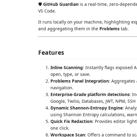
🛡️
GitHub Guardian
is a real-time, zero-depende
VS Code.
It runs locally on your machine, highlighting ex
and aggregating them in the
Problems
tab.
Features
Inline Scanning
: Instantly flags exposed A
open, type, or save.
Problems Panel Integration
: Aggregates 
navigation.
Enterprise-Grade platform detections
: I
Google, Twilio, Databases, JWT, NPM, SSH P
Dynamic Shannon-Entropy Engine
: Anal
using Shannon Entropy calculations, warn
Quick Fix Redaction
: Provides editor ligh
one click.
Workspace Scan
: Offers a command to sc