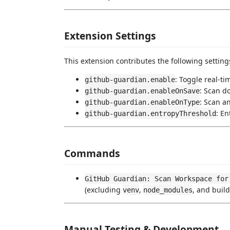
Extension Settings
This extension contributes the following setting
: Toggle real-t
github-guardian.enable
: Scan d
github-guardian.enableOnSave
: Scan a
github-guardian.enableOnType
: En
github-guardian.entropyThreshold
Commands
GitHub Guardian: Scan Workspace for
(excluding
,
, and build
venv
node_modules
Manual Testing & Development