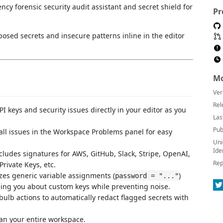
ncy forensic security audit assistant and secret shield for
Pr
posed secrets and insecure patterns inline in the editor
Mo
Ver
Rel
PI keys and security issues directly in your editor as you
Las
Pub
all issues in the Workspace Problems panel for easy
Uni
Ide
ncludes signatures for AWS, GitHub, Slack, Stripe, OpenAI,
Rep
rivate Keys, etc.
yzes generic variable assignments (
)
password = "..."
ing you about custom keys while preventing noise.
tbulb actions to automatically redact flagged secrets with
an your entire workspace.