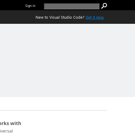
Sign in
New to Visual Studio Code?
Get it now.
rks with
iversal