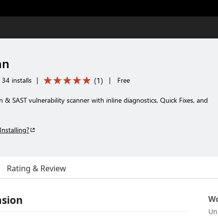
an
(
1
)
34 installs
|
|
Free
n & SAST vulnerability scanner with inline diagnostics, Quick Fixes, and
Installing?
Rating & Review
nsion
Wo
Un