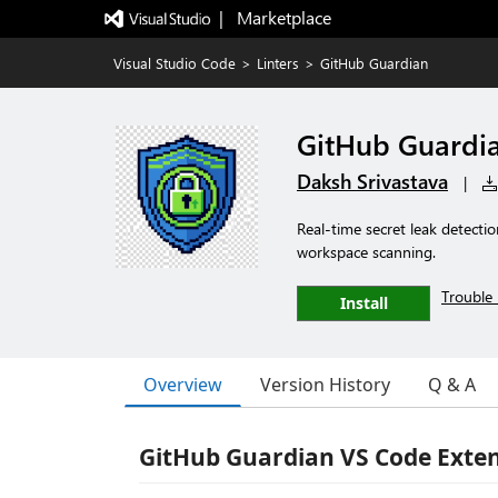
|   Marketplace
Visual Studio Code
>
Linters
>
GitHub Guardian
GitHub Guardi
Daksh Srivastava
|
Real-time secret leak detectio
workspace scanning.
Trouble 
Install
Overview
Version History
Q & A
GitHub Guardian VS Code Exte