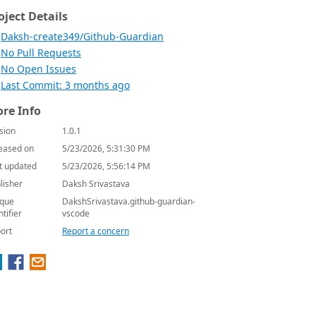
oject Details
Daksh-create349/Github-Guardian
No Pull Requests
No Open Issues
Last Commit: 3 months ago
re Info
sion
1.0.1
eased on
5/23/2026, 5:31:30 PM
t updated
5/23/2026, 5:56:14 PM
lisher
Daksh Srivastava
que
DakshSrivastava.github-guardian-
ntifier
vscode
ort
Report a concern