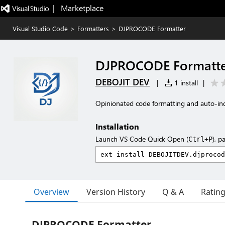
|   Marketplace
Visual Studio Code
>
Formatters
>
DJPROCODE Formatter
DJPROCODE Formatt
DEBOJIT DEV
|
1 install
|
Opinionated code formatting and auto-i
Installation
Launch VS Code Quick Open (
), p
Ctrl+P
Overview
Version History
Q & A
Ratin
DJPROCODE Formatter