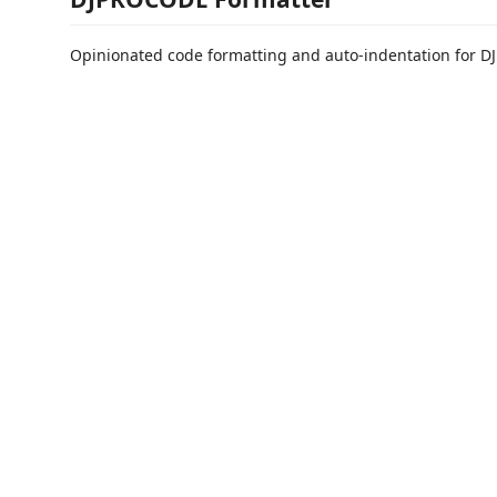
Opinionated code formatting and auto-indentation for 