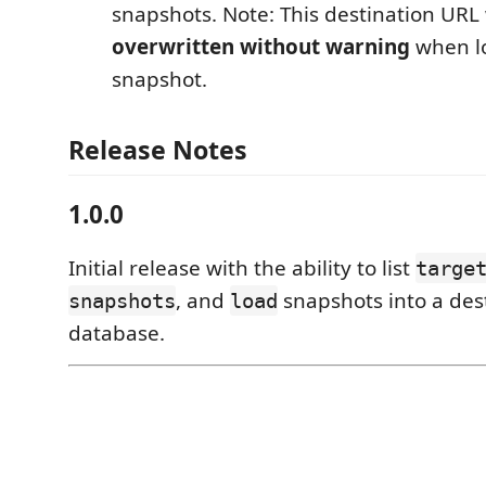
snapshots. Note: This destination URL 
overwritten without warning
when l
snapshot.
Release Notes
1.0.0
Initial release with the ability to list
targe
, and
snapshots into a des
snapshots
load
database.