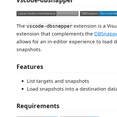
The
extension is a Vis
vscode-dbsnapper
extension that complements the
DBSnappe
allows for an in-editor experience to load
snapshots.
Features
List targets and snapshots
Load snapshots into a destination da
Requirements