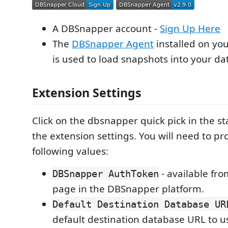
A DBSnapper account -
Sign Up Here
The
DBSnapper Agent
installed on yo
is used to load snapshots into your da
Extension Settings
Click on the dbsnapper quick pick in the s
the extension settings. You will need to pr
following values:
- available fro
DBSnapper AuthToken
page in the DBSnapper platform.
Default Destination Database UR
default destination database URL to 