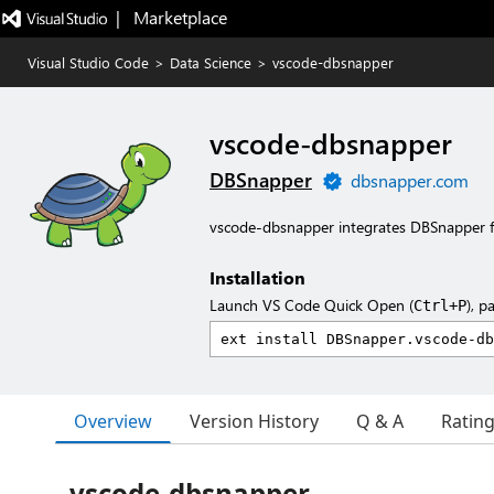
|   Marketplace
Visual Studio Code
>
Data Science
>
vscode-dbsnapper
vscode-dbsnapper
DBSnapper
dbsnapper.com
vscode-dbsnapper integrates DBSnapper f
Installation
Launch VS Code Quick Open (
), p
Ctrl+P
Overview
Version History
Q & A
Ratin
vscode-dbsnapper