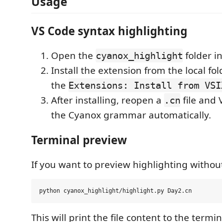
Usage
VS Code syntax highlighting
Open the
folder i
cyanox_highlight
Install the extension from the local fo
the
Extensions: Install from VSI
After installing, reopen a
file and 
.cn
the Cyanox grammar automatically.
Terminal preview
If you want to preview highlighting withou
This will print the file content to the termi