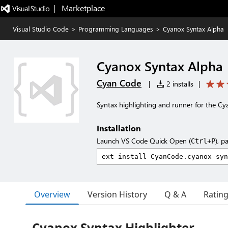
|   Marketplace
Visual Studio Code
>
Programming Languages
>
Cyanox Syntax Alpha
Cyanox Syntax Alpha
Cyan Code
|
2 installs
|
Syntax highlighting and runner for the C
Installation
Launch VS Code Quick Open (
), p
Ctrl+P
Overview
Version History
Q & A
Ratin
Cyanox Syntax Highlighter