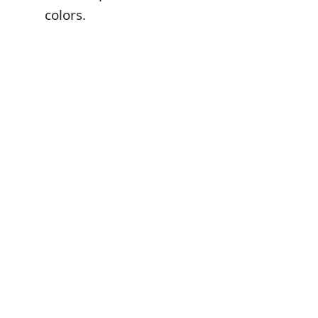
colors.