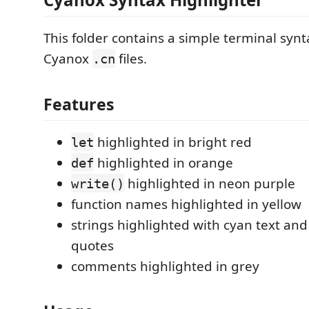
This folder contains a simple terminal synt
Cyanox
files.
.cn
Features
highlighted in bright red
let
highlighted in orange
def
highlighted in neon purple
write()
function names highlighted in yellow
strings highlighted with cyan text an
quotes
comments highlighted in grey