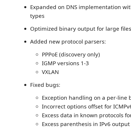
Expanded on DNS implementation wit
types
Optimized binary output for large file
Added new protocol parsers:
PPPoE (discovery only)
IGMP versions 1-3
VXLAN
Fixed bugs:
Exception handling on a per-line 
Incorrect options offset for ICMPv
Excess data in known protocols fo
Excess parenthesis in IPv6 output