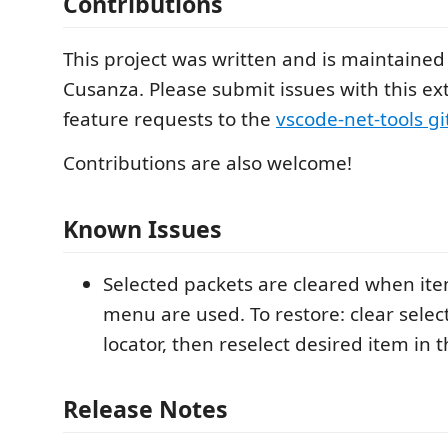
Contributions
This project was written and is maintained
Cusanza. Please submit issues with this e
feature requests to the
vscode-net-tools g
Contributions are also welcome!
Known Issues
Selected packets are cleared when ite
menu are used. To restore: clear selec
locator, then reselect desired item in t
Release Notes