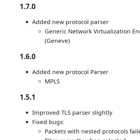
1.7.0
Added new protocol parser
Generic Network Virtualization En
(Geneve)
1.6.0
Added new protocol Parser
MPLS
1.5.1
Improved TLS parser slightly
Fixed bugs:
Packets with nested protocols fail