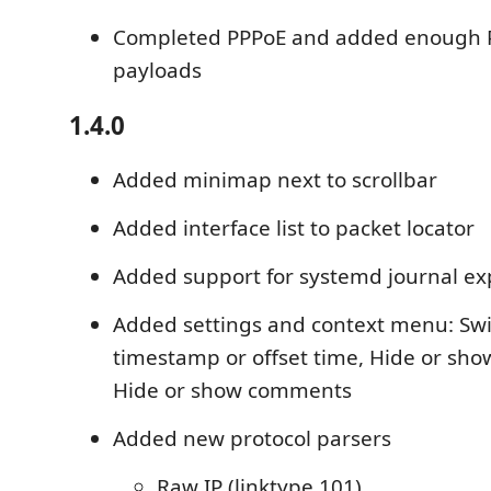
Completed PPPoE and added enough P
payloads
1.4.0
Added minimap next to scrollbar
Added interface list to packet locator
Added support for systemd journal ex
Added settings and context menu: Sw
timestamp or offset time, Hide or sh
Hide or show comments
Added new protocol parsers
Raw IP (linktype 101)