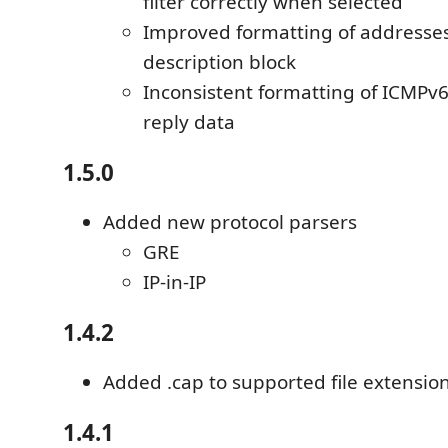
filter correctly when selected
Improved formatting of addresses
description block
Inconsistent formatting of ICMPv
reply data
1.5.0
Added new protocol parsers
GRE
IP-in-IP
1.4.2
Added .cap to supported file extensio
1.4.1