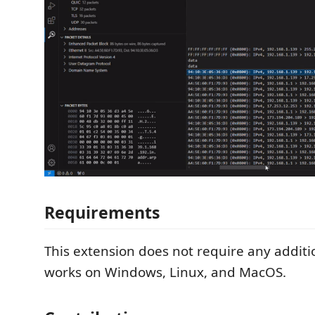
Requirements
This extension does not require any additi
works on Windows, Linux, and MacOS.