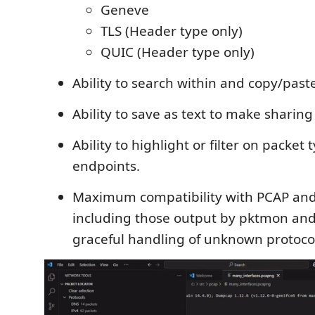
Geneve
TLS (Header type only)
QUIC (Header type only)
Ability to search within and copy/past
Ability to save as text to make sharing
Ability to highlight or filter on packet 
endpoints.
Maximum compatibility with PCAP and
including those output by pktmon and
graceful handling of unknown protoco