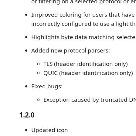
or filtering on a selected protocol or 
Improved coloring for users that hav
incorrectly configured to use a light 
Highlights byte data matching selecte
Added new protocol parsers:
TLS (header identification only)
QUIC (header identification only)
Fixed bugs:
Exception caused by truncated D
1.2.0
Updated icon