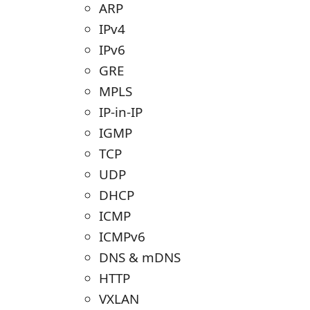
ARP
IPv4
IPv6
GRE
MPLS
IP-in-IP
IGMP
TCP
UDP
DHCP
ICMP
ICMPv6
DNS & mDNS
HTTP
VXLAN