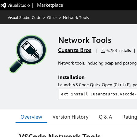
|   Marketplace
Visual Studio Code
>
Other
>
Network Tools
Network Tools
Cusanza Bros
|
6,283 installs
|
Network tools, including pcap and pcapng 
Installation
Launch VS Code Quick Open (
), p
Ctrl+P
Overview
Version History
Q & A
Ratin
VSCode Network Tools