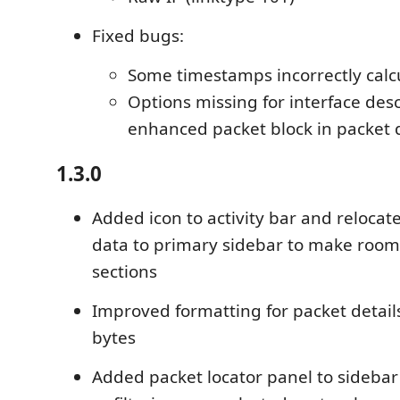
Fixed bugs:
Some timestamps incorrectly calc
Options missing for interface des
enhanced packet block in packet d
1.3.0
Added icon to activity bar and relocat
data to primary sidebar to make room 
sections
Improved formatting for packet detail
bytes
Added packet locator panel to sidebar 