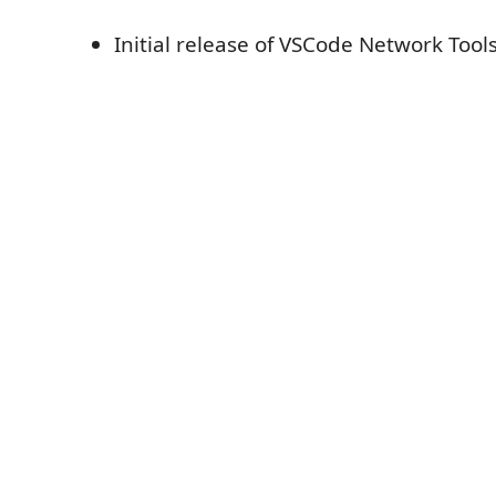
Initial release of VSCode Network Tool