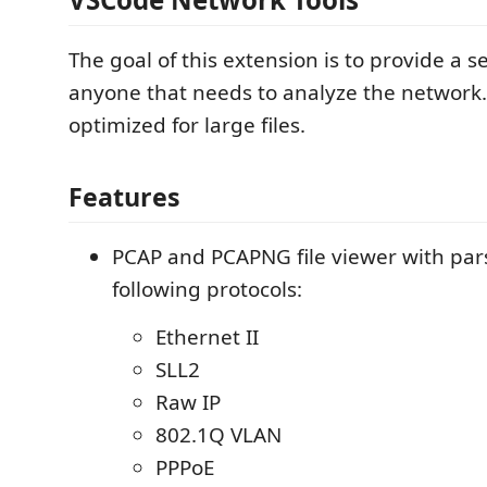
The goal of this extension is to provide a se
anyone that needs to analyze the network
optimized for large files.
Features
PCAP and PCAPNG file viewer with pars
following protocols:
Ethernet II
SLL2
Raw IP
802.1Q VLAN
PPPoE