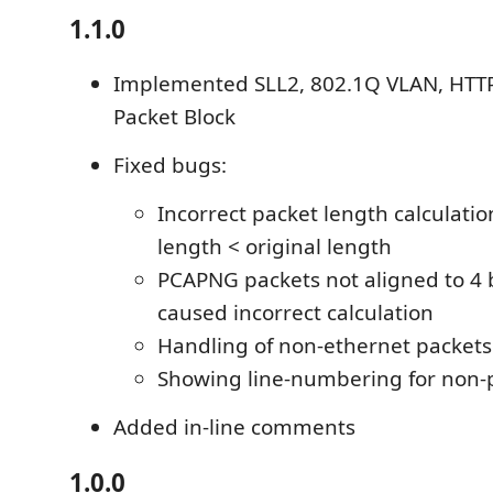
1.1.0
Implemented SLL2, 802.1Q VLAN, HTT
Packet Block
Fixed bugs:
Incorrect packet length calculat
length < original length
PCAPNG packets not aligned to 4
caused incorrect calculation
Handling of non-ethernet packets
Showing line-numbering for non-
Added in-line comments
1.0.0