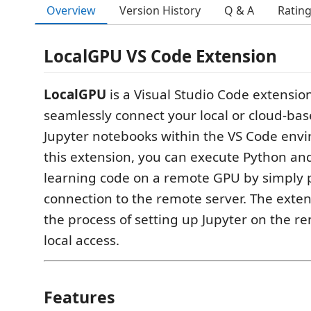
Overview
Version History
Q & A
Ratin
LocalGPU VS Code Extension
LocalGPU
is a Visual Studio Code extensio
seamlessly connect your local or cloud-ba
Jupyter notebooks within the VS Code env
this extension, you can execute Python a
learning code on a remote GPU by simply 
connection to the remote server. The exte
the process of setting up Jupyter on the r
local access.
Features