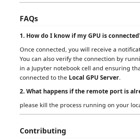
FAQs
1. How do I know if my GPU is connected
Once connected, you will receive a notifica
You can also verify the connection by ru
in a Jupyter notebook cell and ensuring tha
connected to the
Local GPU Server
.
2. What happens if the remote port is alr
please kill the process running on your loc
Contributing