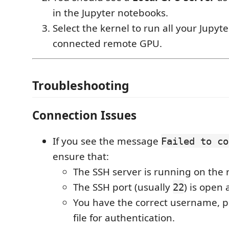
in the Jupyter notebooks.
Select the kernel to run all your Jupyte
connected remote GPU.
Troubleshooting
Connection Issues
If you see the message
Failed to co
ensure that:
The SSH server is running on the
The SSH port (usually
) is open 
22
You have the correct username, p
file for authentication.