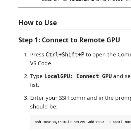
How to Use
Step 1: Connect to Remote GPU
Press
to open the Comm
Ctrl+Shift+P
VS Code.
Type
and sel
LocalGPU: Connect GPU
list.
Enter your SSH command in the promp
should be: