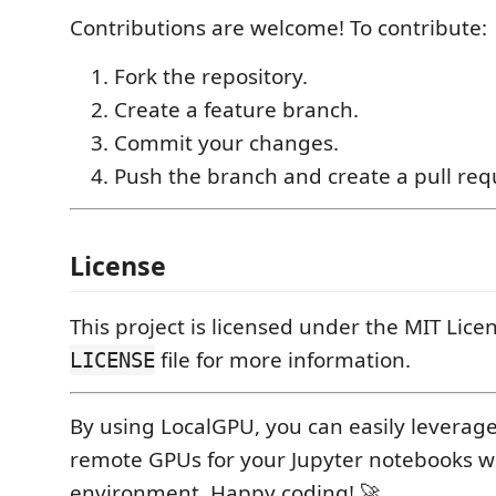
Contributions are welcome! To contribute:
Fork the repository.
Create a feature branch.
Commit your changes.
Push the branch and create a pull req
License
This project is licensed under the MIT Lice
file for more information.
LICENSE
By using LocalGPU, you can easily leverag
remote GPUs for your Jupyter notebooks w
environment. Happy coding! 🚀