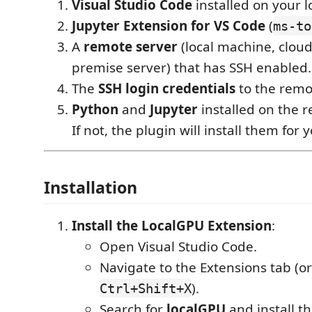
Visual Studio Code
installed on your 
Jupyter Extension for VS Code
(
ms-to
A
remote server
(local machine, cloud
premise server) that has SSH enabled.
The
SSH login credentials
to the remo
Python
and
Jupyter
installed on the 
If not, the plugin will install them for 
Installation
Install the LocalGPU Extension
:
Open Visual Studio Code.
Navigate to the Extensions tab (o
).
Ctrl+Shift+X
Search for
localGPU
and install t