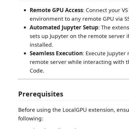
Remote GPU Access
: Connect your VS
environment to any remote GPU via S
Automated Jupyter Setup
: The exten
sets up Jupyter on the remote server if 
installed.
Seamless Execution
: Execute Jupyter
remote server while interacting with t
Code.
Prerequisites
Before using the LocalGPU extension, ens
following: