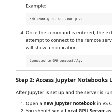
Example:
Once the command is entered, the ext
attempt to connect to the remote server.
will show a notification:
Step 2: Access Jupyter Notebooks L
After Jupyter is set up and the server is ru
Open a
new Jupyter notebook
in VS 
You should see a
Local GPU Server
as 