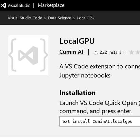
|   Marketplace
Visual Studio Code
>
Data Science
>
LocalGPU
LocalGPU
|
Cumin AI
222 installs
|
A VS Code extension to conne
Jupyter notebooks.
Installation
Launch VS Code Quick Open 
command, and press enter.