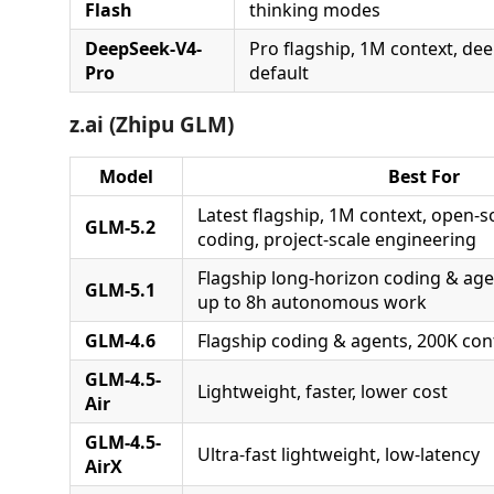
Flash
thinking modes
DeepSeek-V4-
Pro flagship, 1M context, dee
Pro
default
z.ai (Zhipu GLM)
Model
Best For
Latest flagship, 1M context, open-
GLM-5.2
coding, project-scale engineering
Flagship long-horizon coding & age
GLM-5.1
up to 8h autonomous work
GLM-4.6
Flagship coding & agents, 200K con
GLM-4.5-
Lightweight, faster, lower cost
Air
GLM-4.5-
Ultra-fast lightweight, low-latency
AirX