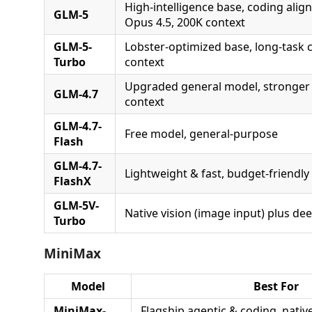
High-intelligence base, coding alig
GLM-5
Opus 4.5, 200K context
GLM-5-
Lobster-optimized base, long-task c
Turbo
context
Upgraded general model, stronger
GLM-4.7
context
GLM-4.7-
Free model, general-purpose
Flash
GLM-4.7-
Lightweight & fast, budget-friendly
FlashX
GLM-5V-
Native vision (image input) plus de
Turbo
MiniMax
Model
Best For
MiniMax-
Flagship agentic & coding, nativ