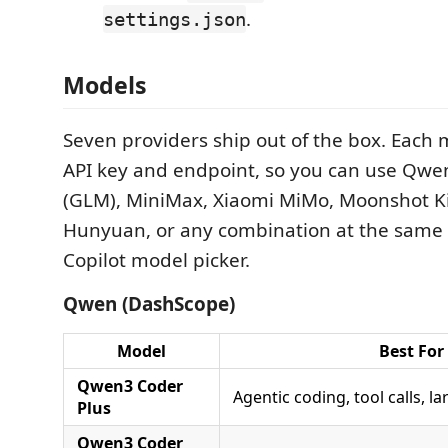
.
settings.json
Models
Seven providers ship out of the box. Each 
API key and endpoint, so you can use Qwen
(GLM), MiniMax, Xiaomi MiMo, Moonshot K
Hunyuan, or any combination at the same 
Copilot model picker.
Qwen (DashScope)
Model
Best For
Qwen3 Coder
Agentic coding, tool calls, l
Plus
Qwen3 Coder