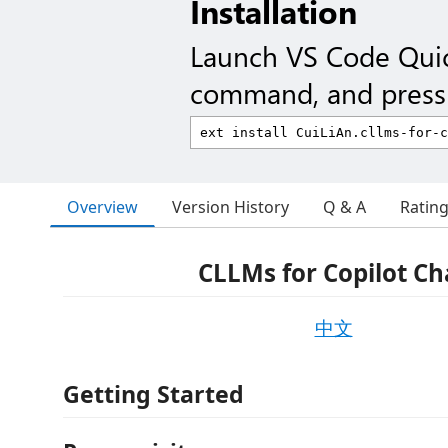
Installation
Launch VS Code Qui
command, and press 
Overview
Version History
Q & A
Ratin
CLLMs for Copilot Ch
中文
Getting Started