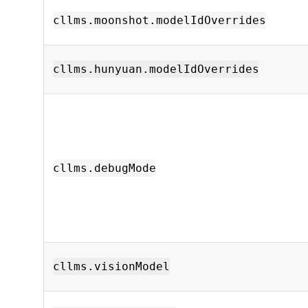
cllms.moonshot.modelIdOverrides
cllms.hunyuan.modelIdOverrides
cllms.debugMode
cllms.visionModel