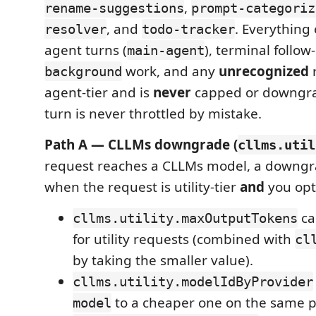
,
rename-suggestions
prompt-categoriz
, and
. Everything
resolver
todo-tracker
agent turns (
), terminal follow
main-agent
work, and any
unrecognized
r
background
agent-tier and is
never
capped or downgrad
turn is never throttled by mistake.
Path A — CLLMs downgrade (
cllms.util
request reaches a CLLMs model, a downgra
when the request is utility-tier
and
you opt
ca
cllms.utility.maxOutputTokens
for utility requests (combined with
cl
by taking the smaller value).
cllms.utility.modelIdByProvider
to a cheaper one on the same pr
model