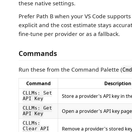
these native settings.
Prefer Path B when your VS Code supports i
explicit and the cost estimate stays accurat
fine-tune per provider or as a fallback.
Commands
Run these from the Command Palette (
Cmd
Command
Description
CLLMs: Set
Store a provider's API key in t
API Key
CLLMs: Get
Open a provider's API key page
API Key
CLLMs:
Remove a provider's stored ke
Clear API