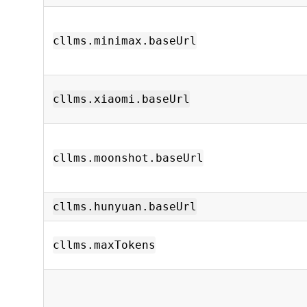
cllms.minimax.baseUrl
cllms.xiaomi.baseUrl
cllms.moonshot.baseUrl
cllms.hunyuan.baseUrl
cllms.maxTokens