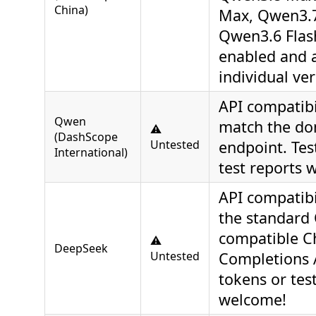
China)
Max, Qwen3.7
Qwen3.6 Flas
enabled and 
individual ver
API compatibi
Qwen
match the do
⚠️
(DashScope
Untested
endpoint. Tes
International)
test reports 
API compatibi
the standard
compatible C
⚠️
DeepSeek
Untested
Completions A
tokens or tes
welcome!