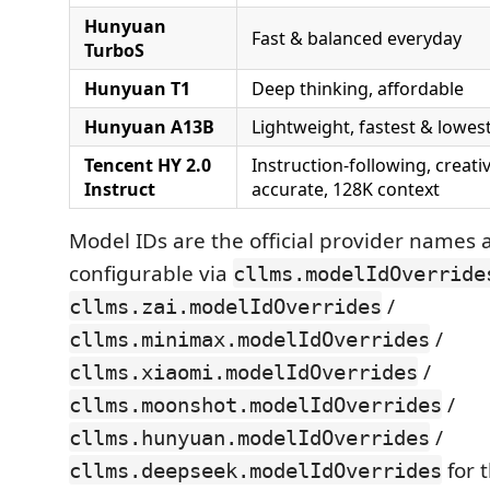
Hunyuan
Fast & balanced everyday
TurboS
Hunyuan T1
Deep thinking, affordable
Hunyuan A13B
Lightweight, fastest & lowes
Tencent HY 2.0
Instruction-following, creat
Instruct
accurate, 128K context
Model IDs are the official provider names a
configurable via
cllms.modelIdOverride
/
cllms.zai.modelIdOverrides
/
cllms.minimax.modelIdOverrides
/
cllms.xiaomi.modelIdOverrides
/
cllms.moonshot.modelIdOverrides
/
cllms.hunyuan.modelIdOverrides
for t
cllms.deepseek.modelIdOverrides