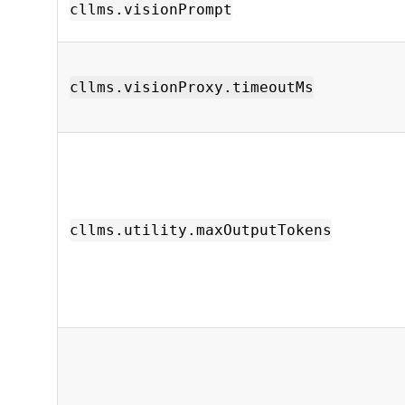
cllms.visionPrompt
cllms.visionProxy.timeoutMs
cllms.utility.maxOutputTokens