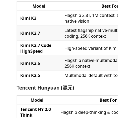
Model
Best Fo
Flagship 2.8T, 1M context, 
Kimi K3
native vision
Latest flagship native-mul
Kimi K2.7
coding, 256K context
Kimi K2.7 Code
High-speed variant of Kimi
HighSpeed
Flagship native-multimoda
Kimi K2.6
256K context
Kimi K2.5
Multimodal default with to
Tencent Hunyuan (混元)
Model
Best For
Tencent HY 2.0
Flagship deep-thinking & co
Think