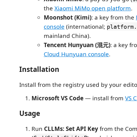
the
Xiaomi MiMo open platform
.
Moonshot (Kimi)
: a key from the
console
(international;
platform.
mainland China).
Tencent Hunyuan (混元)
: a key f
Cloud Hunyuan console
.
Installation
Install from the registry used by your edito
Microsoft VS Code
— install from
VS 
Usage
Run
CLLMs: Set API Key
from the Com