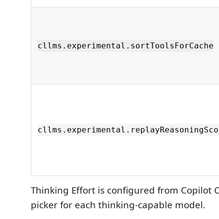
cllms.experimental.sortToolsForCache
cllms.experimental.replayReasoningSco
Thinking Effort is configured from Copilot 
picker for each thinking-capable model.