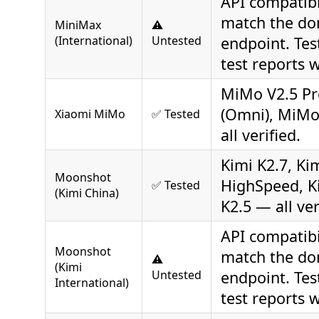
API compatibi
match the do
MiniMax
⚠️
(International)
Untested
endpoint. Tes
test reports 
MiMo V2.5 Pr
(Omni), MiMo
Xiaomi MiMo
✅ Tested
all verified.
Kimi K2.7, Ki
Moonshot
HighSpeed, Ki
✅ Tested
(Kimi China)
K2.5 — all ver
API compatibi
Moonshot
match the do
⚠️
(Kimi
Untested
endpoint. Tes
International)
test reports 