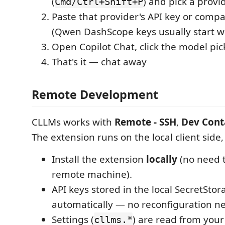
(
) and pick a provi
Cmd/Ctrl+Shift+P
Paste that provider's API key or compa
(Qwen DashScope keys usually start w
Open Copilot Chat, click the model pic
That's it — chat away
Remote Development
CLLMs works with
Remote - SSH
,
Dev Cont
The extension runs on the local client side,
Install the extension
locally
(no need to
remote machine).
API keys stored in the local SecretSto
automatically — no reconfiguration n
Settings (
) are read from your
cllms.*