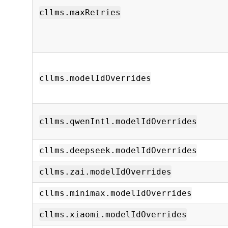
cllms.maxRetries
cllms.modelIdOverrides
cllms.qwenIntl.modelIdOverrides
cllms.deepseek.modelIdOverrides
cllms.zai.modelIdOverrides
cllms.minimax.modelIdOverrides
cllms.xiaomi.modelIdOverrides