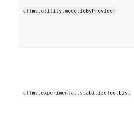
cllms.utility.modelIdByProvider
cllms.experimental.stabilizeToolList