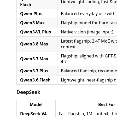
Lightweight coding, fast & a
Flash
Qwen Plus
Balanced everyday use with 
Qwen3 Max
Flagship model for hard tas
Qwen3-VL Plus
Native vision (image input)
Latest flagship, 2.4T MoE wit
Qwen3.8 Max
context
Flagship, aligned with GPT-5
Qwen3.7 Max
4.7
Qwen3.7 Plus
Balanced flagship, recomme
Qwen3.6 Flash
Lightweight, near-flagship q
DeepSeek
Model
Best For
DeepSeek-V4-
Fast flagship, 1M context, th