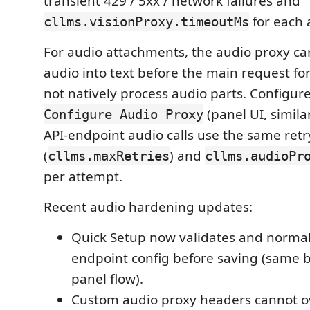
transient 429 / 5xx / network failures and
for each 
cllms.visionProxy.timeoutMs
For audio attachments, the audio proxy ca
audio into text before the main request fo
not natively process audio parts. Configur
(panel UI, similar
Configure Audio Proxy
API-endpoint audio calls use the same retr
(
) and
cllms.maxRetries
cllms.audioPr
per attempt.
Recent audio hardening updates:
Quick Setup now validates and normal
endpoint config before saving (same b
panel flow).
Custom audio proxy headers cannot o