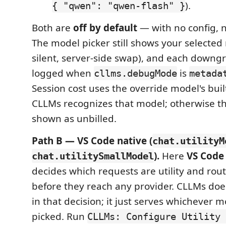
).
{ "qwen": "qwen-flash" }
Both are
off by default
— with no config, 
The model picker still shows your selected 
silent, server-side swap), and each downg
logged when
is
cllms.debugMode
metada
Session cost uses the override model's buil
CLLMs recognizes that model; otherwise th
shown as unbilled.
Path B — VS Code native (
chat.utilityM
).
Here
VS Code 
chat.utilitySmallModel
decides which requests are utility and ro
before they reach any provider. CLLMs does
in that decision; it just serves whichever 
picked. Run
CLLMs: Configure Utility 