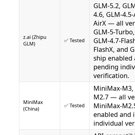
GLM-5.2, GLM
4.6, GLM-4.5-
AirX — all ver
GLM-5-Turbo,
z.ai (Zhipu
GLM-4.7-Flas
✅ Tested
GLM)
FlashX, and 
ship enabled 
pending indiv
verification.
MiniMax-M3,
M2.7 — all ver
MiniMax
MiniMax-M2.5
✅ Tested
(China)
enabled and 
individual ver