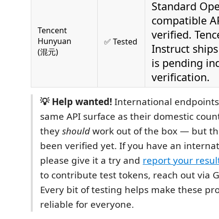
Standard Ope
compatible AP
Tencent
verified. Tenc
Hunyuan
✅ Tested
Instruct ship
(混元)
is pending in
verification.
💡 Help wanted!
International endpoints
same API surface as their domestic count
they
should
work out of the box — but th
been verified yet. If you have an internat
please give it a try and
report your resul
to contribute test tokens, reach out via 
Every bit of testing helps make these p
reliable for everyone.