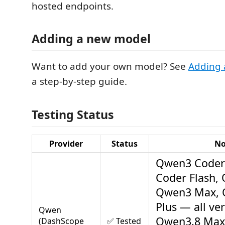
hosted endpoints.
Adding a new model
Want to add your own model? See
Adding 
a step-by-step guide.
Testing Status
Provider
Status
No
Qwen3 Coder
Coder Flash, 
Qwen3 Max, 
Plus — all ver
Qwen
Qwen3.8 Max
(DashScope
✅ Tested