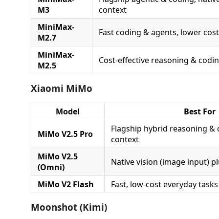
M3
context
MiniMax-
Fast coding & agents, lower cost
M2.7
MiniMax-
Cost-effective reasoning & codi
M2.5
Xiaomi MiMo
Model
Best For
Flagship hybrid reasoning & 
MiMo V2.5 Pro
context
MiMo V2.5
Native vision (image input) p
(Omni)
MiMo V2 Flash
Fast, low-cost everyday tasks
Moonshot (Kimi)