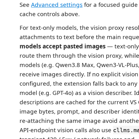
See
Advanced settings
for a focused guide 
cache controls above.
For text-only models, the vision proxy res
attachments to text before the main reque
models accept pasted images
— text-only
route them through the vision proxy, while
models (e.g. Qwen3.8 Max, Qwen3-VL-Plus
receive images directly. If no explicit visio
configured, the extension falls back to any
model (e.g. GPT-4o) as a vision describer. 
descriptions are cached for the current VS
image bytes, prompt, and describer identity
re-attaching the same image avoid another 
API-endpoint vision calls also use
cllms.m