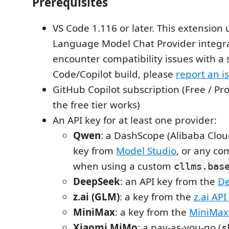
Prerequisites
VS Code 1.116 or later. This extension 
Language Model Chat Provider integrat
encounter compatibility issues with a s
Code/Copilot build, please
report an i
GitHub Copilot subscription (Free / Pr
the free tier works)
An API key for at least one provider:
Qwen
: a DashScope (Alibaba Clou
key from
Model Studio
, or any co
when using a custom
cllms.bas
DeepSeek
: an API key from the
De
z.ai (GLM)
: a key from the
z.ai AP
MiniMax
: a key from the
MiniMax
Xiaomi MiMo
: a pay-as-you-go (
s