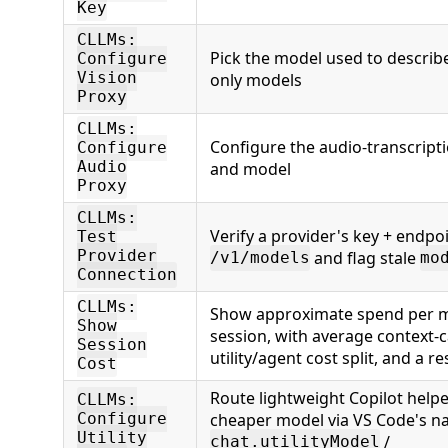
Key
CLLMs:
Pick the model used to describe
Configure
Vision
only models
Proxy
CLLMs:
Configure the audio-transcript
Configure
Audio
and model
Proxy
CLLMs:
Verify a provider's key + endpoi
Test
Provider
and flag stale
/v1/models
mo
Connection
CLLMs:
Show approximate spend per mo
Show
session, with average context-c
Session
utility/agent cost split, and a re
Cost
Route lightweight Copilot helpe
CLLMs:
cheaper model via VS Code's na
Configure
Utility
/
chat.utilityModel