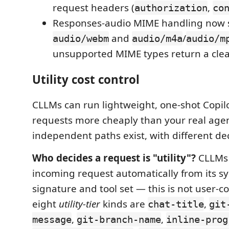
request headers (
,
authorization
co
Responses-audio MIME handling now 
and
/
audio/webm
audio/m4a
audio/m
unsupported MIME types return a clear
Utility cost control
CLLMs can run lightweight, one-shot Copil
requests more cheaply than your real agen
independent paths exist, with different de
Who decides a request is "utility"?
CLLMs c
incoming request automatically from its 
signature and tool set — this is not user-c
eight
utility-tier
kinds are
,
chat-title
git
,
,
message
git-branch-name
inline-prog