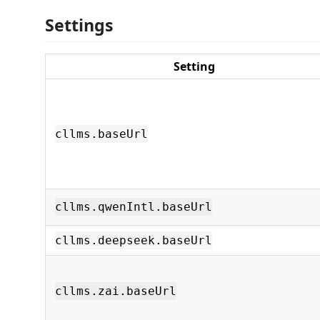
Settings
Setting
cllms.baseUrl
cllms.qwenIntl.baseUrl
cllms.deepseek.baseUrl
cllms.zai.baseUrl