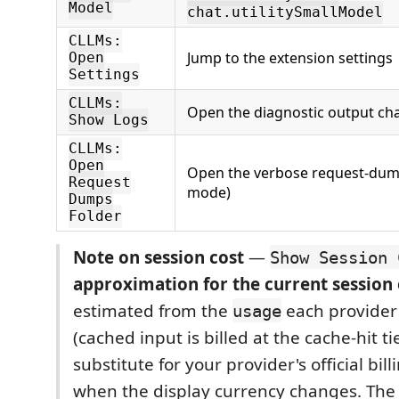
Model
chat.utilitySmallModel
CLLMs:
Jump to the extension settings
Open
Settings
CLLMs:
Open the diagnostic output ch
Show Logs
CLLMs:
Open
Open the verbose request-dum
Request
mode)
Dumps
Folder
Note on session cost
—
Show Session 
approximation for the current session
estimated from the
each provider
usage
(cached input is billed at the cache-hit tie
substitute for your provider's official bil
when the display currency changes. The 