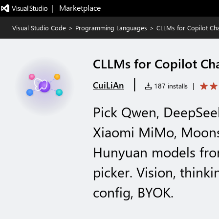
|   Marketplace
Visual Studio Code
>
Programming Languages
>
CLLMs for Copilot Ch
CLLMs for Copilot Ch
|
CuiLiAn
187 installs
|
Pick Qwen, DeepSeek
Xiaomi MiMo, Moons
Hunyuan models fro
picker. Vision, thin
config, BYOK.