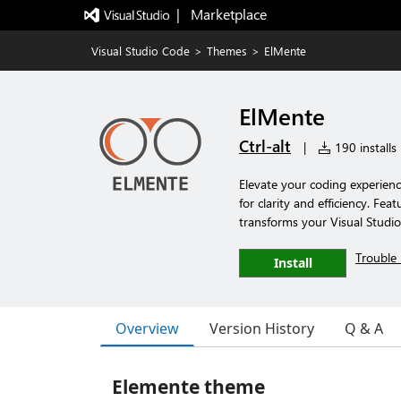
|   Marketplace
Visual Studio Code
>
Themes
>
ElMente
ElMente
Ctrl-alt
|
190 installs
Elevate your coding experien
for clarity and efficiency. Fe
transforms your Visual Studio
Trouble 
Install
Overview
Version History
Q & A
Elemente theme