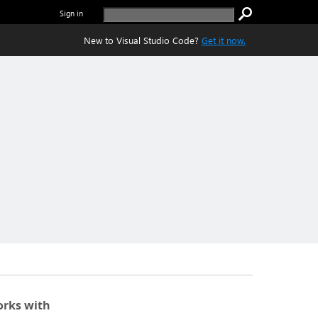
Sign in
New to Visual Studio Code?
Get it now.
rks with