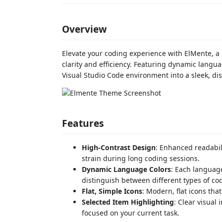
Overview
Elevate your coding experience with ElMente, a
clarity and efficiency. Featuring dynamic langua
Visual Studio Code environment into a sleek, di
Features
High-Contrast Design
: Enhanced readabil
strain during long coding sessions.
Dynamic Language Colors
: Each language
distinguish between different types of co
Flat, Simple Icons
: Modern, flat icons th
Selected Item Highlighting
: Clear visual 
focused on your current task.