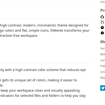
Un
Pr
 high-contrast, modern, minimalistic theme designed for
ge colors and flat, simple icons, ElMente transforms your
straction-free workspace.
Mo
Ver
Rel
Las
Pub
ity with a high-contrast color scheme that reduces eye
Uni
Rep
 gets its unique set of colors, making it easier to
de.
at keep your workspace clean and visually appealing.
indicators for selected files and folders to help you stay