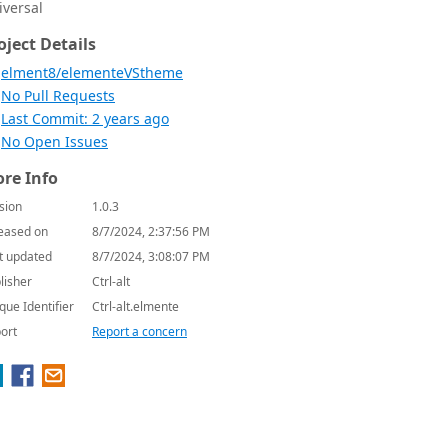
iversal
oject Details
elment8/elementeVStheme
No Pull Requests
Last Commit: 2 years ago
No Open Issues
re Info
sion
1.0.3
eased on
8/7/2024, 2:37:56 PM
t updated
8/7/2024, 3:08:07 PM
lisher
Ctrl-alt
que Identifier
Ctrl-alt.elmente
ort
Report a concern