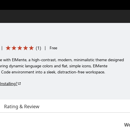
(
1
)
|
|
Free
ce with ElMente, a high-contrast, modern, minimalistic theme designed
aturing dynamic language colors and flat, simple icons, ElMente
 Code environment into a sleek, distraction-free workspace.
Installing?
Rating & Review
Wo