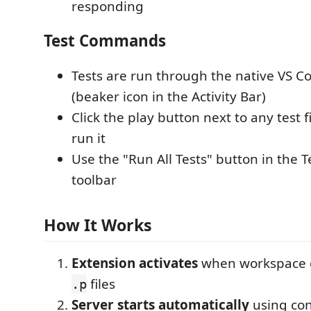
responding
Test Commands
Tests are run through the native VS C
(beaker icon in the Activity Bar)
Click the play button next to any test 
run it
Use the "Run All Tests" button in the T
toolbar
How It Works
Extension activates
when workspace 
files
.p
Server starts automatically
using con