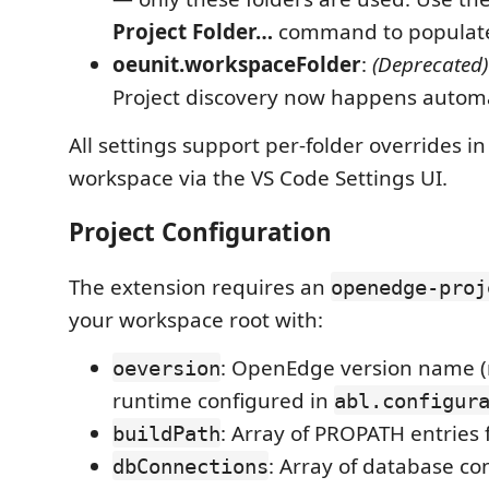
Project Folder…
command to populate t
oeunit.workspaceFolder
:
(Deprecated)
Project discovery now happens automat
All settings support per-folder overrides in
workspace via the VS Code Settings UI.
Project Configuration
The extension requires an
openedge-proj
your workspace root with:
: OpenEdge version name 
oeversion
runtime configured in
abl.configur
: Array of PROPATH entries 
buildPath
: Array of database co
dbConnections