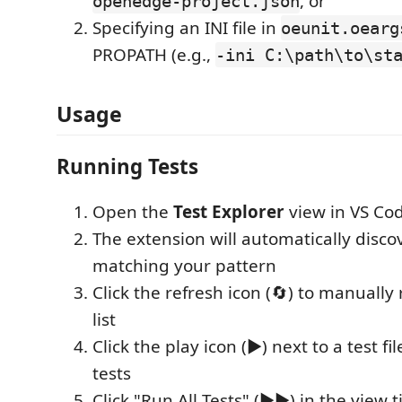
, or
openedge-project.json
Specifying an INI file in
oeunit.oearg
PROPATH (e.g.,
-ini C:\path\to\st
Usage
Running Tests
Open the
Test Explorer
view in VS Code
The extension will automatically discove
matching your pattern
Click the refresh icon (🔄) to manually 
list
Click the play icon (▶️) next to a test fil
tests
Click "Run All Tests" (▶️▶️) in the view ti