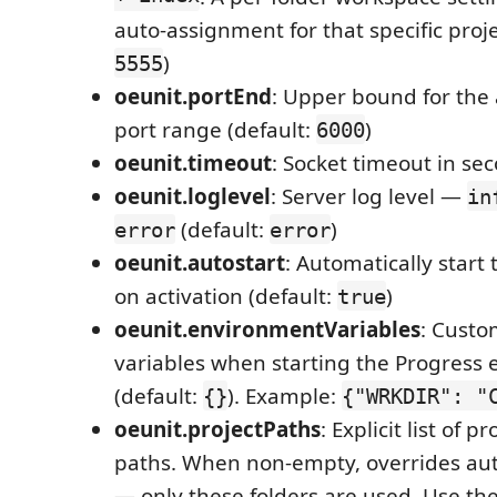
auto-assignment for that specific proje
)
5555
oeunit.portEnd
: Upper bound for the
port range (default:
)
6000
oeunit.timeout
: Socket timeout in se
oeunit.loglevel
: Server log level —
in
(default:
)
error
error
oeunit.autostart
: Automatically start
on activation (default:
)
true
oeunit.environmentVariables
: Cust
variables when starting the Progress 
(default:
). Example:
{}
{"WRKDIR": "
oeunit.projectPaths
: Explicit list of p
paths. When non-empty, overrides aut
— only these folders are used. Use th