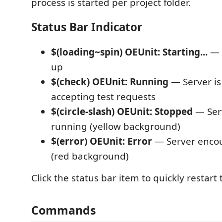
process is started per project folder.
Status Bar Indicator
$(loading~spin) OEUnit: Starting...
— S
up
$(check) OEUnit: Running
— Server is
accepting test requests
$(circle-slash) OEUnit: Stopped
— Serv
running (yellow background)
$(error) OEUnit: Error
— Server encou
(red background)
Click the status bar item to quickly restart 
Commands