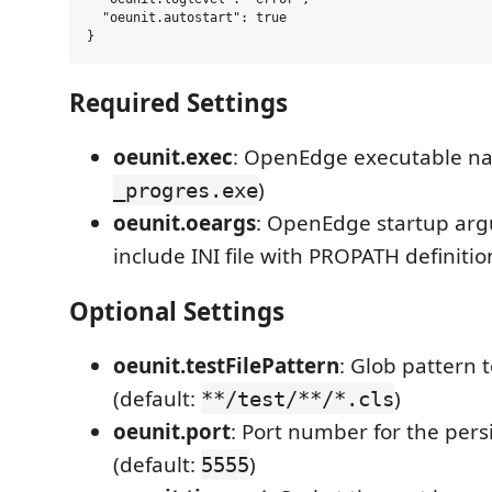
  "oeunit.autostart": true

Required Settings
oeunit.exec
: OpenEdge executable na
)
_progres.exe
oeunit.oeargs
: OpenEdge startup ar
include INI file with PROPATH definitio
Optional Settings
oeunit.testFilePattern
: Glob pattern t
(default:
)
**/test/**/*.cls
oeunit.port
: Port number for the persi
(default:
)
5555