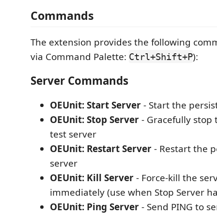
Commands
The extension provides the following com
via Command Palette:
):
Ctrl+Shift+P
Server Commands
OEUnit: Start Server
- Start the persis
OEUnit: Stop Server
- Gracefully stop 
test server
OEUnit: Restart Server
- Restart the p
server
OEUnit: Kill Server
- Force-kill the se
immediately (use when Stop Server h
OEUnit: Ping Server
- Send PING to serv