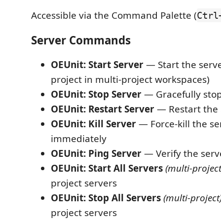
Accessible via the Command Palette (
Ctrl
Server Commands
OEUnit: Start Server
— Start the serv
project in multi-project workspaces)
OEUnit: Stop Server
— Gracefully stop
OEUnit: Restart Server
— Restart the 
OEUnit: Kill Server
— Force-kill the se
immediately
OEUnit: Ping Server
— Verify the serv
OEUnit: Start All Servers
(multi-project
project servers
OEUnit: Stop All Servers
(multi-project
project servers