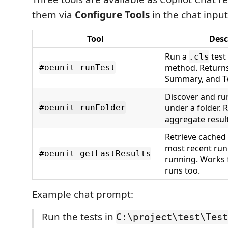
them via
Configure Tools
in the chat input
Tool
Desc
Run a
test 
.cls
method. Returns
#oeunit_runTest
Summary, and T
Discover and run 
under a folder. 
#oeunit_runFolder
aggregate result
Retrieve cached 
most recent run
#oeunit_getLastResults
running. Works f
runs too.
Example chat prompt:
Run the tests in
C:\project\test\Test