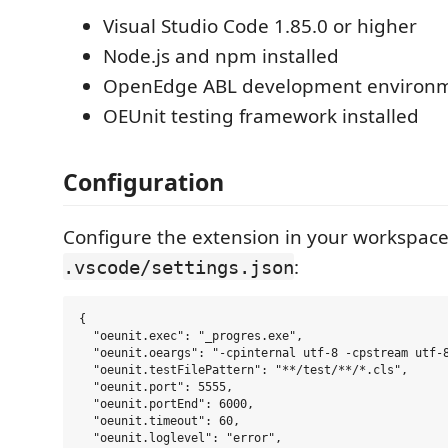
Visual Studio Code 1.85.0 or higher
Node.js and npm installed
OpenEdge ABL development environ
OEUnit testing framework installed
Configuration
Configure the extension in your workspac
:
.vscode/settings.json
{

  "oeunit.exec": "_progres.exe",

  "oeunit.oeargs": "-cpinternal utf-8 -cpstream utf-8
  "oeunit.testFilePattern": "**/test/**/*.cls",

  "oeunit.port": 5555,

  "oeunit.portEnd": 6000,

  "oeunit.timeout": 60,

  "oeunit.loglevel": "error",
