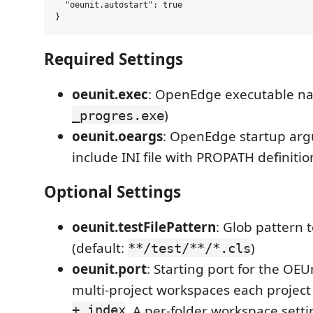
  "oeunit.autostart": true

Required Settings
oeunit.exec
: OpenEdge executable na
)
_progres.exe
oeunit.oeargs
: OpenEdge startup ar
include INI file with PROPATH definitio
Optional Settings
oeunit.testFilePattern
: Glob pattern t
(default:
)
**/test/**/*.cls
oeunit.port
: Starting port for the OEUn
multi-project workspaces each project
+ index
. A per-folder workspace sett