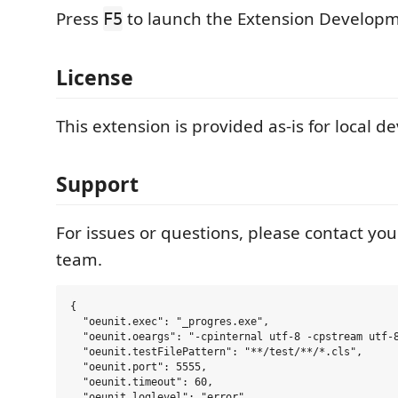
Press
to launch the Extension Developm
F5
License
This extension is provided as-is for local 
Support
For issues or questions, please contact y
team.
{

  "oeunit.exec": "_progres.exe",

  "oeunit.oeargs": "-cpinternal utf-8 -cpstream utf-8
  "oeunit.testFilePattern": "**/test/**/*.cls",

  "oeunit.port": 5555,

  "oeunit.timeout": 60,

  "oeunit.loglevel": "error",
