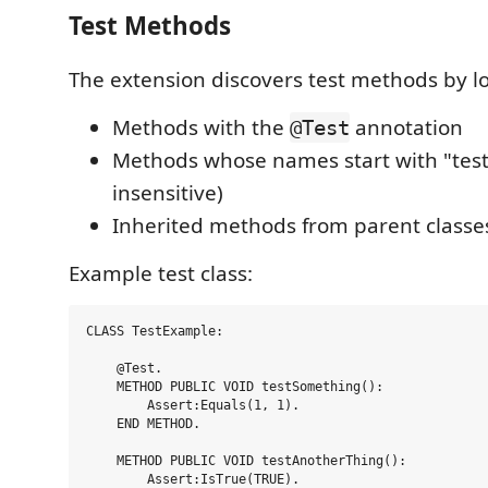
Test Methods
The extension discovers test methods by lo
Methods with the
annotation
@Test
Methods whose names start with "test
insensitive)
Inherited methods from parent classe
Example test class:
CLASS TestExample:

    @Test.

    METHOD PUBLIC VOID testSomething():

        Assert:Equals(1, 1).

    END METHOD.

    METHOD PUBLIC VOID testAnotherThing():

        Assert:IsTrue(TRUE).
