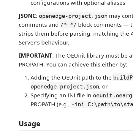
configurations with optional aliases
JSONC
:
may con
openedge-project.json
comments and
block comments — t
/* */
strips them before parsing, matching the
Server's behaviour.
IMPORTANT
: The OEUnit library must be a
PROPATH. You can achieve this either by:
Adding the OEUnit path to the
buildP
, or
openedge-project.json
Specifying an INI file in
oeunit.oearg
PROPATH (e.g.,
-ini C:\path\to\st
Usage