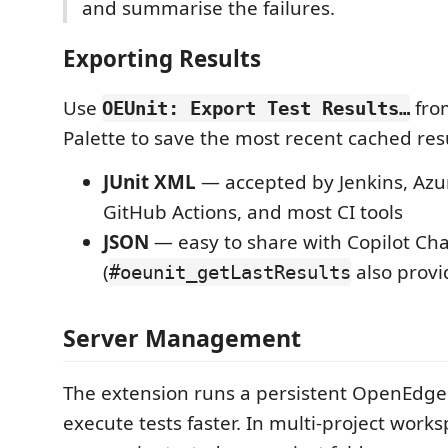
and summarise the failures.
Exporting Results
Use
fro
OEUnit: Export Test Results…
Palette to save the most recent cached resu
JUnit XML
— accepted by Jenkins, Az
GitHub Actions, and most CI tools
JSON
— easy to share with Copilot Chat
(
also provid
#oeunit_getLastResults
Server Management
The extension runs a persistent OpenEdge
execute tests faster. In multi-project work