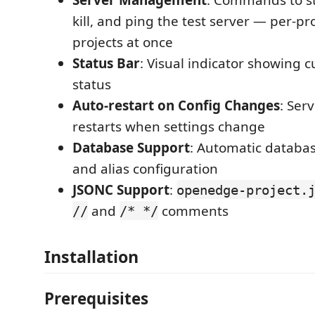
kill, and ping the test server — per-proj
projects at once
Status Bar
: Visual indicator showing c
status
Auto-restart on Config Changes
: Ser
restarts when settings change
Database Support
: Automatic databa
and alias configuration
JSONC Support
:
openedge-project.
and
comments
//
/* */
Installation
Prerequisites