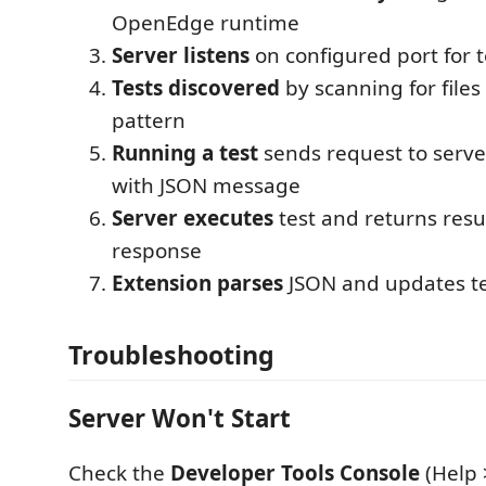
OpenEdge runtime
Server listens
on configured port for t
Tests discovered
by scanning for file
pattern
Running a test
sends request to serve
with JSON message
Server executes
test and returns resu
response
Extension parses
JSON and updates tes
Troubleshooting
Server Won't Start
Check the
Developer Tools Console
(Help 