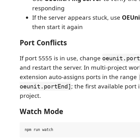
responding
If the server appears stuck, use
OEUnit
then start it again
Port Conflicts
If port 5555 is in use, change
oeunit.port
and restart the server. In multi-project wo
extension auto-assigns ports in the range
; the first available port
oeunit.portEnd]
project.
Watch Mode