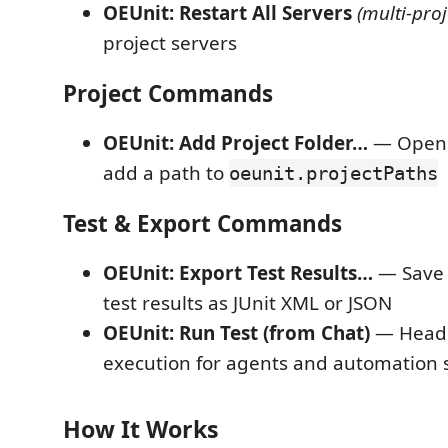
OEUnit: Restart All Servers
(multi-proj
project servers
Project Commands
OEUnit: Add Project Folder…
— Open a
add a path to
oeunit.projectPaths
Test & Export Commands
OEUnit: Export Test Results…
— Save 
test results as JUnit XML or JSON
OEUnit: Run Test (from Chat)
— Headl
execution for agents and automation s
How It Works