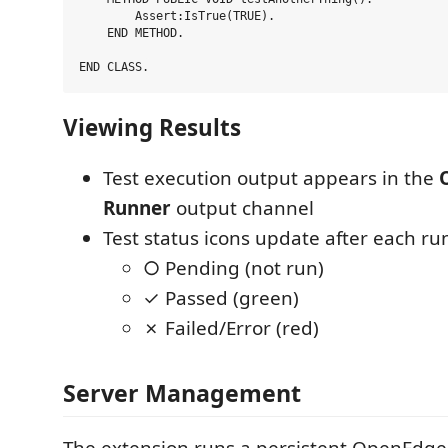
        Assert:IsTrue(TRUE).

    END METHOD.

Viewing Results
Test execution output appears in the
Runner
output channel
Test status icons update after each ru
○ Pending (not run)
✓ Passed (green)
✗ Failed/Error (red)
Server Management