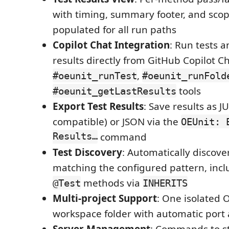
with timing, summary footer, and sco
populated for all run paths
Copilot Chat Integration
: Run tests a
results directly from GitHub Copilot C
,
#oeunit_runTest
#oeunit_runFold
tools
#oeunit_getLastResults
Export Test Results
: Save results as J
compatible) or JSON via the
OEUnit: 
Results…
command
Test Discovery
: Automatically discover
matching the configured pattern, incl
methods via
@Test
INHERITS
Multi-project Support
: One isolated 
workspace folder with automatic port
Server Management
: Commands to sta