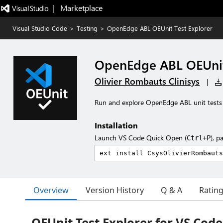
|   Marketplace
Visual Studio Code
>
Testing
>
OpenEdge ABL OEUnit Test Explorer
OpenEdge ABL OEUnit
Olivier Rombauts Clinisys
|
Run and explore OpenEdge ABL unit tests
Installation
Launch VS Code Quick Open (
), p
Ctrl+P
Overview
Version History
Q & A
Ratin
OEUnit Test Explorer for VS Code