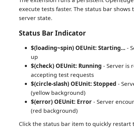
The extension runs a persistent OpenEdge
execute tests faster. The status bar shows 
server state.
Status Bar Indicator
$(loading~spin) OEUnit: Starting...
- S
up
$(check) OEUnit: Running
- Server is
accepting test requests
$(circle-slash) OEUnit: Stopped
- Serv
(yellow background)
$(error) OEUnit: Error
- Server encou
(red background)
Click the status bar item to quickly restart 