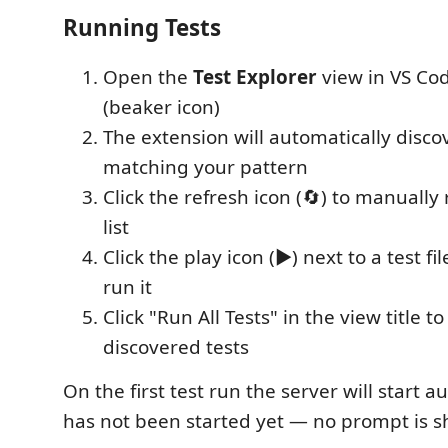
Running Tests
Open the
Test Explorer
view in VS Code
(beaker icon)
The extension will automatically discove
matching your pattern
Click the refresh icon (🔄) to manually 
list
Click the play icon (▶️) next to a test f
run it
Click "Run All Tests" in the view title to
discovered tests
On the first test run the server will start au
has not been started yet — no prompt is 