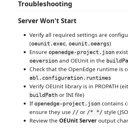
Troubleshooting
Server Won't Start
Verify all required settings are config
(
,
)
oeunit.exec
oeunit.oeargs
Ensure
exist
openedge-project.json
and OEUnit in the
oeversion
buildP
Check that the OpenEdge runtime is c
abl.configuration.runtimes
Verify OEUnit library is in PROPATH (ei
or INI file)
buildPath
If
contains 
openedge-project.json
ensure they use
or
style (JS
//
/* */
Review the
OEUnit Server
output chan