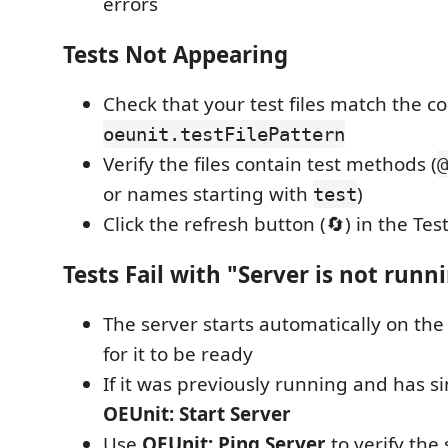
errors
Tests Not Appearing
Check that your test files match the c
oeunit.testFilePattern
Verify the files contain test methods (
@
or names starting with
)
test
Click the refresh button (🔄) in the Tes
Tests Fail with "Server is not runn
The server starts automatically on the 
for it to be ready
If it was previously running and has s
OEUnit: Start Server
Use
OEUnit: Ping Server
to verify the 