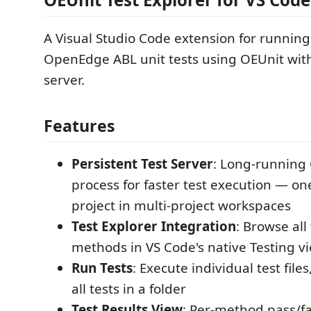
A Visual Studio Code extension for runnin
OpenEdge ABL unit tests using OEUnit with
server.
Features
Persistent Test Server
: Long-runnin
process for faster test execution — on
project in multi-project workspaces
Test Explorer Integration
: Browse all 
methods in VS Code's native Testing v
Run Tests
: Execute individual test file
all tests in a folder
Test Results View
: Per-method pass/fa