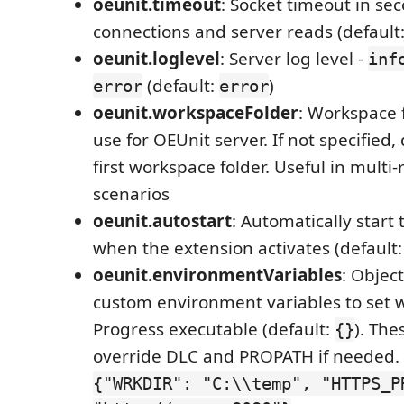
oeunit.timeout
: Socket timeout in sec
connections and server reads (default
oeunit.loglevel
: Server log level -
inf
(default:
)
error
error
oeunit.workspaceFolder
: Workspace 
use for OEUnit server. If not specified,
first workspace folder. Useful in multi
scenarios
oeunit.autostart
: Automatically start
when the extension activates (default
oeunit.environmentVariables
: Objec
custom environment variables to set 
Progress executable (default:
). The
{}
override DLC and PROPATH if needed.
{"WRKDIR": "C:\\temp", "HTTPS_P