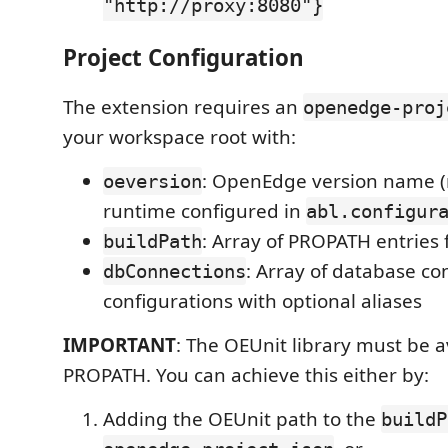
"http://proxy:8080"}
Project Configuration
The extension requires an
openedge-proj
your workspace root with:
: OpenEdge version name 
oeversion
runtime configured in
abl.configur
: Array of PROPATH entries 
buildPath
: Array of database co
dbConnections
configurations with optional aliases
IMPORTANT
: The OEUnit library must be a
PROPATH. You can achieve this either by:
Adding the OEUnit path to the
buildP