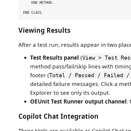
    END METHOD.

Viewing Results
After a test run, results appear in two plac
Test Results panel
(
View > Test Res
method pass/fail/skip lines with timi
footer (
Total / Passed / Failed /
detailed failure messages. Click a met
Explorer to see only its output.
OEUnit Test Runner output channel
:
Copilot Chat Integration
Three tools are available as Copilot Chat r