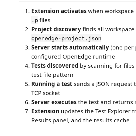
Extension activates
when workspace 
files
.p
Project discovery
finds all workspace 
openedge-project.json
Server starts automatically
(one per 
configured OpenEdge runtime
Tests discovered
by scanning for file
test file pattern
Running a test
sends a JSON request t
TCP socket
Server executes
the test and returns 
Extension
updates the Test Explorer tr
Results panel, and the results cache