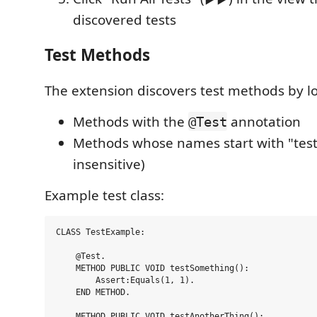
discovered tests
Test Methods
The extension discovers test methods by lo
Methods with the
annotation
@Test
Methods whose names start with "test
insensitive)
Example test class:
CLASS TestExample:

    @Test.

    METHOD PUBLIC VOID testSomething():

        Assert:Equals(1, 1).

    END METHOD.

    METHOD PUBLIC VOID testAnotherThing():
