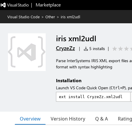
|   Marketplace
Visual Studio Code
>
Other
>
iris xml2udl
iris xml2udl
CryzeZz
|
5 installs
|
Parse InterSystems IRIS XML export files 
format with syntax highlighting
Installation
Launch VS Code Quick Open (
), p
Ctrl+P
Overview
Version History
Q & A
Ratin