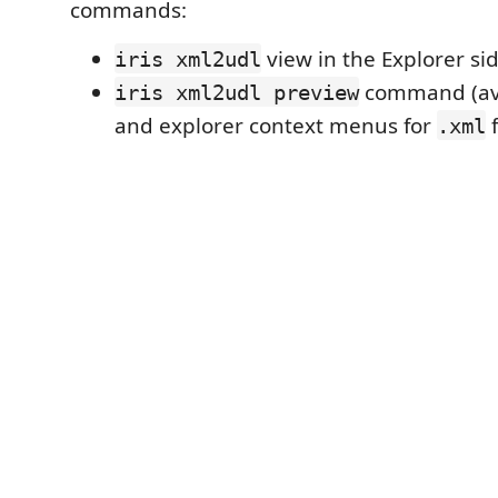
commands:
view in the Explorer si
iris xml2udl
command (avai
iris xml2udl preview
and explorer context menus for
f
.xml