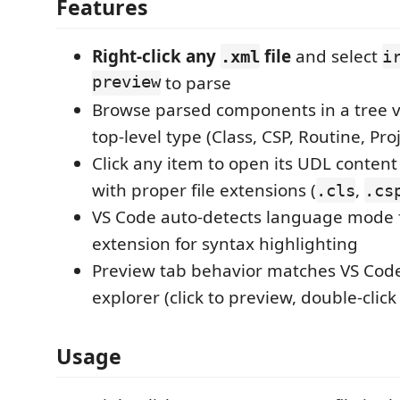
Features
Right-click any
file
and select
.xml
i
preview
to parse
Browse parsed components in a tree 
top-level type (Class, CSP, Routine, Proj
Click any item to open its UDL content 
with proper file extensions (
,
.cls
.cs
VS Code auto-detects language mode f
extension for syntax highlighting
Preview tab behavior matches VS Code
explorer (click to preview, double-click
Usage