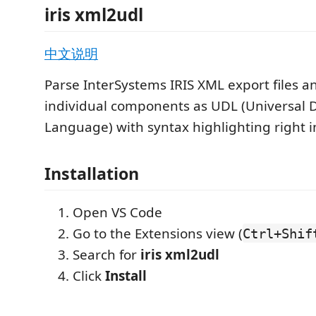
iris xml2udl
中文说明
Parse InterSystems IRIS XML export files 
individual components as UDL (Universal D
Language) with syntax highlighting right i
Installation
Open VS Code
Go to the Extensions view (
Ctrl+Shif
Search for
iris xml2udl
Click
Install