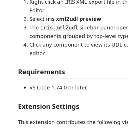
Right-click an IRIS XML export file in t
Editor
Select
iris xml2udl preview
The
sidebar panel open
iris xml2udl
components grouped by top-level typ
Click any component to view its UDL c
editor
Requirements
VS Code 1.74.0 or later
Extension Settings
This extension contributes the following v