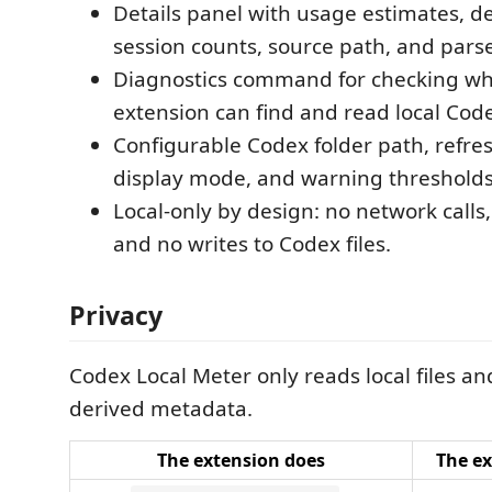
Details panel with usage estimates, d
session counts, source path, and parse
Diagnostics command for checking wh
extension can find and read local Codex
Configurable Codex folder path, refres
display mode, and warning thresholds
Local-only by design: no network calls
and no writes to Codex files.
Privacy
Codex Local Meter only reads local files an
derived metadata.
The extension does
The ex