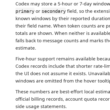
Codex may store a 5-hour or 7-day window
or
field, so the extensi
primary
secondary
known windows by their reported duration
their field name. When token counts are p
totals are shown. When neither is availabl
falls back to message counts and marks the
estimate.
Five-hour support remains available becau
Codex records include that shorter rate-li
the UI does not assume it exists. Unavailab
windows are omitted from the hover toolti
These numbers are best-effort local estima
official billing records, account quota recor
side usage statements.