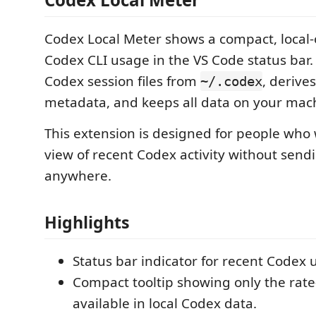
Codex Local Meter shows a compact, local-
Codex CLI usage in the VS Code status bar. 
Codex session files from
, derive
~/.codex
metadata, and keeps all data on your mac
This extension is designed for people who
view of recent Codex activity without send
anywhere.
Highlights
Status bar indicator for recent Codex 
Compact tooltip showing only the rate
available in local Codex data.