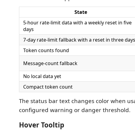
State
5-hour rate-limit data with a weekly reset in five
days
7-day rate-limit fallback with a reset in three day
Token counts found
Message-count fallback
No local data yet
Compact token count
The status bar text changes color when us
configured warning or danger threshold.
Hover Tooltip