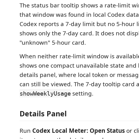
The status bar tooltip shows a rate-limit 
that window was found in local Codex data.
Codex reports a 7-day limit but no 5-hour li
shows only the 7-day card. It does not dis
"unknown" 5-hour card.
When neither rate-limit window is available
shows one compact unavailable state and l
details panel, where local token or messag
can still be viewed. The 7-day tooltip card 
setting.
showWeeklyUsage
Details Panel
Run
Codex Local Meter: Open Status
or cl