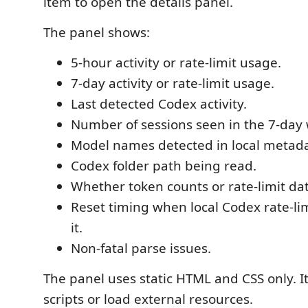
item to open the details panel.
The panel shows:
5-hour activity or rate-limit usage.
7-day activity or rate-limit usage.
Last detected Codex activity.
Number of sessions seen in the 7-day
Model names detected in local metada
Codex folder path being read.
Whether token counts or rate-limit da
Reset timing when local Codex rate-lim
it.
Non-fatal parse issues.
The panel uses static HTML and CSS only. I
scripts or load external resources.