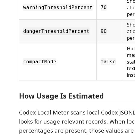
Sho
at 
warningThresholdPercent
70
per
Sho
at 
dangerThresholdPercent
90
per
Hid
mes
sta
compactMode
false
tex
ins
How Usage Is Estimated
Codex Local Meter scans local Codex JSONL 
looks for usage-relevant records. When loca
percentages are present, those values are 