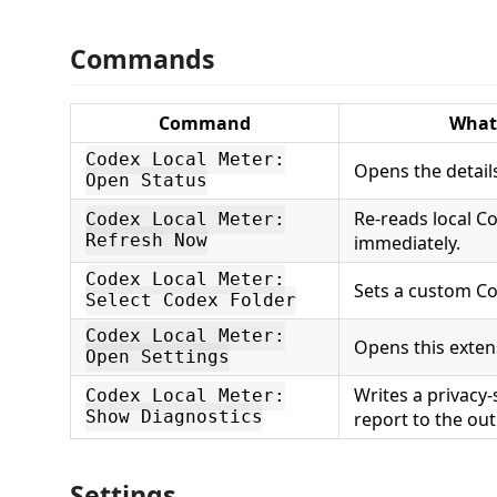
Commands
Command
What 
Codex Local Meter:
Opens the detail
Open Status
Re-reads local Co
Codex Local Meter:
Refresh Now
immediately.
Codex Local Meter:
Sets a custom Co
Select Codex Folder
Codex Local Meter:
Opens this extens
Open Settings
Writes a privacy-
Codex Local Meter:
Show Diagnostics
report to the ou
Settings