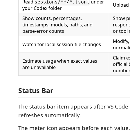
Read
under
sessions/**/*.jsonl
Upload 
your Codex folder
Show counts, percentages,
Show p
timestamps, models, paths, and
respons
parse-error counts
or tool
Modify, 
Watch for local session-file changes
normali
Claim e
Estimate usage when exact values
official
are unavailable
numbe
Status Bar
The status bar item appears after VS Code
refreshes automatically.
The meter icon appears before each value.