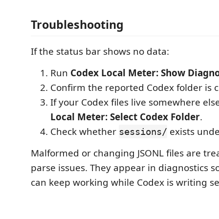
Troubleshooting
If the status bar shows no data:
Run
Codex Local Meter: Show Diagno
Confirm the reported Codex folder is c
If your Codex files live somewhere els
Local Meter: Select Codex Folder
.
Check whether
exists under
sessions/
Malformed or changing JSONL files are trea
parse issues. They appear in diagnostics s
can keep working while Codex is writing ses