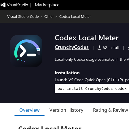
|   Marketplace
Visual Studio Code
>
Other
>
Codex Local Meter
Codex Local Meter
CrunchyCodes
|
52 installs
|
Local-only Codex usage estimates in the VS
Installation
Launch VS Code Quick Open (
), p
Ctrl+P
Overview
Version History
Rating & Review
Codex Local Meter