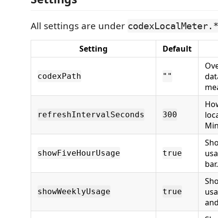
All settings are under
codexLocalMeter.
Setting
Default
Ove
dat
codexPath
""
me
How
loc
refreshIntervalSeconds
300
Min
Sho
usa
showFiveHourUsage
true
bar.
Sho
usa
showWeeklyUsage
true
and