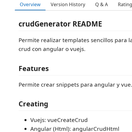
Overview
Version History
Q & A
Ratin
crudGenerator README
Permite realizar templates sencillos para l
crud con angular o vuejs.
Features
Permite crear snippets para angular y vue
Creating
Vuejs: vueCreateCrud
Angular (Html): angularCrudHtml