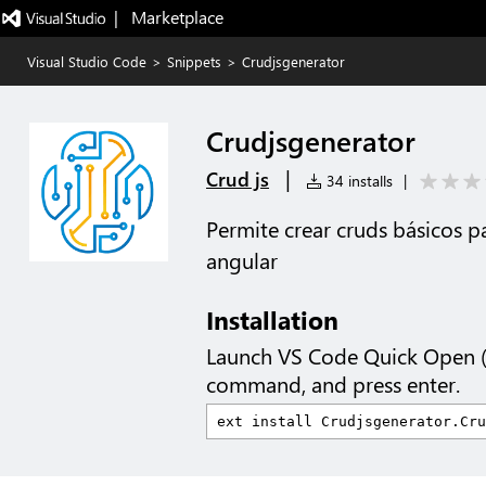
|   Marketplace
Visual Studio Code
>
Snippets
>
Crudjsgenerator
Crudjsgenerator
|
Crud js
34 installs
|
Permite crear cruds básicos 
angular
Installation
Launch VS Code Quick Open 
command, and press enter.