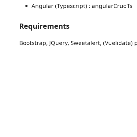
Angular (Typescript) : angularCrudTs
Requirements
Bootstrap, JQuery, Sweetalert, (Vuelidate) 