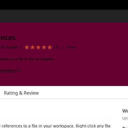
ences
(
1
)
38 installs
|
|
Free
ences to a file in the workspace.
Installing?
Rating & Review
Wo
Un
 references to a file in your workspace. Right-click any file