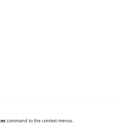
ces
command to the context menus.