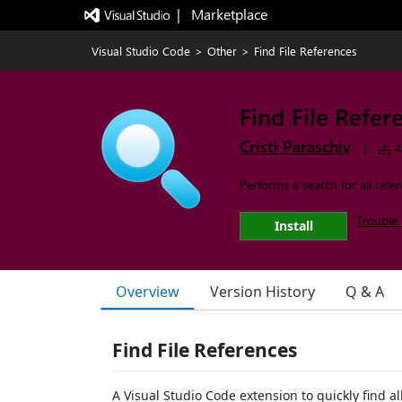
|   Marketplace
Visual Studio Code
>
Other
>
Find File References
Find File Refer
Cristi Paraschiv
|
4
Performs a search for all refer
Trouble 
Install
Overview
Version History
Q & A
Find File References
A Visual Studio Code extension to quickly find all