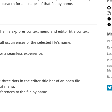
Pr
o search for all usages of that file by name.
 file explorer context menu and editor title context
Mo
Ver
ll occurrences of the selected file's name.
Rel
for a seamless experience.
Las
Pub
Uni
Ide
Rep
e three dots in the editor title bar of an open file.
ext menu.
ferences to the file by name.