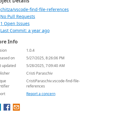
oject Details
chitza/vscode-find-file-references
No Pull Requests
1 Open Issues
Last Commit: a year ago
re Info
sion
1.0.4
eased on
5/27/2025, 8:26:06 PM
t updated
5/28/2025, 7:09:40 AM
lisher
Cristi Paraschiv
que
CristiParaschiv.vscode-find-file-
ntifier
references
ort
Report a concern