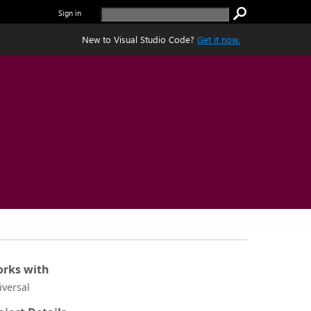
Sign in
New to Visual Studio Code?
Get it now.
rks with
iversal