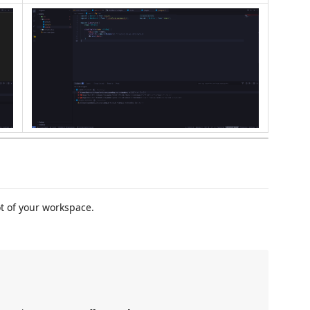
t of your workspace.