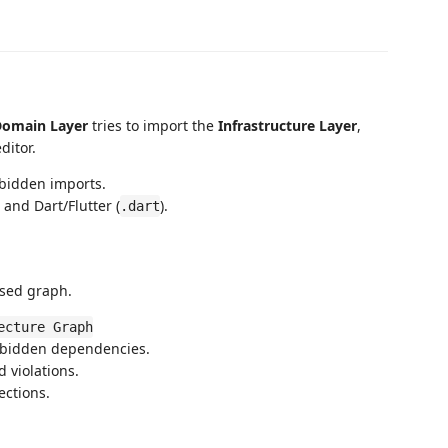
omain Layer
tries to import the
Infrastructure Layer
,
ditor.
bidden imports.
) and Dart/Flutter (
).
.dart
ased graph.
ecture Graph
bidden dependencies.
 violations.
ctions.