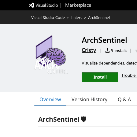
|   Marketplace
Visual Studio Code
>
Linters
>
ArchSentinel
ArchSentinel
Cristy
|
9 installs
|
Visualize dependencies, detect
Trouble 
Install
Overview
Version History
Q & A
ArchSentinel 🛡️