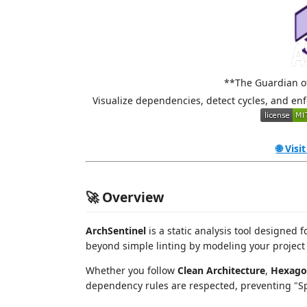
**The Guardian of
Visualize dependencies, detect cycles, and enf
🌐 Visi
🚀 Overview
ArchSentinel
is a static analysis tool designed
beyond simple linting by modeling your project 
Whether you follow
Clean Architecture
,
Hexago
dependency rules are respected, preventing "Sp