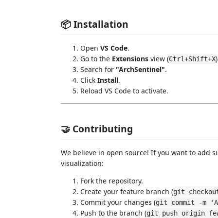
📦 Installation
Open
VS Code
.
Go to the
Extensions
view (
)
Ctrl+Shift+X
Search for
"ArchSentinel"
.
Click
Install
.
Reload VS Code to activate.
🤝 Contributing
We believe in open source! If you want to add s
visualization:
Fork the repository.
Create your feature branch (
git checkou
Commit your changes (
git commit -m 'A
Push to the branch (
git push origin fe