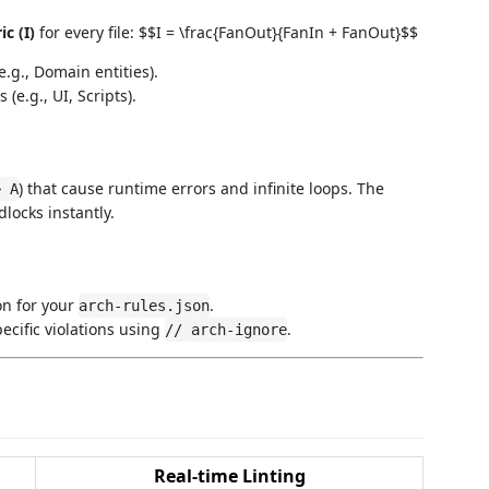
c (I)
for every file: $$I = \frac{FanOut}{FanIn + FanOut}$$
.g., Domain entities).
(e.g., UI, Scripts).
) that cause runtime errors and infinite loops. The
> A
locks instantly.
on for your
.
arch-rules.json
ecific violations using
.
// arch-ignore
Real-time Linting