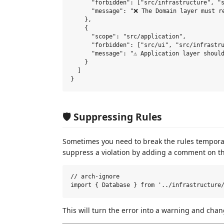
      "forbidden": ["src/infrastructure", "s
      "message": "❌ The Domain layer must re
    },

    {

      "scope": "src/application",

      "forbidden": ["src/ui", "src/infrastru
      "message": "⚠️ Application layer should
    }

  ]

🛡️ Suppressing Rules
Sometimes you need to break the rules temporari
suppress a violation by adding a comment on th
// arch-ignore

This will turn the error into a warning and cha