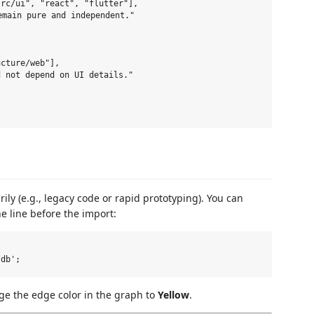
rc/ui", "react", "flutter"],

main pure and independent."

cture/web"],

 not depend on UI details."

ly (e.g., legacy code or rapid prototyping). You can
e line before the import:
nge the edge color in the graph to
Yellow
.