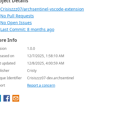
oject Details
Crisiszzz07/archsentinel-vscode-extension
No Pull Requests
No Open Issues
Last Commit: 8 months ago
re Info
sion
1.0.0
eased on
12/7/2025, 1:58:10 AM
t updated
12/8/2025, 4:00:59 AM
lisher
Cristy
que Identifier
Crisiszzz07-dev.archsentinel
ort
Report a concern