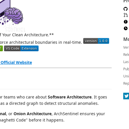
Pr
 Your Clean Architecture.**
Mo
orce architectural boundaries in real-time.
Ver
Rel
Las
t Official Website
Pub
Uni
Rep
 for teams who care about
Software Architecture
. It goes
as a directed graph to detect structural anomalies.
nal
, or
Onion Architecture
, ArchSentinel ensures your
aghetti Code" before it happens.