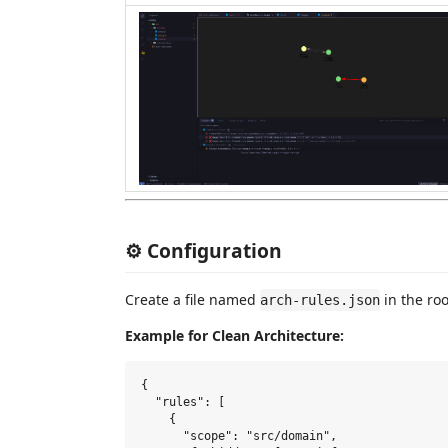
⚙️ Configuration
Create a file named
in the roo
arch-rules.json
Example for Clean Architecture:
{

  "rules": [

    {

      "scope": "src/domain",
