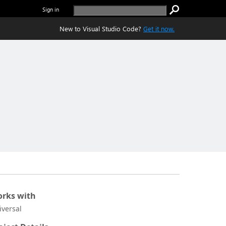
Sign in
New to Visual Studio Code?
Get it now.
rks with
iversal