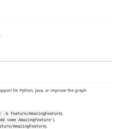
.
upport for Python, Java, or improve the graph
).
t -b feature/AmazingFeature
).
dd some AmazingFeature'
).
ature/AmazingFeature