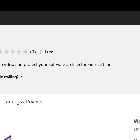
(
0
)
|
Free
 cycles, and protect your software architecture in real time.
Installing?
Rating & Review
Wo
Un