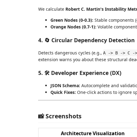
We calculate
Robert C. Martin's Instability Metri
Green Nodes (0-0.3):
Stable components (e
Orange Nodes (0.7-1):
Volatile components 
4. 🔄 Circular Dependency Detection
Detects dangerous cycles (e.g.,
A -> B -> C -
extension warns you about these structural dead
5. 🛠️ Developer Experience (DX)
JSON Schema:
Autocomplete and validati
Quick Fixes:
One-click actions to ignore sp
📸 Screenshots
Architecture Visualization