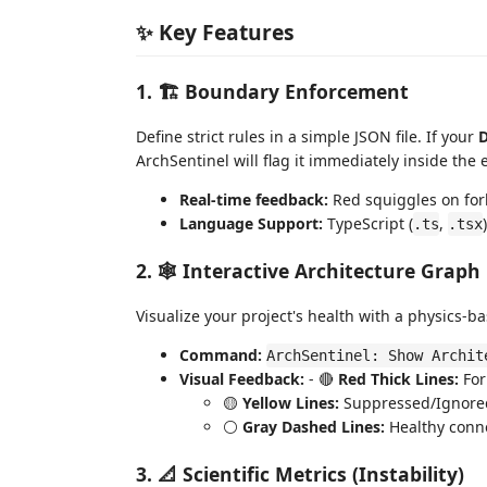
✨ Key Features
1. 🏗️ Boundary Enforcement
Define strict rules in a simple JSON file. If your
D
ArchSentinel will flag it immediately inside the e
Real-time feedback:
Red squiggles on for
Language Support:
TypeScript (
,
.ts
.tsx
2. 🕸️ Interactive Architecture Graph
Visualize your project's health with a physics-b
Command:
ArchSentinel: Show Archit
Visual Feedback:
- 🔴
Red Thick Lines:
For
🟡
Yellow Lines:
Suppressed/Ignored
⚪
Gray Dashed Lines:
Healthy conne
3. 📐 Scientific Metrics (Instability)