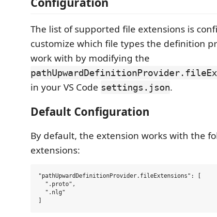
Configuration
The list of supported file extensions is con
customize which file types the definition p
work with by modifying the
pathUpwardDefinitionProvider.fileEx
in your VS Code
.
settings.json
Default Configuration
By default, the extension works with the fol
extensions:
"pathUpwardDefinitionProvider.fileExtensions": [

  ".proto",

  ".nlg"
