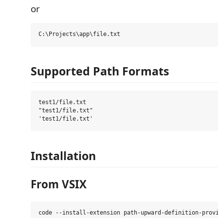
or
Supported Path Formats
test1/file.txt

"test1/file.txt"

Installation
From VSIX