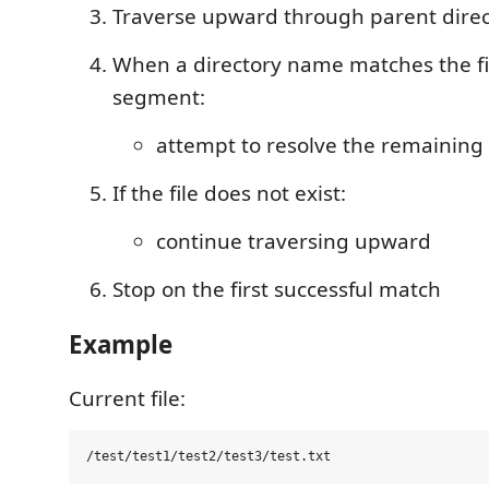
Traverse upward through parent direc
When a directory name matches the fi
segment:
attempt to resolve the remaining 
If the file does not exist:
continue traversing upward
Stop on the first successful match
Example
Current file: