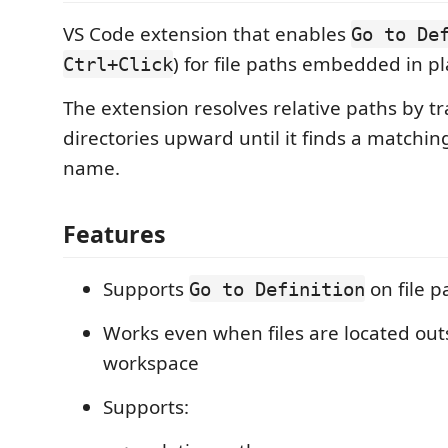
VS Code extension that enables
Go to De
) for file paths embedded in pl
Ctrl+Click
The extension resolves relative paths by t
directories upward until it finds a matching
name.
Features
Supports
on file p
Go to Definition
Works even when files are located out
workspace
Supports: