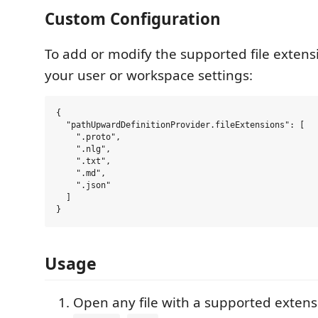
Custom Configuration
To add or modify the supported file extensi
your user or workspace settings:
{

  "pathUpwardDefinitionProvider.fileExtensions": [

    ".proto",

    ".nlg",

    ".txt",

    ".md",

    ".json"

  ]

Usage
Open any file with a supported extensi