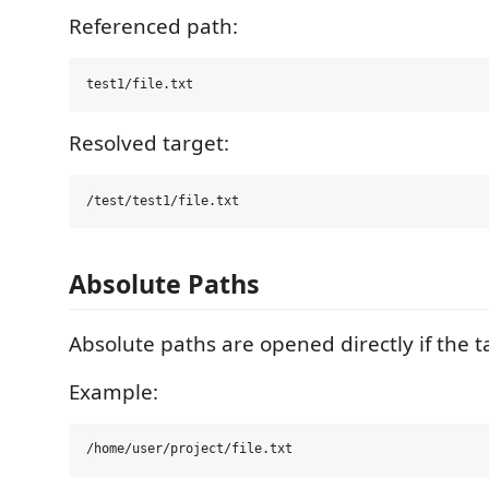
Referenced path:
Resolved target:
Absolute Paths
Absolute paths are opened directly if the tar
Example: