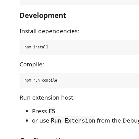
Development
Install dependencies:
Compile:
Run extension host:
Press
F5
or use
from the Debu
Run Extension