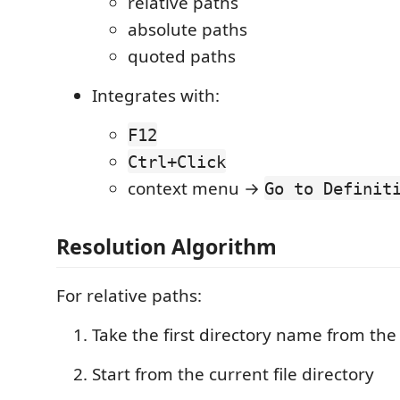
relative paths
absolute paths
quoted paths
Integrates with:
F12
Ctrl+Click
context menu →
Go to Definit
Resolution Algorithm
For relative paths:
Take the first directory name from the
Start from the current file directory