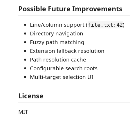
Possible Future Improvements
Line/column support (
)
file.txt:42
Directory navigation
Fuzzy path matching
Extension fallback resolution
Path resolution cache
Configurable search roots
Multi-target selection UI
License
MIT