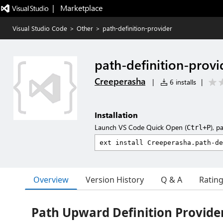
|   Marketplace
Visual Studio Code
>
Other
>
path-definition-provider
path-definition-provi
Creeperasha
|
6 installs
|
Installation
Launch VS Code Quick Open (
), p
Ctrl+P
Overview
Version History
Q & A
Ratin
Path Upward Definition Provide