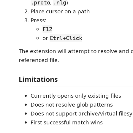
,
)
.proto
.nlg
Place cursor on a path
Press:
F12
or
Ctrl+Click
The extension will attempt to resolve and 
referenced file.
Limitations
Currently opens only existing files
Does not resolve glob patterns
Does not support archive/virtual files
First successful match wins