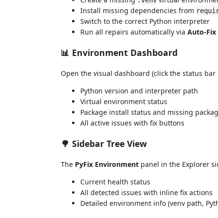
Install missing dependencies from
requi
Switch to the correct Python interpreter
Run all repairs automatically via
Auto-Fix
📊 Environment Dashboard
Open the visual dashboard (click the status bar
Python version and interpreter path
Virtual environment status
Package install status and missing packa
All active issues with fix buttons
🌳 Sidebar Tree View
The
PyFix Environment
panel in the Explorer s
Current health status
All detected issues with inline fix actions
Detailed environment info (venv path, Pyt