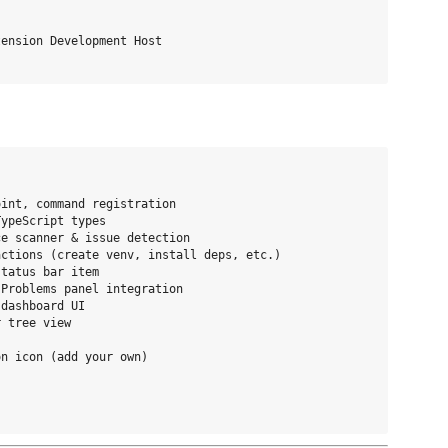
ension Development Host

int, command registration

ypeScript types

e scanner & issue detection

ctions (create venv, install deps, etc.)

tatus bar item

Problems panel integration

dashboard UI

 tree view

n icon (add your own)
