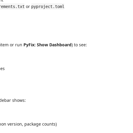
or
rements.txt
pyproject.toml
 item or run
PyFix: Show Dashboard
) to see:
ges
idebar shows:
hon version, package counts)