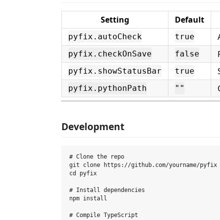
Setting
Default
pyfix.autoCheck
true
pyfix.checkOnSave
false
pyfix.showStatusBar
true
pyfix.pythonPath
""
Development
# Clone the repo

git clone https://github.com/yourname/pyfix

cd pyfix

# Install dependencies

npm install

# Compile TypeScript
