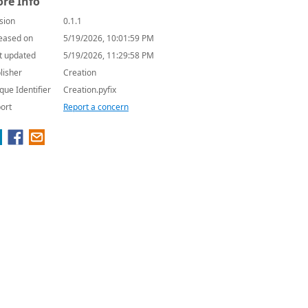
re Info
sion
0.1.1
eased on
5/19/2026, 10:01:59 PM
t updated
5/19/2026, 11:29:58 PM
lisher
Creation
que Identifier
Creation.pyfix
ort
Report a concern