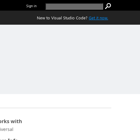
Sign in
New to Visual Studio Code?
Get it now.
rks with
iversal