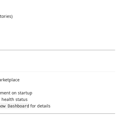
tories)
rketplace
ment on startup
r health status
for details
how Dashboard