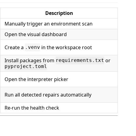
Description
Manually trigger an environment scan
Open the visual dashboard
Create a
in the workspace root
.venv
Install packages from
or
requirements.txt
pyproject.toml
Open the interpreter picker
Run all detected repairs automatically
Re-run the health check