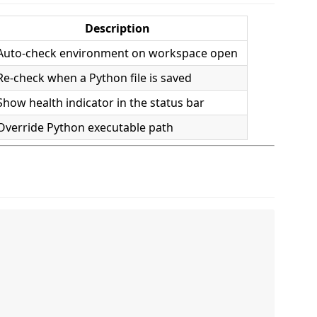
Description
Auto-check environment on workspace open
Re-check when a Python file is saved
Show health indicator in the status bar
Override Python executable path