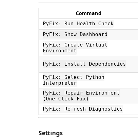
Command
PyFix: Run Health Check
PyFix: Show Dashboard
PyFix: Create Virtual
Environment
PyFix: Install Dependencies
PyFix: Select Python
Interpreter
PyFix: Repair Environment
(One-Click Fix)
PyFix: Refresh Diagnostics
Settings