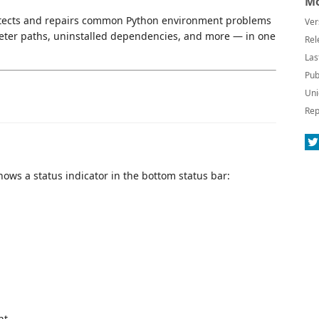
Mo
 detects and repairs common Python environment problems
Ver
reter paths, uninstalled dependencies, and more — in one
Rel
Las
Pub
Uni
Rep
ows a status indicator in the bottom status bar:
nt