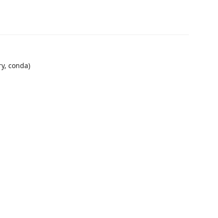
ry, conda)