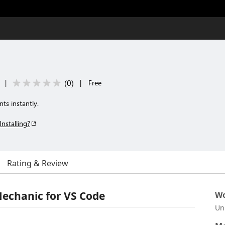
(
0
)
|
|
Free
ts instantly.
Installing?
Rating & Review
echanic for VS Code
Wo
Un