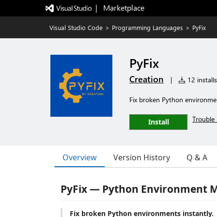
|   Marketplace
Visual Studio Code
>
Programming Languages
>
PyFix
PyFix
Creation
|
12 installs
Fix broken Python environmen
Trouble 
Install
Overview
Version History
Q & A
PyFix — Python Environment M
Fix broken Python environments instantly.