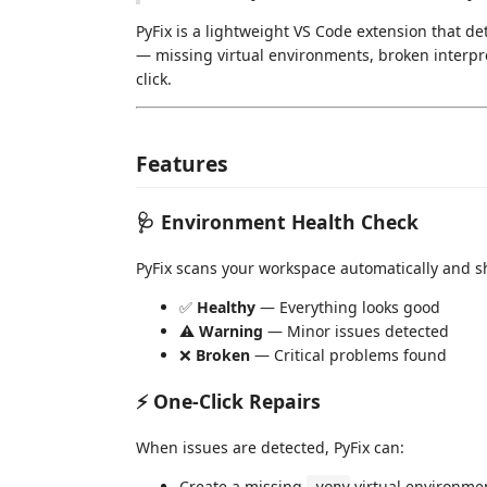
PyFix is a lightweight VS Code extension that
— missing virtual environments, broken interp
click.
Features
🩺 Environment Health Check
PyFix scans your workspace automatically and sh
✅
Healthy
— Everything looks good
⚠️
Warning
— Minor issues detected
❌
Broken
— Critical problems found
⚡ One-Click Repairs
When issues are detected, PyFix can:
Create a missing
virtual environme
.venv