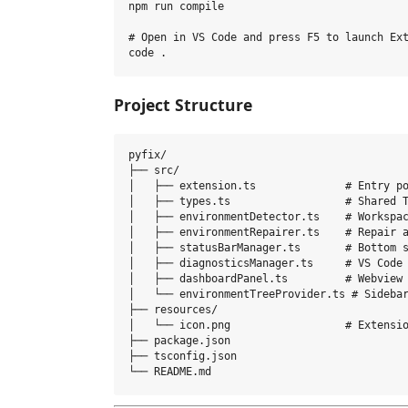
npm run compile

# Open in VS Code and press F5 to launch Ext
Project Structure
pyfix/

├── src/

│   ├── extension.ts              # Entry po
│   ├── types.ts                  # Shared T
│   ├── environmentDetector.ts    # Workspac
│   ├── environmentRepairer.ts    # Repair a
│   ├── statusBarManager.ts       # Bottom s
│   ├── diagnosticsManager.ts     # VS Code 
│   ├── dashboardPanel.ts         # Webview 
│   └── environmentTreeProvider.ts # Sidebar
├── resources/

│   └── icon.png                  # Extensio
├── package.json

├── tsconfig.json
