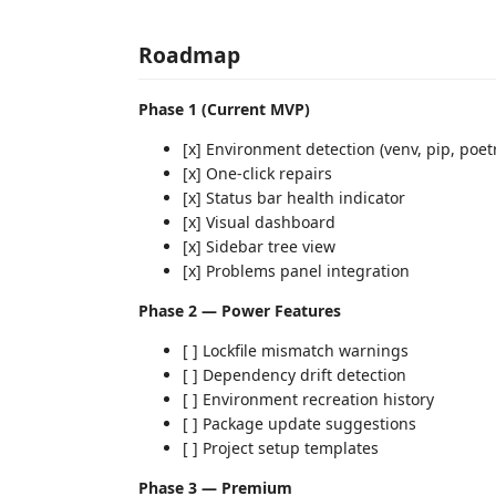
Roadmap
Phase 1 (Current MVP)
[x] Environment detection (venv, pip, poet
[x] One-click repairs
[x] Status bar health indicator
[x] Visual dashboard
[x] Sidebar tree view
[x] Problems panel integration
Phase 2 — Power Features
[ ] Lockfile mismatch warnings
[ ] Dependency drift detection
[ ] Environment recreation history
[ ] Package update suggestions
[ ] Project setup templates
Phase 3 — Premium