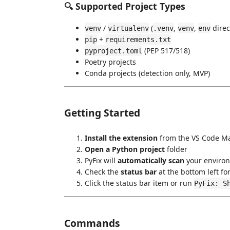
🔍 Supported Project Types
/
(
,
,
direc
venv
virtualenv
.venv
venv
env
+
pip
requirements.txt
(PEP 517/518)
pyproject.toml
Poetry projects
Conda projects (detection only, MVP)
Getting Started
Install the extension
from the VS Code Ma
Open a Python project
folder
PyFix will
automatically scan
your environ
Check the
status bar
at the bottom left fo
Click the status bar item or run
PyFix: S
Commands