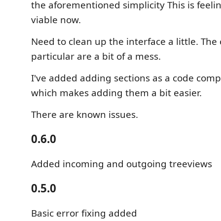
the aforementioned simplicity This is feel
viable now.
Need to clean up the interface a little. Th
particular are a bit of a mess.
I've added adding sections as a code comp
which makes adding them a bit easier.
There are known issues.
0.6.0
Added incoming and outgoing treeviews
0.5.0
Basic error fixing added