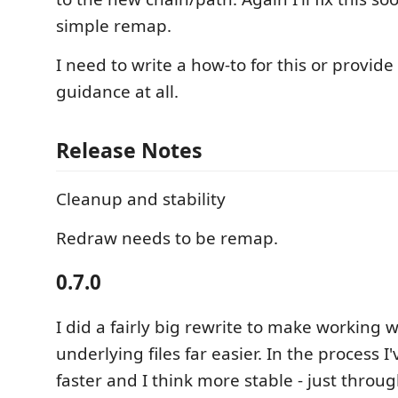
simple remap.
I need to write a how-to for this or provide
guidance at all.
Release Notes
Cleanup and stability
Redraw needs to be remap.
0.7.0
I did a fairly big rewrite to make working w
underlying files far easier. In the process I
faster and I think more stable - just throug