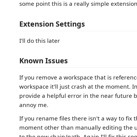
some point this is a really simple extension
Extension Settings
I'll do this later
Known Issues
If you remove a workspace that is referen
workspace it'll just crash at the moment. In 
provide a helpful error in the near future b
annoy me.
If you rename files there isn't a way to fix 
moment other than manually editing the u
to the new chain/path. Again I'll fix this soon