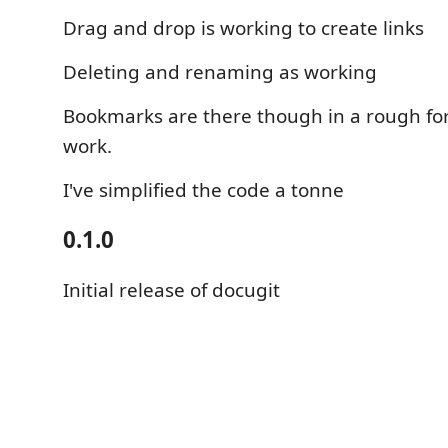
Drag and drop is working to create links
Deleting and renaming as working
Bookmarks are there though in a rough f
work.
I've simplified the code a tonne
0.1.0
Initial release of docugit