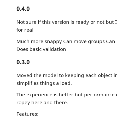
0.4.0
Not sure if this version is ready or not but I
for real
Much more snappy Can move groups Can 
Does basic validation
0.3.0
Moved the model to keeping each object in i
simplifies things a load.
The experience is better but performance 
ropey here and there.
Features: