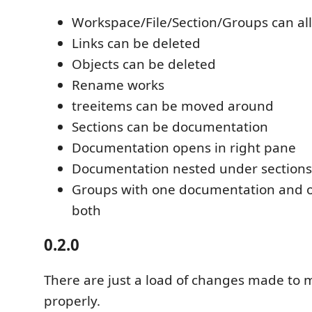
Workspace/File/Section/Groups can al
Links can be deleted
Objects can be deleted
Rename works
treeitems can be moved around
Sections can be documentation
Documentation opens in right pane
Documentation nested under sections
Groups with one documentation and o
both
0.2.0
There are just a load of changes made to 
properly.