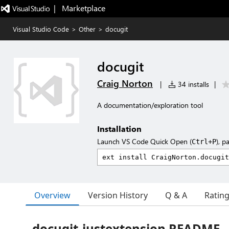
|   Marketplace
Visual Studio Code
>
Other
>
docugit
docugit
Craig Norton
|
34 installs
|
A documentation/exploration tool
Installation
Launch VS Code Quick Open (
), p
Ctrl+P
Overview
Version History
Q & A
Ratin
docugit-justextension README