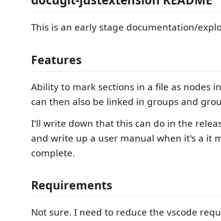
This is an early stage documentation/explo
Features
Ability to mark sections in a file as nodes 
can then also be linked in groups and grou
I'll write down that this can do in the rele
and write up a user manual when it's a it 
complete.
Requirements
Not sure. I need to reduce the vscode requ