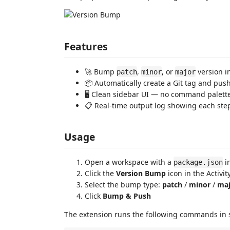
Features
🚀 Bump
,
, or
version i
patch
minor
major
📦 Automatically create a Git tag and pus
🖥️ Clean sidebar UI — no command palet
📋 Real-time output log showing each st
Usage
Open a workspace with a
in
package.json
Click the
Version Bump
icon in the Activit
Select the bump type:
patch
/
minor
/
maj
Click
Bump & Push
The extension runs the following commands in