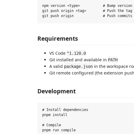
npm version <type>           # Bump version 
git push origin <tag>        # Push the tag 
Requirements
VS Code
^1.120.0
Git installed and available in
PATH
A valid
in the workspace ro
package.json
Git remote configured (the extension pus
Development
# Install dependencies

pnpm install

# Compile

pnpm run compile
