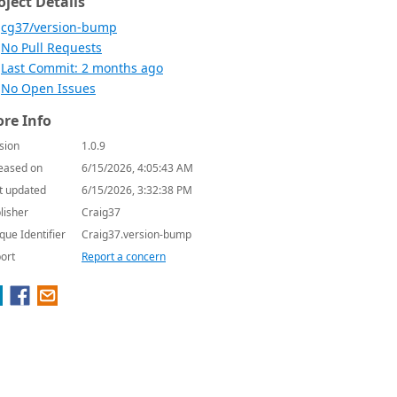
oject Details
cg37/version-bump
No Pull Requests
Last Commit: 2 months ago
No Open Issues
re Info
sion
1.0.9
eased on
6/15/2026, 4:05:43 AM
t updated
6/15/2026, 3:32:38 PM
lisher
Craig37
que Identifier
Craig37.version-bump
ort
Report a concern