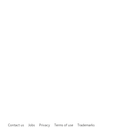
Contact us
Jobs
Privacy
Terms of use
Trademarks