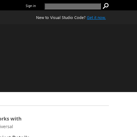
Sign in
New to Visual Studio Code?
Get it now.
rks with
iversal