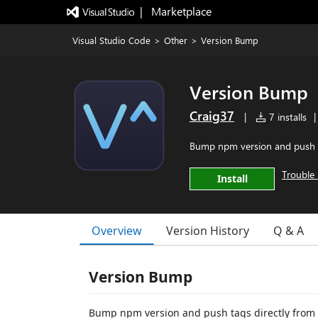
|   Marketplace
Visual Studio Code
>
Other
>
Version Bump
Version Bump
Craig37
|
7 installs
|
Bump npm version and push t
Trouble 
Install
Overview
Version History
Q & A
Version Bump
Bump npm version and push tags directly from 