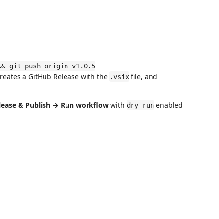
&& git push origin v1.0.5
creates a GitHub Release with the
file, and
.vsix
lease & Publish → Run workflow
with
enabled
dry_run