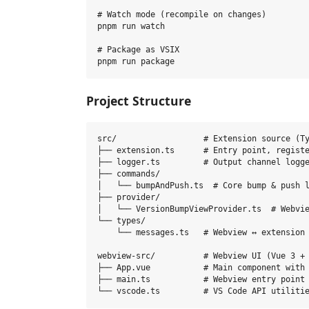
# Watch mode (recompile on changes)

pnpm run watch

# Package as VSIX

Project Structure
src/                  # Extension source (Ty
├── extension.ts      # Entry point, registe
├── logger.ts         # Output channel logge
├── commands/

│   └── bumpAndPush.ts  # Core bump & push l
├── provider/

│   └── VersionBumpViewProvider.ts  # Webvie
└── types/

    └── messages.ts   # Webview ↔ extension 
webview-src/          # Webview UI (Vue 3 + 
├── App.vue           # Main component with 
├── main.ts           # Webview entry point
