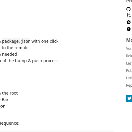
Pr
Mo
n
with one click
package.json
h to the remote
Ver
te needed
Rel
ep of the bump & push process
Las
Pub
Uni
Rep
 the root
y Bar
or
 sequence: