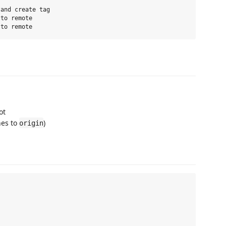
and create tag

to remote

ot
hes to
)
origin