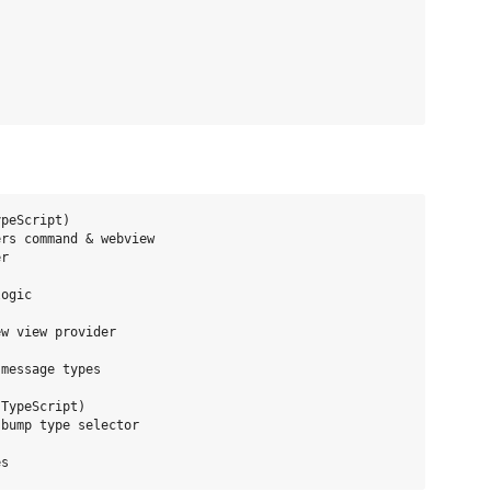
peScript)

rs command & webview

r

ogic

w view provider

message types

TypeScript)

bump type selector
