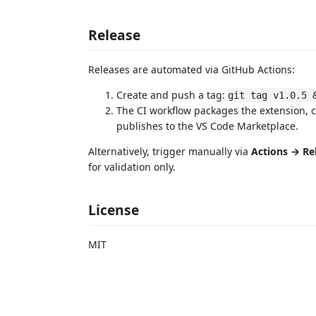
Release
Releases are automated via GitHub Actions:
Create and push a tag:
git tag v1.0.5 
The CI workflow packages the extension, 
publishes to the VS Code Marketplace.
Alternatively, trigger manually via
Actions → Re
for validation only.
License
MIT