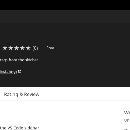
(
0
)
|
Free
ags from the sidebar
Installing?
Rating & Review
Wo
Un
the VS Code sidebar.