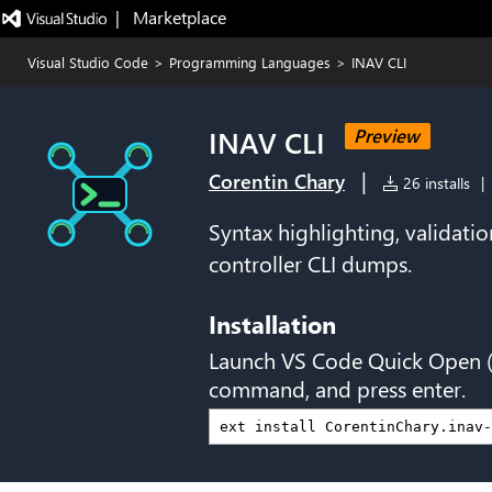
|   Marketplace
Visual Studio Code
>
Programming Languages
>
INAV CLI
INAV CLI
Preview
|
Corentin Chary
26 installs
|
Syntax highlighting, validatio
controller CLI dumps.
Installation
Launch VS Code Quick Open 
command, and press enter.