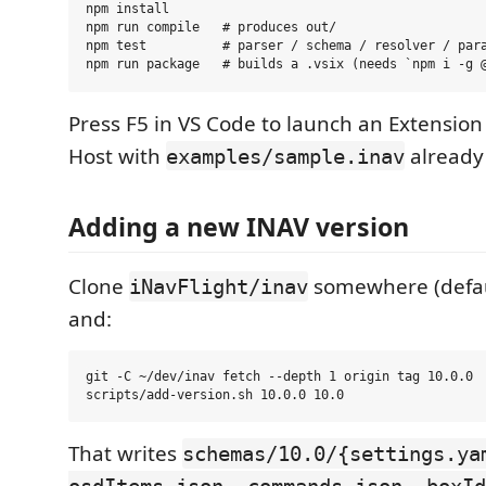
npm install

npm run compile   # produces out/

npm test          # parser / schema / resolver / para
Press F5 in VS Code to launch an Extensi
Host with
already
examples/sample.inav
Adding a new INAV version
Clone
somewhere (defa
iNavFlight/inav
and:
git -C ~/dev/inav fetch --depth 1 origin tag 10.0.0

That writes
schemas/10.0/{settings.ya