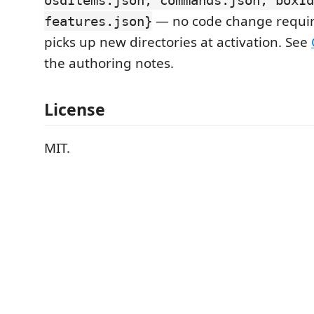
osdItems.json, commands.json, boxId
— no code change require
features.json}
picks up new directories at activation. See
the authoring notes.
License
MIT.