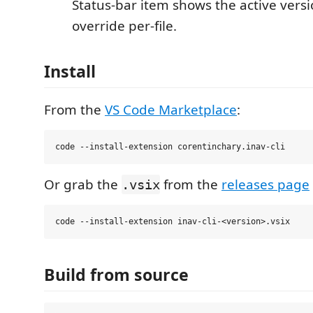
Status-bar item shows the active versio
override per-file.
Install
From the
VS Code Marketplace
:
Or grab the
from the
releases page
.vsix
Build from source