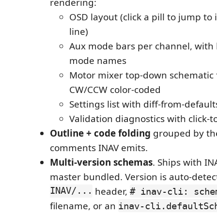
rendering:
OSD layout (click a pill to jump to 
line)
Aux mode bars per channel, wit
mode names
Motor mixer top-down schematic
CW/CCW color-coded
Settings list with diff-from-defaul
Validation diagnostics with click-
Outline + code folding
grouped by t
comments INAV emits.
Multi-version schemas
. Ships with INA
master bundled. Version is auto-dete
INAV/...
header,
# inav-cli: sche
filename, or an
inav-cli.defaultSc