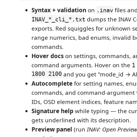
Syntax + validation
on
files an
.inav
dumps the INAV C
INAV_*_cli_*.txt
exports. Red squiggles for unknown set
range numerics, bad enums, invalid b
commands.
Hover docs
on settings, commands, an
command arguments. Hover on the
1
1800 2100
and you get "mode_id → A
Autocomplete
for setting names, enu
commands, and command-argument 
IDs, OSD element indices, feature nam
Signature help
while typing — the cu
gets underlined with its description.
Preview panel
(run
INAV: Open Preview 