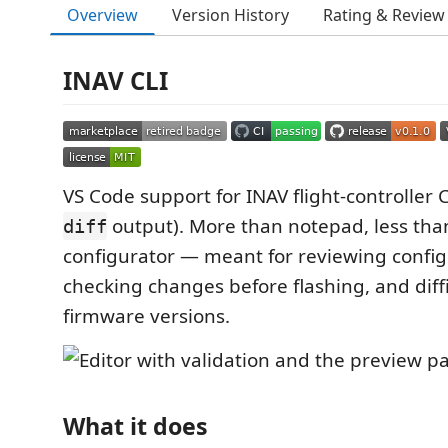
Overview
Version History
Rating & Review
INAV CLI
VS Code support for INAV flight-controller 
output). More than notepad, less than
diff
configurator — meant for reviewing configs 
checking changes before flashing, and diff
firmware versions.
What it does