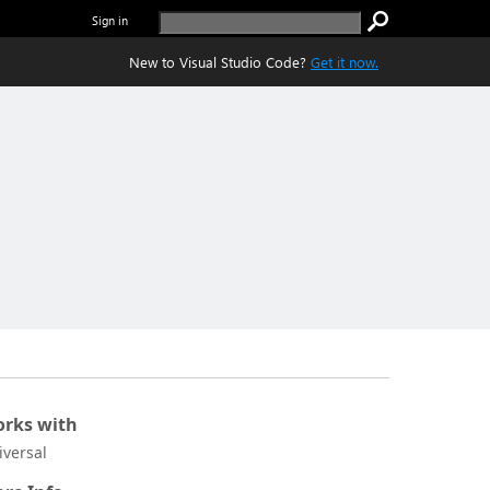
Sign in
New to Visual Studio Code?
Get it now.
rks with
iversal