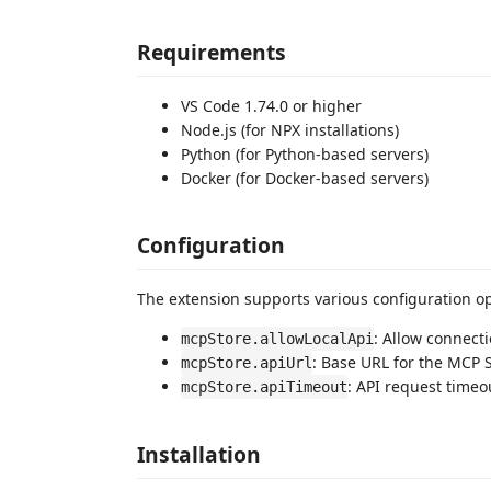
Requirements
VS Code 1.74.0 or higher
Node.js (for NPX installations)
Python (for Python-based servers)
Docker (for Docker-based servers)
Configuration
The extension supports various configuration op
: Allow connecti
mcpStore.allowLocalApi
: Base URL for the MCP 
mcpStore.apiUrl
: API request timeo
mcpStore.apiTimeout
Installation