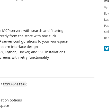
Mo
Ver
Rel
Las
Pub
e MCP servers with search and filtering
Uni
rectly from the store with one click
Rep
P server configurations to your workspace
odern interface design
PX, Python, Docker, and SSE installations
reens with retry functionality
/
)
Ctrl+Shift+P
lation options
kspace