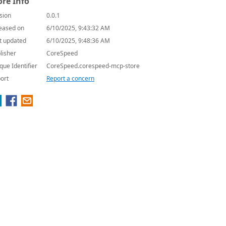
re Info
sion
0.0.1
eased on
6/10/2025, 9:43:32 AM
t updated
6/10/2025, 9:48:36 AM
lisher
CoreSpeed
que Identifier
CoreSpeed.corespeed-mcp-store
ort
Report a concern