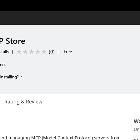
 Store
(
0
)
talls
|
|
Free
ers
Installing?
Rating & Review
Wo
Un
g, and managing MCP (Model Context Protocol) servers from