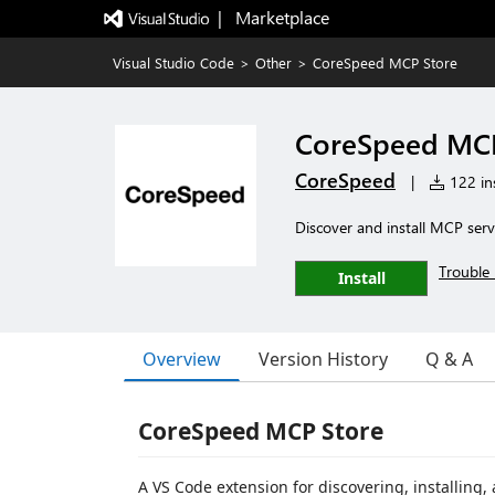
|   Marketplace
Visual Studio Code
>
Other
>
CoreSpeed MCP Store
CoreSpeed MCP
CoreSpeed
|
122 ins
Discover and install MCP serv
Trouble 
Install
Overview
Version History
Q & A
CoreSpeed MCP Store
A VS Code extension for discovering, installin