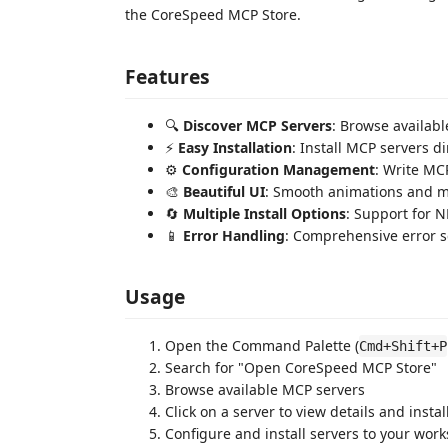
the CoreSpeed MCP Store.
Features
🔍
Discover MCP Servers
: Browse availabl
⚡
Easy Installation
: Install MCP servers di
⚙️
Configuration Management
: Write MC
🎨
Beautiful UI
: Smooth animations and m
🔄
Multiple Install Options
: Support for N
📱
Error Handling
: Comprehensive error sc
Usage
Open the Command Palette (
Cmd+Shift+P
Search for "Open CoreSpeed MCP Store"
Browse available MCP servers
Click on a server to view details and instal
Configure and install servers to your wor