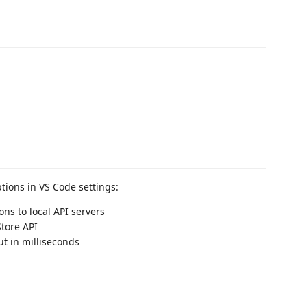
tions in VS Code settings:
ons to local API servers
Store API
ut in milliseconds