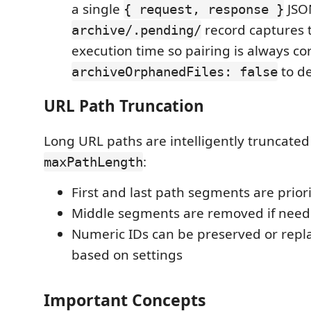
a single
JSON
{ request, response }
record captures 
archive/.pending/
execution time so pairing is always cor
to de
archiveOrphanedFiles: false
URL Path Truncation
Long URL paths are intelligently truncated t
:
maxPathLength
First and last path segments are prior
Middle segments are removed if nee
Numeric IDs can be preserved or repla
based on settings
Important Concepts