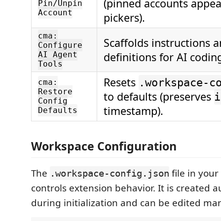
(pinned accounts appear
Pin/Unpin
Account
pickers).
cma:
Scaffolds instructions 
Configure
AI Agent
definitions for AI codin
Tools
Resets
.workspace-c
cma:
Restore
to defaults (preserves
i
Config
timestamp).
Defaults
Workspace Configuration
The
file in you
.workspace-config.json
controls extension behavior. It is created a
during initialization and can be edited man