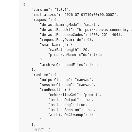
{

    "version": "1.3.1",

    "initialized": "2026-07-01T10:00:00.000Z",

    "request": {

        "defaultNamingMode": "smart",

        "defaultBaseUrl": "https://canvas.connectmyap
        "defaultResponseCodes": [200, 201, 404],

        "requestBodyOverride": {},

        "smartNaming": {

            "maxPathLength": 20,

            "preserveNumericIds": true

        },

        "archiveOrphanedFiles": true

    },

    "runtime": {

        "outputCleanup": "canvas",

        "sessionCleanup": "canvas",

        "runResults": {

            "onWorkflowGet": "prompt",

            "includeOutput": true,

            "includeLog": true,

            "includeSession": true,

            "archiveOnCleanup": true

        }

    },

    "diff": {
