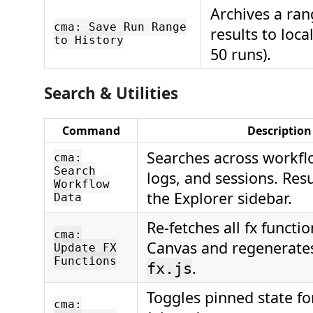
Archives a ran
cma: Save Run Range
results to loca
to History
50 runs).
Search & Utilities
Command
Description
Searches across workfl
cma:
Search
logs, and sessions. Res
Workflow
the Explorer sidebar.
Data
Re-fetches all fx functi
cma:
Canvas and regenerates
Update FX
Functions
.
fx.js
Toggles pinned state fo
cma: