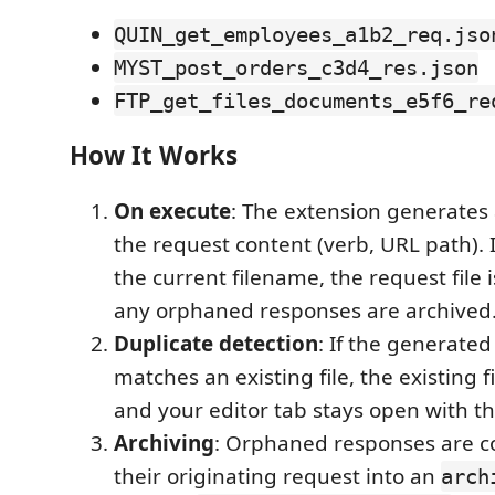
QUIN_get_employees_a1b2_req.jso
MYST_post_orders_c3d4_res.json
FTP_get_files_documents_e5f6_re
How It Works
On execute
: The extension generates
the request content (verb, URL path). If
the current filename, the request file
any orphaned responses are archived
Duplicate detection
: If the generate
matches an existing file, the existing f
and your editor tab stays open with th
Archiving
: Orphaned responses are 
their originating request into an
arch