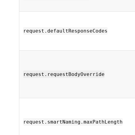
request.defaultResponseCodes
request.requestBodyOverride
request.smartNaming.maxPathLength