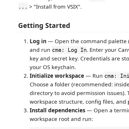
> "Install from VSIX".
...
Getting Started
Log in
— Open the command palette 
and run
. Enter your Ca
cma: Log In
key and secret key. Credentials are st
your OS keychain.
Initialize workspace
— Run
cma: In
Choose a folder (recommended: insid
directory to avoid permission issues). 
workspace structure, config files, and
Install dependencies
— Open a termin
workspace root and run: