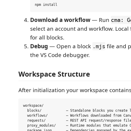
Download a workflow
— Run
cma: G
select an account and workflow. Local 
for all blocks.
Debug
— Open a block
file and 
.mjs
the VS Code debugger.
Workspace Structure
After initialization your workspace contains
workspace/

  blocks/            — Standalone blocks you create l
  workflows/         — Workflows downloaded from Canv
  requests/          — REST API request/response file
  proxy_modules/     — Runtime modules that emulate C
  package.json       — Dependencies managed by the ex