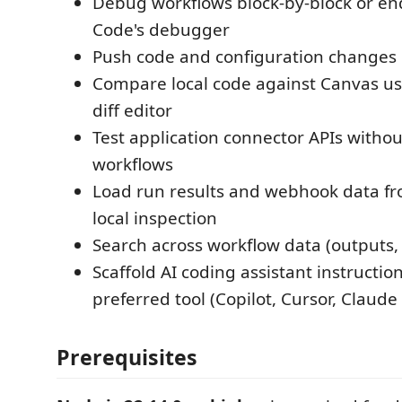
Debug workflows block-by-block or end
Code's debugger
Push code and configuration changes 
Compare local code against Canvas us
diff editor
Test application connector APIs with
workflows
Load run results and webhook data fr
local inspection
Search across workflow data (outputs, 
Scaffold AI coding assistant instructio
preferred tool (Copilot, Cursor, Claude 
Prerequisites