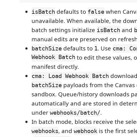
defaults to
when Canva
isBatch
false
unavailable. When available, the do
batch settings initialize
and
isBatch
manual edits are preserved on refresh
defaults to
. Use
batchSize
1
cma: Co
Webhook Batch
to edit these values, o
manifest directly.
download
cma: Load Webhook Batch
payloads from the Canvas q
batchSize
sandbox. Queue/history downloads p
automatically and are stored in determ
under
.
webhooks/batch/
In batch mode, blocks receive the sel
, and
is the first se
webhooks
webhook