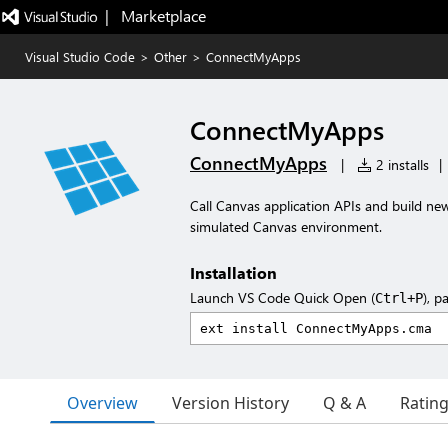
|   Marketplace
Visual Studio Code
>
Other
>
ConnectMyApps
ConnectMyApps
ConnectMyApps
|
2 installs
|
Call Canvas application APIs and build ne
simulated Canvas environment.
Installation
Launch VS Code Quick Open (
), p
Ctrl+P
Overview
Version History
Q & A
Ratin