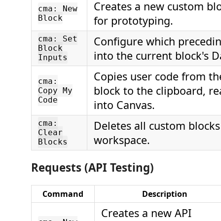
Creates a new custom bl
cma: New
Block
for prototyping.
cma: Set
Configure which precedin
Block
into the current block's 
Inputs
Copies user code from th
cma:
block to the clipboard, r
Copy My
Code
into Canvas.
cma:
Deletes all custom blocks
Clear
workspace.
Blocks
Requests (API Testing)
Command
Description
Creates a new API