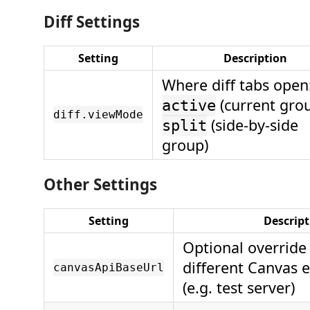
Diff Settings
Setting
Description
Where diff tabs open
(current grou
active
diff.viewMode
(side-by-side
split
group)
Other Settings
Setting
Descript
Optional override 
different Canvas 
canvasApiBaseUrl
(e.g. test server)