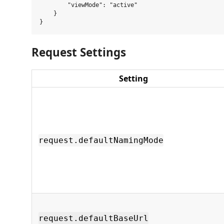
        "viewMode": "active"

    }

Request Settings
Setting
request.defaultNamingMode
request.defaultBaseUrl