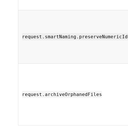
request.smartNaming.preserveNumericId
request.archiveOrphanedFiles