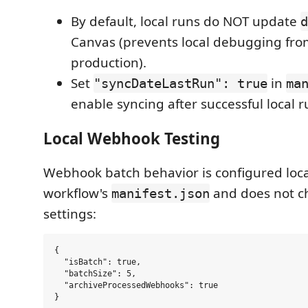
By default, local runs do NOT update
d
Canvas (prevents local debugging fro
production).
Set
in
"syncDateLastRun": true
ma
enable syncing after successful local r
Local Webhook Testing
Webhook batch behavior is configured local
workflow's
and does not c
manifest.json
settings:
{

  "isBatch": true,

  "batchSize": 5,

  "archiveProcessedWebhooks": true
