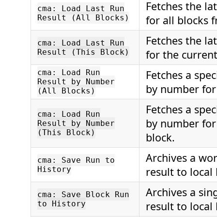
Fetches the lat
cma: Load Last Run
Result (All Blocks)
for all blocks
Fetches the lat
cma: Load Last Run
Result (This Block)
for the current
cma: Load Run
Fetches a speci
Result by Number
by number for 
(All Blocks)
Fetches a speci
cma: Load Run
by number for
Result by Number
(This Block)
block.
Archives a wo
cma: Save Run to
History
result to local 
Archives a sing
cma: Save Block Run
to History
result to local 