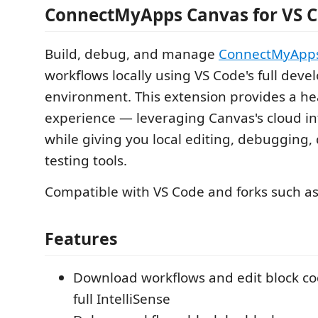
ConnectMyApps Canvas for VS 
Build, debug, and manage
ConnectMyApp
workflows locally using VS Code's full dev
environment. This extension provides a he
experience — leveraging Canvas's cloud in
while giving you local editing, debugging, 
testing tools.
Compatible with VS Code and forks such as
Features
Download workflows and edit block cod
full IntelliSense