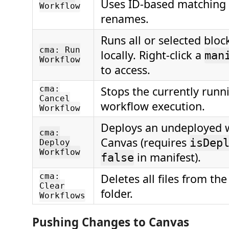
Uses ID-based matching 
Workflow
renames.
Runs all or selected blo
cma: Run
locally. Right-click a
man
Workflow
to access.
cma:
Stops the currently runni
Cancel
workflow execution.
Workflow
Deploys an undeployed 
cma:
Canvas (requires
isDep
Deploy
Workflow
in manifest).
false
cma:
Deletes all files from th
Clear
folder.
Workflows
Pushing Changes to Canvas