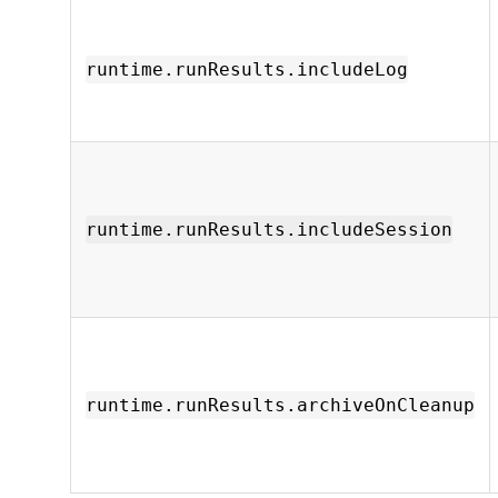
runtime.runResults.includeLog
runtime.runResults.includeSession
runtime.runResults.archiveOnCleanup