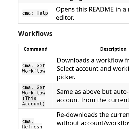
Opens this README in a 
cma: Help
editor.
Workflows
Command
Description
Downloads a workflow f
cma: Get
Select account and work
Workflow
picker.
cma: Get
Same as above but auto-
Workflow
(This
account from the current 
Account)
Re-downloads the curre
cma:
without account/workflo
Refresh