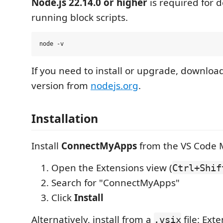
Node.js 22.14.0 or higher
is required for
running block scripts.
If you need to install or upgrade, download
version from
nodejs.org
.
Installation
Install
ConnectMyApps
from the VS Code 
Open the Extensions view (
Ctrl+Shif
Search for "ConnectMyApps"
Click
Install
Alternatively, install from a
file: Ext
.vsix