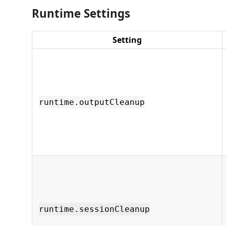
Runtime Settings
Setting
runtime.outputCleanup
runtime.sessionCleanup