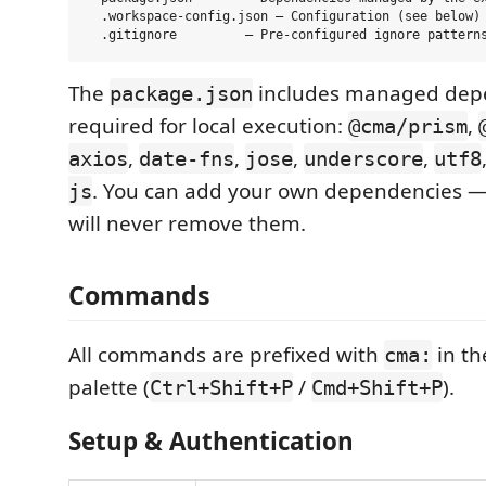
  .workspace-config.json — Configuration (see below)

The
includes managed dep
package.json
required for local execution:
,
@cma/prism
,
,
,
,
axios
date-fns
jose
underscore
utf8
. You can add your own dependencies —
js
will never remove them.
Commands
All commands are prefixed with
in t
cma:
palette (
/
).
Ctrl+Shift+P
Cmd+Shift+P
Setup & Authentication