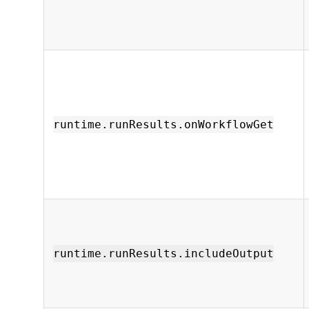
runtime.runResults.onWorkflowGet
runtime.runResults.includeOutput