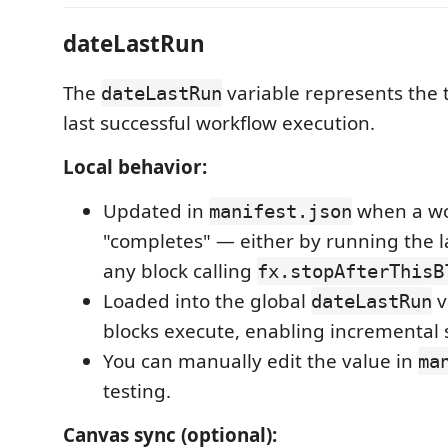
dateLastRun
The
variable represents the 
dateLastRun
last successful workflow execution.
Local behavior:
Updated in
when a wo
manifest.json
"completes" — either by running the la
any block calling
fx.stopAfterThisB
Loaded into the global
v
dateLastRun
blocks execute, enabling incremental 
You can manually edit the value in
ma
testing.
Canvas sync (optional):