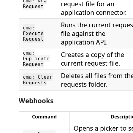
cma: New
request file for an
Request
application connector.
Runs the current reques
cma:
file against the
Execute
Request
application API.
cma:
Creates a copy of the
Duplicate
current request file.
Request
Deletes all files from th
cma: Clear
Requests
requests folder.
Webhooks
Command
Descript
Opens a picker to s