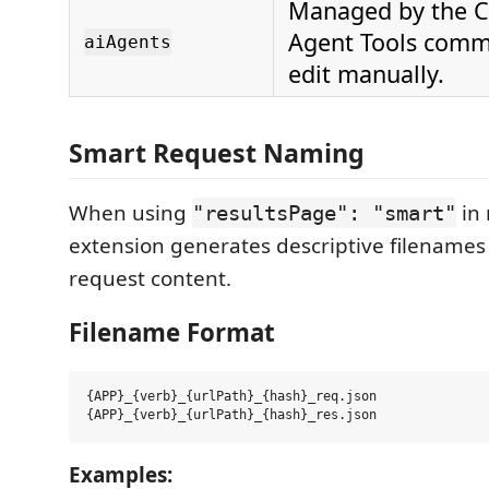
Managed by the C
Agent Tools comm
aiAgents
edit manually.
Smart Request Naming
When using
in 
"resultsPage": "smart"
extension generates descriptive filename
request content.
Filename Format
{APP}_{verb}_{urlPath}_{hash}_req.json

Examples: