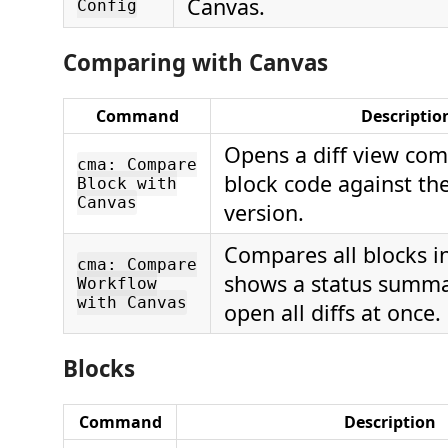
Canvas.
Config
Comparing with Canvas
Command
Descriptio
Opens a diff view com
cma: Compare
block code against th
Block with
Canvas
version.
Compares all blocks i
cma: Compare
shows a status summa
Workflow
with Canvas
open all diffs at once.
Blocks
Command
Description