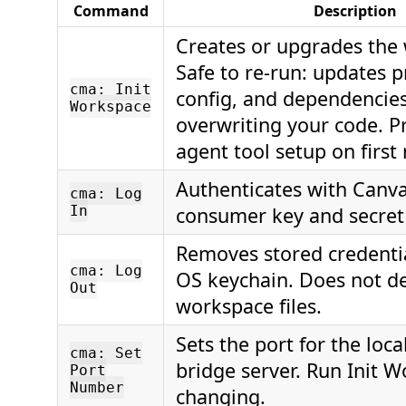
Command
Description
Creates or upgrades the
Safe to re-run: updates 
cma: Init
config, and dependencie
Workspace
overwriting your code. P
agent tool setup on first 
Authenticates with Canva
cma: Log
In
consumer key and secret
Removes stored credenti
cma: Log
OS keychain. Does not de
Out
workspace files.
Sets the port for the loca
cma: Set
bridge server. Run Init W
Port
Number
changing.