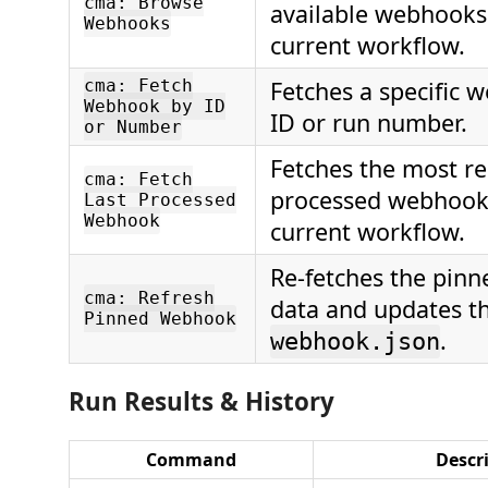
cma: Browse
available webhooks 
Webhooks
current workflow.
cma: Fetch
Fetches a specific 
Webhook by ID
ID or run number.
or Number
Fetches the most re
cma: Fetch
processed webhook 
Last Processed
Webhook
current workflow.
Re-fetches the pin
cma: Refresh
data and updates th
Pinned Webhook
.
webhook.json
Run Results & History
Command
Descr