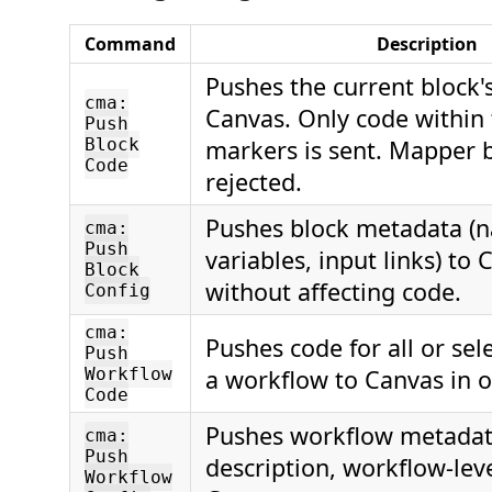
Command
Description
Pushes the current block'
cma:
Canvas. Only code within
Push
Block
markers is sent. Mapper 
Code
rejected.
Pushes block metadata (
cma:
Push
variables, input links) to
Block
without affecting code.
Config
cma:
Pushes code for all or sel
Push
Workflow
a workflow to Canvas in 
Code
Pushes workflow metadat
cma:
Push
description, workflow-leve
Workflow