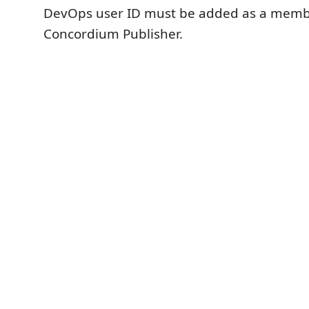
DevOps user ID must be added as a memb
Concordium Publisher.