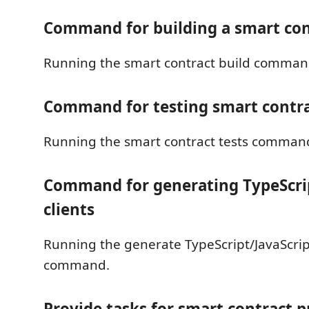
Command for building a smart con
Running the smart contract build comman
Command for testing smart contr
Running the smart contract tests comman
Command for generating TypeScrip
clients
Running the generate TypeScript/JavaScript
command.
Provide tasks for smart contract p