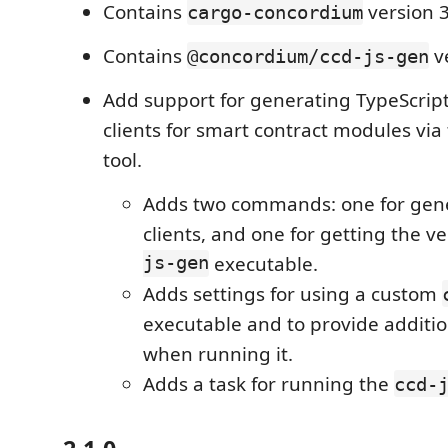
Contains
version 3
cargo-concordium
Contains
ve
@concordium/ccd-js-gen
Add support for generating TypeScript
clients for smart contract modules via
tool.
Adds two commands: one for gene
clients, and one for getting the v
js-gen
executable.
Adds settings for using a custom
executable and to provide additi
when running it.
Adds a task for running the
ccd-