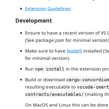
Extension Guidelines
Development
Ensure to have a recent version of VS 
(See package.json for minimal version)
Make sure to have
NodeJS
installed (S
for minimal version).
Run
in the extension pro
npm install
Build or download
cargo-concordium
resulting executable to
vscode-smart
(making the
contracts/executables/
On MacOS and Linux this can be done 