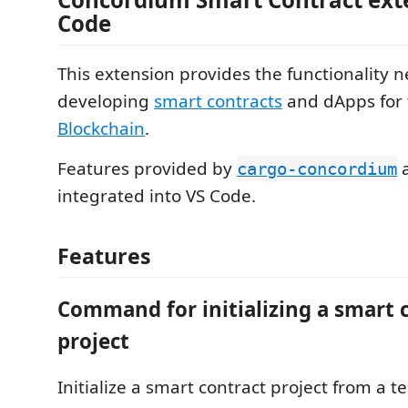
Code
This extension provides the functionality 
developing
smart contracts
and dApps for
Blockchain
.
Features provided by
cargo-concordium
integrated into VS Code.
Features
Command for initializing a smart 
project
Initialize a smart contract project from a t