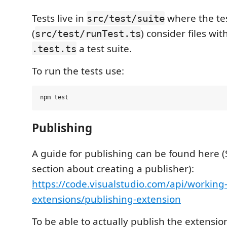
Tests live in
where the te
src/test/suite
(
) consider files wi
src/test/runTest.ts
a test suite.
.test.ts
To run the tests use:
Publishing
A guide for publishing can be found here (
section about creating a publisher):
https://code.visualstudio.com/api/working
extensions/publishing-extension
To be able to actually publish the extensio