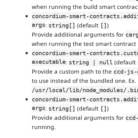
when running the build smart contra
concordium-smart-contracts.addi
args
:
(default
)
string[]
[]
Provide additional arguments for
car
when running the test smart contrac
concordium-smart-contracts.cust
executable
:
(default
string | null
Provide a custom path to the
ccd-js-
to use instead of the bundled one. Ex.
/usr/local/lib/node_modules/.bi
concordium-smart-contracts.addi
args
:
(default
)
string[]
[]
Provide additional arguments for
ccd
running.