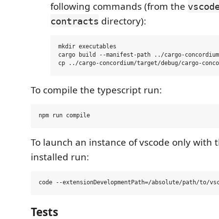
following commands (from the
vscod
directory):
contracts
mkdir executables

cargo build --manifest-path ../cargo-concordium
To compile the typescript run:
To launch an instance of vscode only with 
installed run:
Tests