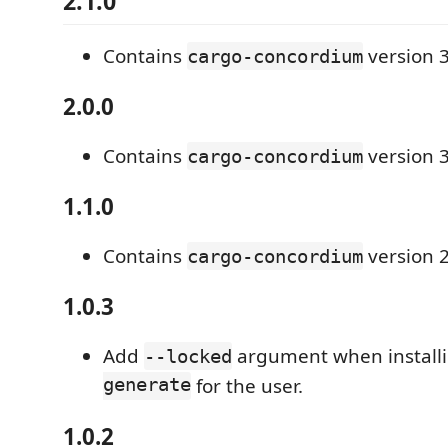
2.1.0
Contains
version 3
cargo-concordium
2.0.0
Contains
version 3
cargo-concordium
1.1.0
Contains
version 2
cargo-concordium
1.0.3
Add
argument when install
--locked
generate
for the user.
1.0.2