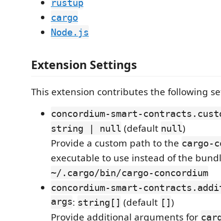
rustup
cargo
Node.js
Extension Settings
This extension contributes the following se
concordium-smart-contracts.cust
(default
)
string | null
null
Provide a custom path to the
cargo-c
executable to use instead of the bundl
~/.cargo/bin/cargo-concordium
concordium-smart-contracts.addi
args
:
(default
)
string[]
[]
Provide additional arguments for
car