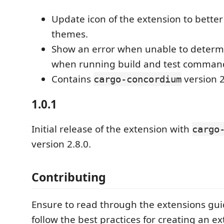
Update icon of the extension to bette
themes.
Show an error when unable to determi
when running build and test comman
Contains
version 2
cargo-concordium
1.0.1
Initial release of the extension with
cargo
version 2.8.0.
Contributing
Ensure to read through the extensions gui
follow the best practices for creating an ex