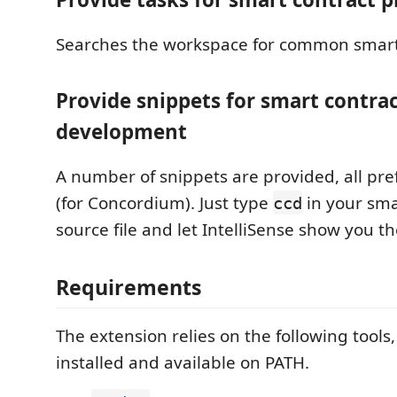
Searches the workspace for common smart 
Provide snippets for smart contra
development
A number of snippets are provided, all pre
(for Concordium). Just type
in your sma
ccd
source file and let IntelliSense show you the
Requirements
The extension relies on the following tool
installed and available on PATH.