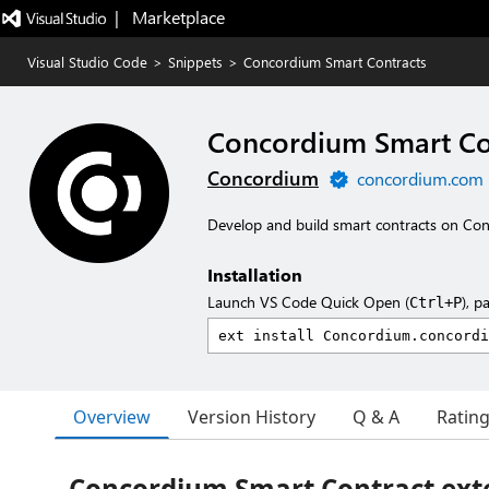
|   Marketplace
Visual Studio Code
>
Snippets
>
Concordium Smart Contracts
Concordium Smart Co
Concordium
concordium.com
Develop and build smart contracts on Co
Installation
Launch VS Code Quick Open (
), p
Ctrl+P
Overview
Version History
Q & A
Ratin
Concordium Smart Contract exte