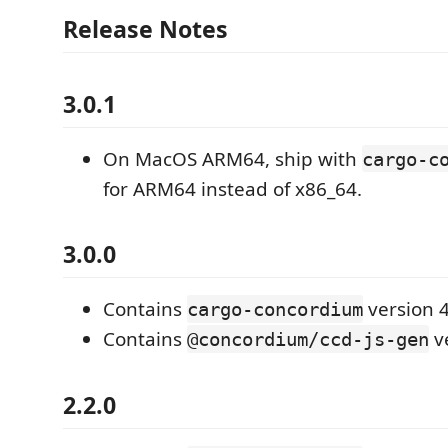
Release Notes
3.0.1
On MacOS ARM64, ship with
cargo-c
for ARM64 instead of x86_64.
3.0.0
Contains
version 4
cargo-concordium
Contains
ve
@concordium/ccd-js-gen
2.2.0